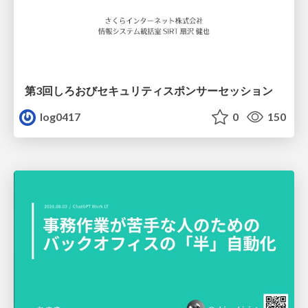
第3回しろおびセキュリティスポンサーセッション
log0417
0
150