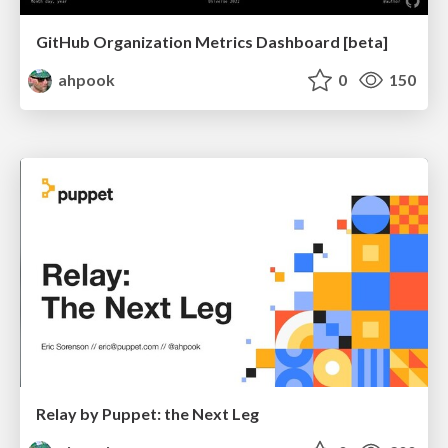
GitHub Organization Metrics Dashboard [beta]
ahpook
0
150
Relay by Puppet: the Next Leg