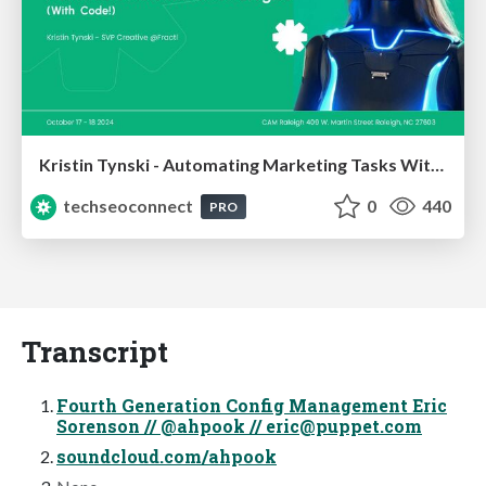
Kristin Tynski - Automating Marketing Tasks With AI
techseoconnect
0
440
PRO
Transcript
Fourth Generation Config Management Eric
Sorenson // @ahpook //
eric@puppet.com
soundcloud.com/ahpook