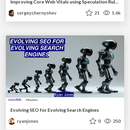
Improving Core Web Vitals using Speculation Rules API
sergeychernyshev
21
1.6k
Evolving SEO for Evolving Search Engines
ryanjones
0
250