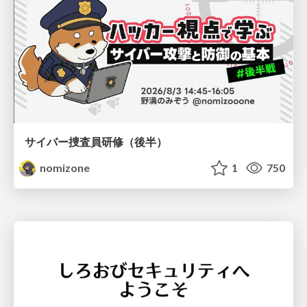
サイバー捜査員研修（後半）
nomizone
1
750