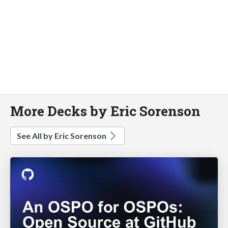
More Decks by Eric Sorenson
See All by Eric Sorenson