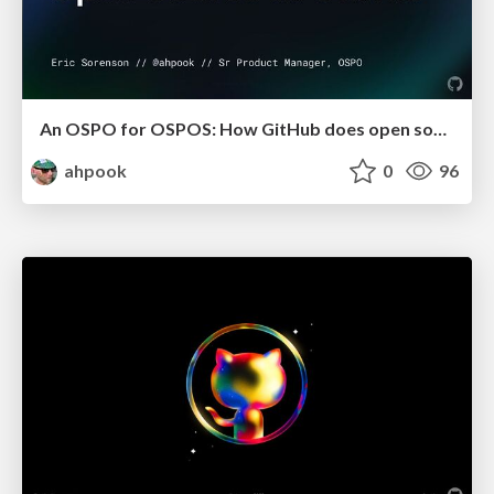
An OSPO for OSPOS: How GitHub does open source
ahpook
0
96