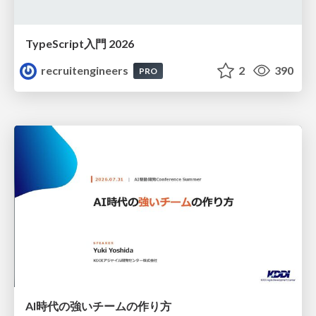
TypeScript入門 2026
recruitengineers
2
390
PRO
AI時代の強いチームの作り方