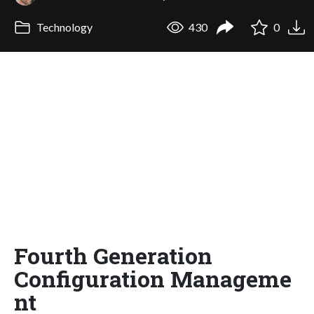
Technology
430
0
Fourth Generation
Configuration Manageme
nt