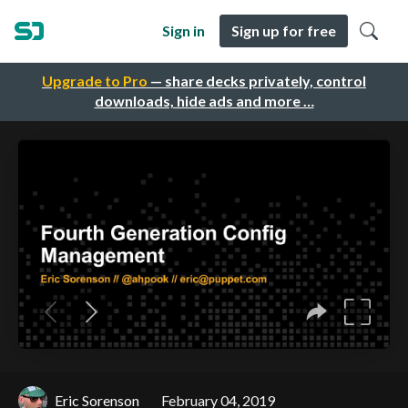
Sign in
Sign up for free
Upgrade to Pro
— share decks privately, control
downloads, hide ads and more …
Eric Sorenson
February 04, 2019