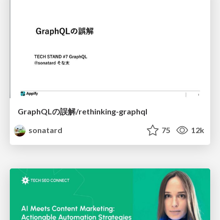
GraphQLの誤解/rethinking-graphql
sonatard
75
12k