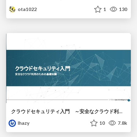
ota1022
1
130
クラウドセキュリティ入門 ～安全なクラウド利用のための基礎知識～
lhazy
10
7.8k