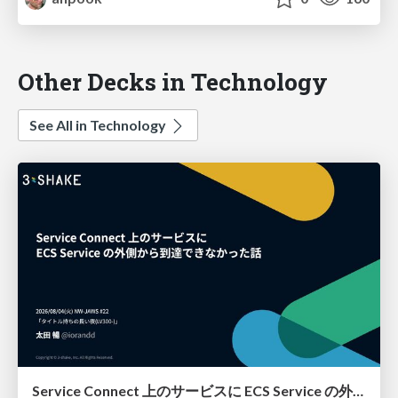
Other Decks in Technology
See All in Technology
Service Connect 上のサービスに ECS Service の外側から到達できなかった話