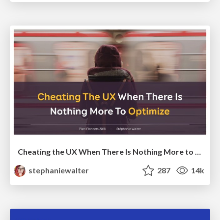
Cheating the UX When There Is Nothing More to Optimize - PixelPioneers
stephaniewalter
287
14k