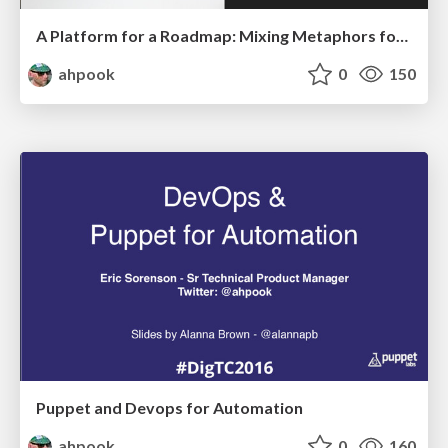
A Platform for a Roadmap: Mixing Metaphors for Fun and Profit
ahpook
0
150
Puppet and Devops for Automation
ahpook
0
160