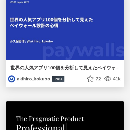
世界の人気アプリ100個を分析して見えたペイウォール設計の心得
akihiro_kokubo
72
41k
PRO