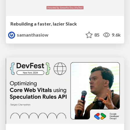
Rebuilding a faster, lazier Slack
samanthasiow
85
9.6k