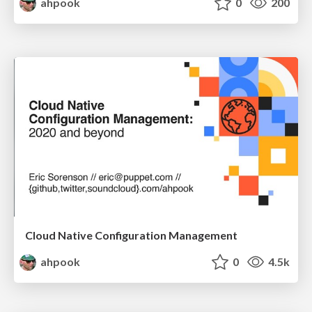
ahpook
0
200
Cloud Native Configuration Management
ahpook
0
4.5k