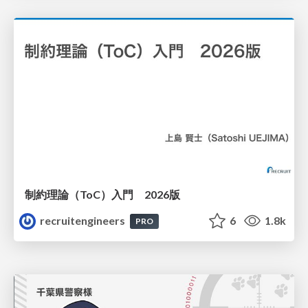
制約理論（ToC）入門 2026版
recruitengineers
6
1.8k
PRO