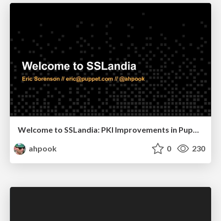
Welcome to SSLandia: PKI Improvements in Puppet 6
ahpook
0
230