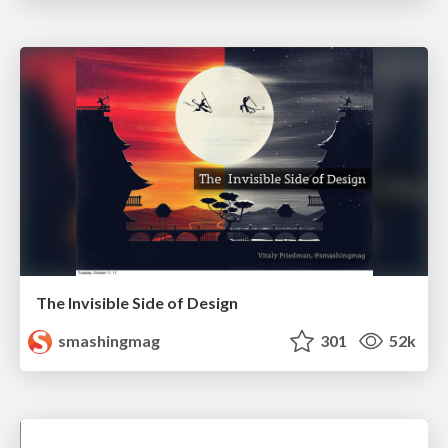
The Invisible Side of Design
smashingmag
301
52k