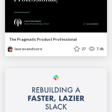
The Pragmatic Product Professional
lauravandoore
37
7.4k