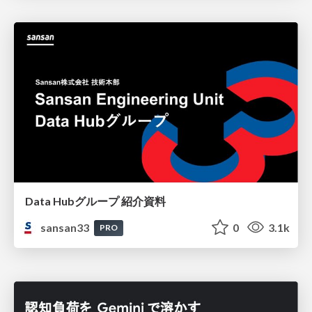
Data Hubグループ 紹介資料
sansan33
0
3.1k
PRO