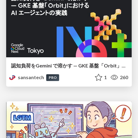
認知負荷をGemini で溶かす — GKE 基盤「Orbit」における AI エージェントの実践
sansantech
1
260
PRO