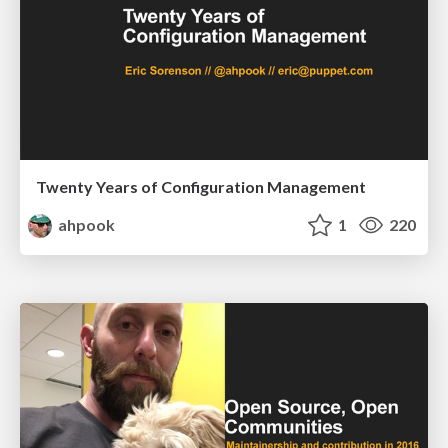
Twenty Years of Configuration Management
ahpook
1
220