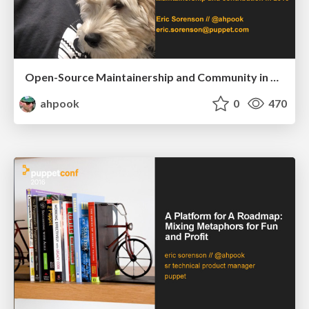
Open-Source Maintainership and Community in 2016
ahpook
0
470