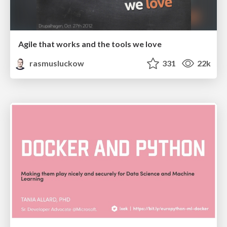
Agile that works and the tools we love
rasmusluckow
331
22k