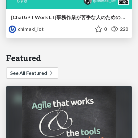
[ChatGPT Work LT]事務作業が苦手な人のための バックオフィスの「半」自動化
chimaki_iot
0
220
Featured
See All Featured