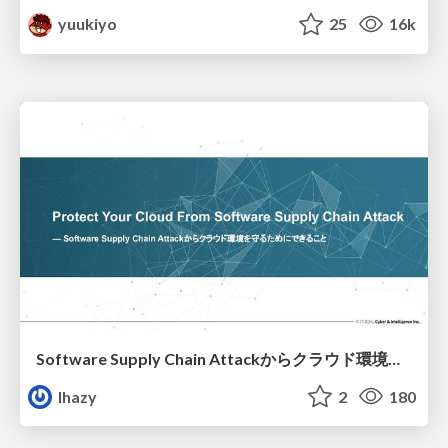
yuukiyo
25
16k
Software Supply Chain Attackからクラウド環境を守るためにできること
lhazy
2
180