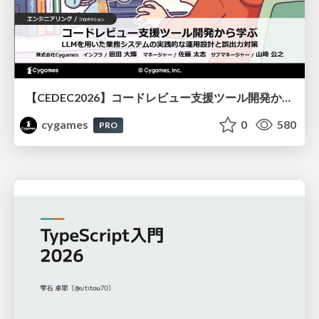
【CEDEC2026】コードレビュー支援ツール開発から学ぶ：LLMを用いた業務システムの実践的な運用設計と誤出力対策
cygames
0
580
PRO