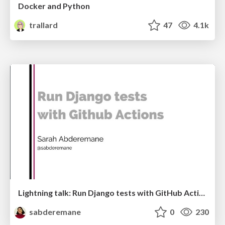
Docker and Python
trallard
47
4.1k
Lightning talk: Run Django tests with GitHub Actions
sabderemane
0
230