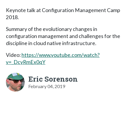
Keynote talk at Configuration Management Camp
2018.
Summary of the evolutionary changes in
configuration management and challenges for the
discipline in cloud native infrastructure.
Video:
https://www.youtube.com/watch?
v=_DcyRmEx0qY
Eric Sorenson
February 04, 2019