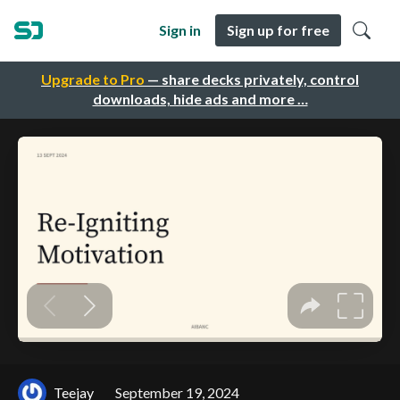
Sign in
Sign up for free
Upgrade to Pro
— share decks privately, control
downloads, hide ads and more …
Teejay
September 19, 2024