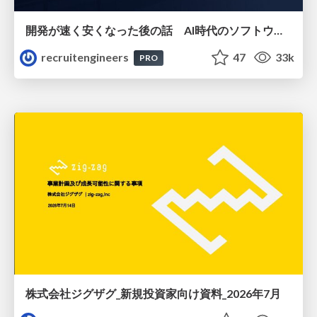
開発が速く安くなった後の話 AI時代のソフトウェアエンジニアリング組織論 #devsumi
recruitengineers
47
33k
PRO
株式会社ジグザグ_新規投資家向け資料_2026年7月