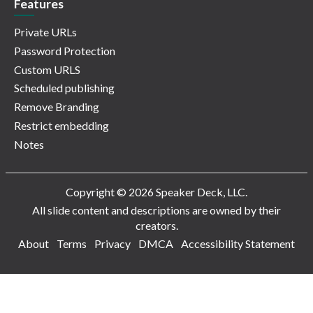
Features
Private URLs
Password Protection
Custom URLS
Scheduled publishing
Remove Branding
Restrict embedding
Notes
Copyright © 2026 Speaker Deck, LLC.
All slide content and descriptions are owned by their
creators.
About
Terms
Privacy
DMCA
Accessibility Statement