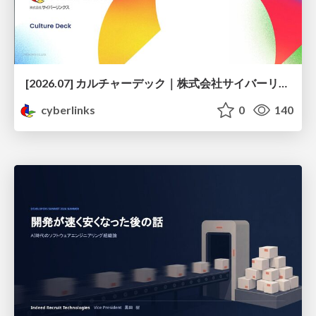
[2026.07] カルチャーデック｜株式会社サイバーリンクス
cyberlinks
0
140