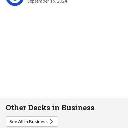
September 19, 2024
Other Decks in Business
See All in Business