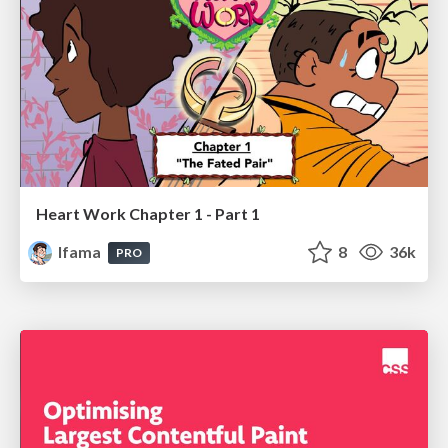
Heart Work Chapter 1 - Part 1
lfama
8
36k
PRO