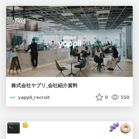
株式会社ヤプリ_会社紹介資料
yappli_recruit
0
550