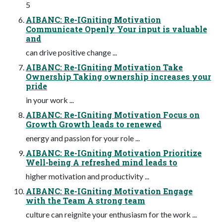
5
AIBANC: Re-IGniting Motivation
Communicate Openly Your input is valuable
and
can drive positive change ...
AIBANC: Re-IGniting Motivation Take
Ownership Taking ownership increases your
pride
in your work ...
AIBANC: Re-IGniting Motivation Focus on
Growth Growth leads to renewed
energy and passion for your role ...
AIBANC: Re-IGniting Motivation Prioritize
Well-being A refreshed mind leads to
higher motivation and productivity ...
AIBANC: Re-IGniting Motivation Engage
with the Team A strong team
culture can reignite your enthusiasm for the work ...