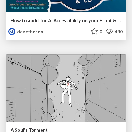
How to audit for AI Accessibility on your Front & Back End
davetheseo
0
480
A Soul's Torment