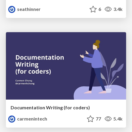
seathinner
6
3.4k
Documentation Writing (for coders)
carmenintech
77
5.4k