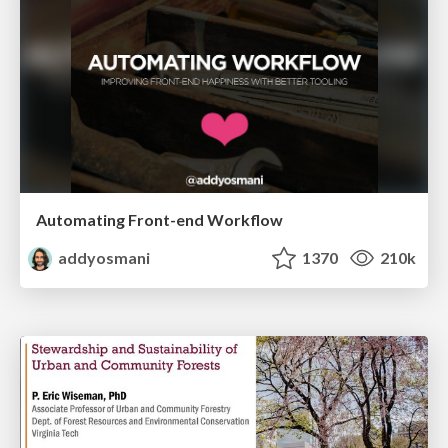
Automating Front-end Workflow
addyosmani
1370
210k