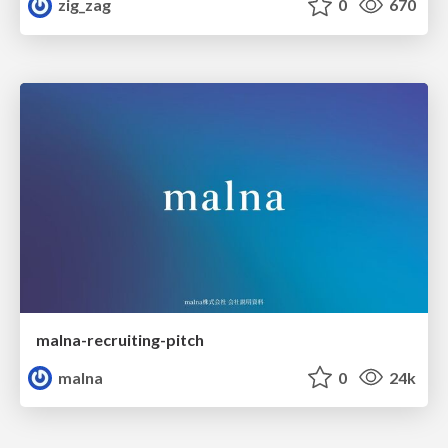
zig_zag
0
670
malna-recruiting-pitch
malna
0
24k