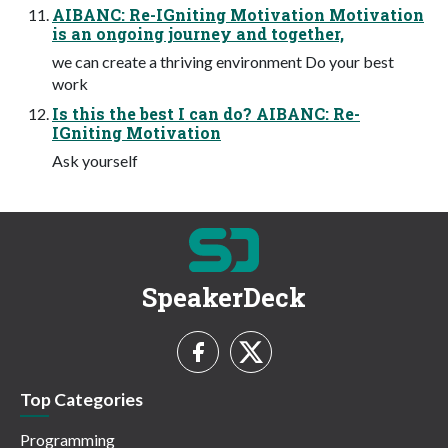
AIBANC: Re-IGniting Motivation Motivation
is an ongoing journey and together,
we can create a thriving environment Do your best
work
Is this the best I can do? AIBANC: Re-
IGniting Motivation
Ask yourself
SpeakerDeck
Top Categories
Programming