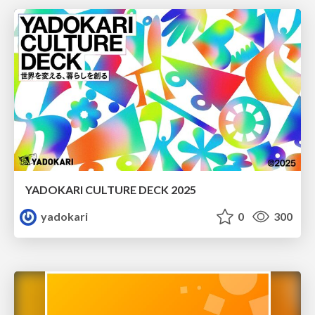
YADOKARI CULTURE DECK 2025
yadokari
0
300