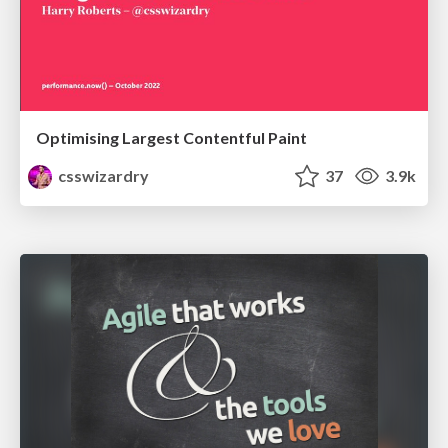
Optimising Largest Contentful Paint
csswizardry
37
3.9k