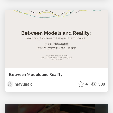
Between Models and Reality
mayunak
4
380