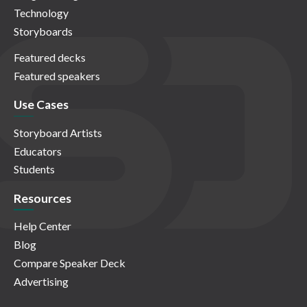
Technology
Storyboards
Featured decks
Featured speakers
Use Cases
Storyboard Artists
Educators
Students
Resources
Help Center
Blog
Compare Speaker Deck
Advertising