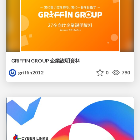
GRIFFIN GROUP 企業説明資料
griffin2012
0
790