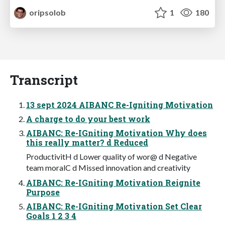
oripsolob
1
180
Transcript
13 sept 2024 AIBANC Re-Igniting Motivation
A charge to do your best work
AIBANC: Re-IGniting Motivation Why does
this really matter? d Reduced
ProductivitH d Lower quality of wor@ d Negative
team moralC d Missed innovation and creativity
AIBANC: Re-IGniting Motivation Reignite
Purpose
AIBANC: Re-IGniting Motivation Set Clear
Goals 1 2 3 4