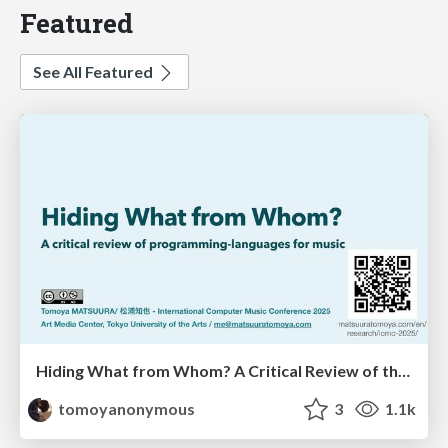
Featured
See All Featured
Hiding What from Whom? A Critical Review of the History of Programming languages for Music
tomoyanonymous
3
1.1k