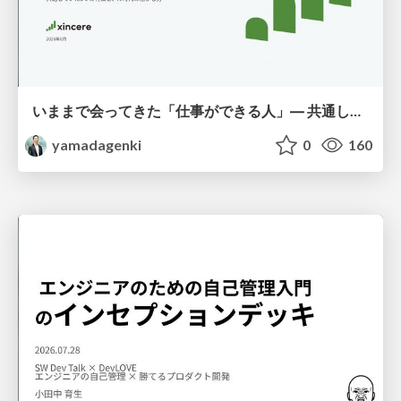
いままで会ってきた「仕事ができる人」― 共通していた5つの特徴とAI時代の活かし方
yamadagenki
0
160