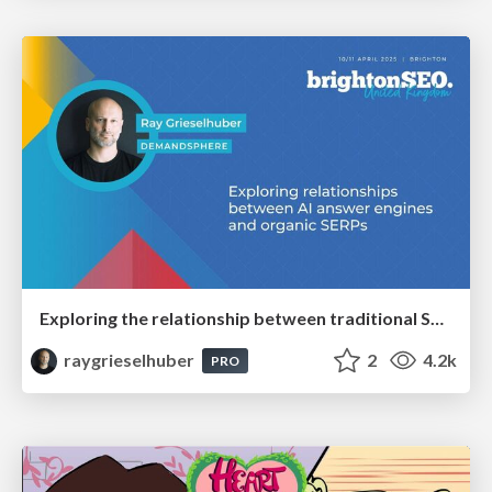
Exploring the relationship between traditional SERPs and Gen AI search
raygrieselhuber
2
4.2k
PRO