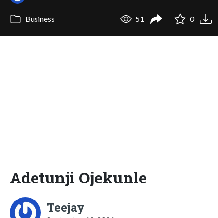
Business
51
0
Adetunji Ojekunle
Teejay