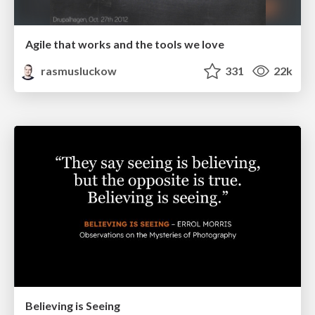
Agile that works and the tools we love
rasmusluckow
331
22k
Believing is Seeing