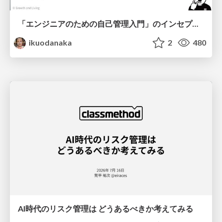
「エンジニアのための自己管理入門」のインセプションデッキ/Inception Deck of Self-Management beginner's guide book
ikuodanaka
2
480
AI時代のリスク管理は どうあるべきか考えてみる