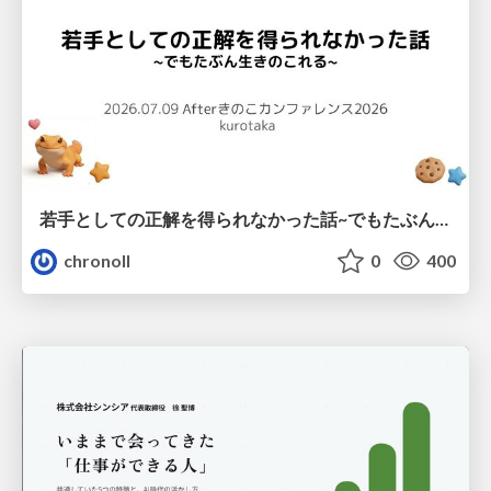
若手としての正解を得られなかった話~でもたぶん生きのこれる~
chronoll
0
400