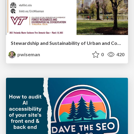
Stewardship and Sustainability of Urban and Community Forests
pwiseman
0
420