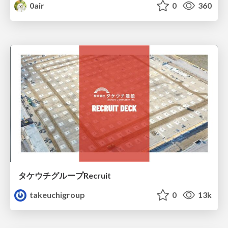
0air
0
360
タケウチグループRecruit
takeuchigroup
0
13k