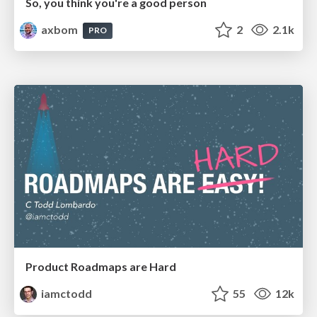
So, you think you're a good person
axbom
2
2.1k
PRO
Product Roadmaps are Hard
iamctodd
55
12k