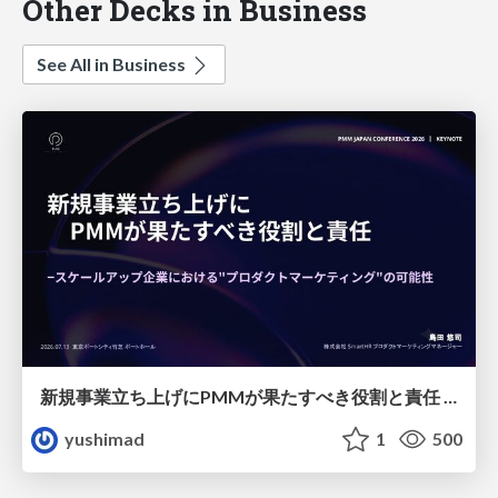
Other Decks in Business
See All in Business
新規事業立ち上げにPMMが果たすべき役割と責任 −スケールアップ企業における"プロダクトマーケティング"の可能性
yushimad
1
500