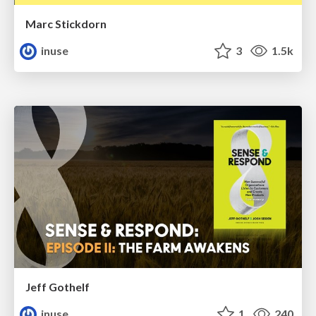
Marc Stickdorn
inuse
3
1.5k
Jeff Gothelf
inuse
1
240