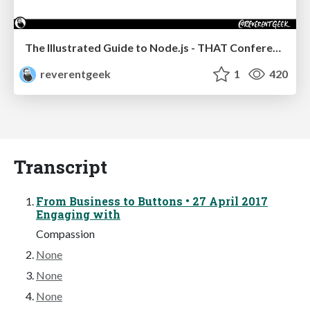
The Illustrated Guide to Node.js - THAT Conference 2024
reverentgeek
1
420
Transcript
From Business to Buttons • 27 April 2017
Engaging with
Compassion
None
None
None