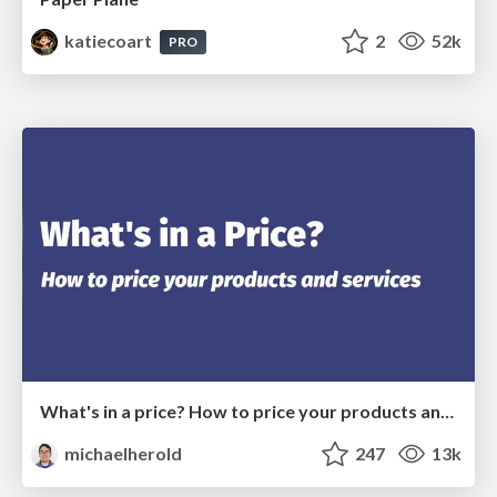
katiecoart
2
52k
PRO
What's in a price? How to price your products and services
michaelherold
247
13k