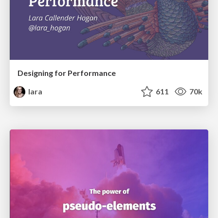
Designing for Performance
lara
611
70k