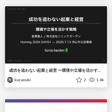
成功を追わない起業と経営 〜環境や立場を活かす戦略（Homing 2026）
kuranuki
2
1.4k