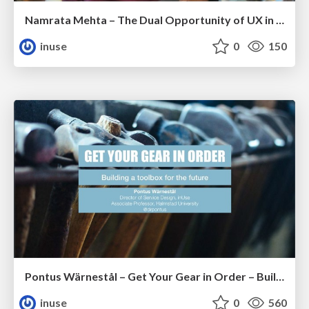
Namrata Mehta – The Dual Opportunity of UX in India
inuse
0
150
Pontus Wärnestål – Get Your Gear in Order – Building a Toolbox for the Future
inuse
0
560