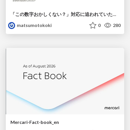
「この数字おかしくない？」対応に追われていたのに、 Claude Codeで設計改善まで着手できた話
matsumotokoki
0
280
Mercari-Fact-book_en