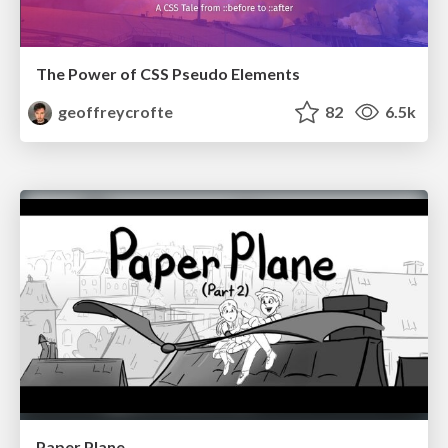
The Power of CSS Pseudo Elements
geoffreycrofte
82
6.5k
Paper Plane