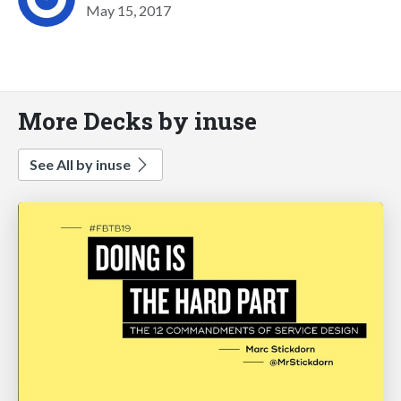
May 15, 2017
More Decks by inuse
See All by inuse