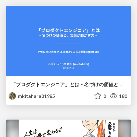
「プロダクトエンジニア」とは ~ 名づけの価値と、言葉が動かす力 ~
mkitahara01985
0
180