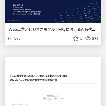
Web工学とビジネスモデル - IVRyにおけるAI時代の新規事業開発 -
ivry
1
590