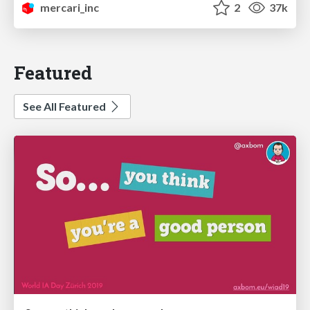
mercari_inc
2
37k
Featured
See All Featured