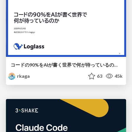
コードの90%をAIが書く世界で何が待っているのか / What awaits us in a world where 90% of the code is written by AI
rkaga
63
45k