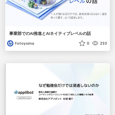
事業部でのAI推進とAIネイティブレベルの話
fotoyuma
0
210