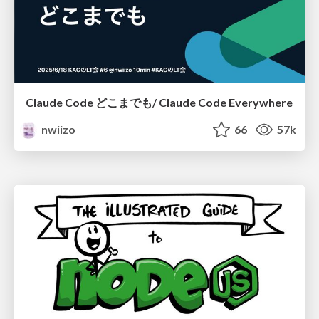
Claude Code どこまでも/ Claude Code Everywhere
nwiizo
66
57k