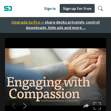
Sign in
Sign up for free
Upgrade to Pro
— share decks privately, control
downloads, hide ads and more …