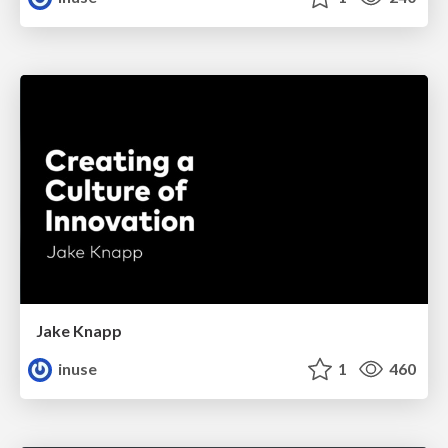
Jake Knapp
inuse
1
460