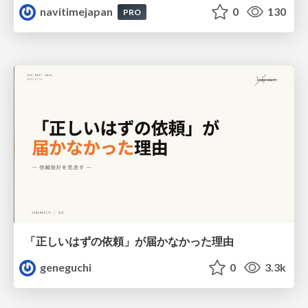
navitimejapan
0
130
PRO
「正しいはずの依頼」が届かなかった理由
geneguchi
0
3.3k