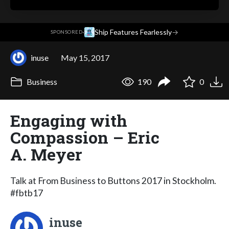
·
Ship Features Fearlessly
→
SPONSORED
inuse
May 15, 2017
Business
190
0
Engaging with
Compassion – Eric
A. Meyer
Talk at From Business to Buttons 2017 in Stockholm.
#fbtb17
inuse