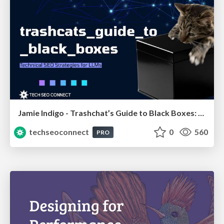
Jamie Indigo - Trashchat’s Guide to Black Boxes: Technical SEO Tactics for LLMs
techseoconnect
0
560
PRO