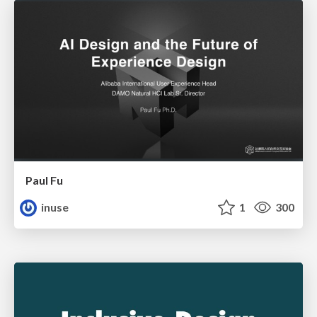
Paul Fu
inuse
1
300