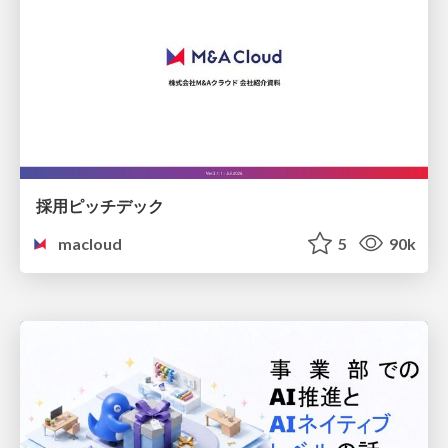
採用ピッチデック
macloud
5
90k