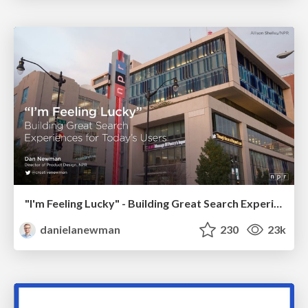
"I'm Feeling Lucky" - Building Great Search Experiences for Today's Users (#IAC19)
danielanewman
230
23k