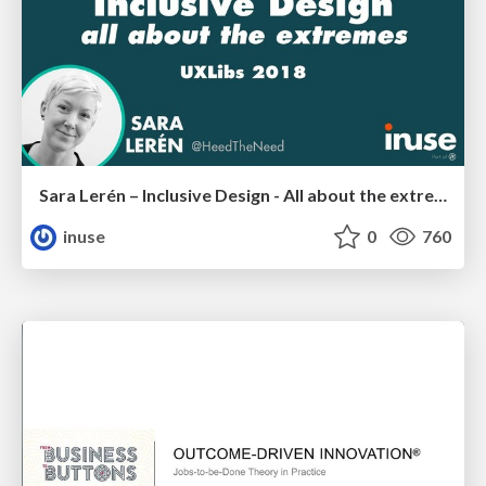
Sara Lerén – Inclusive Design - All about the extremes
inuse
0
760