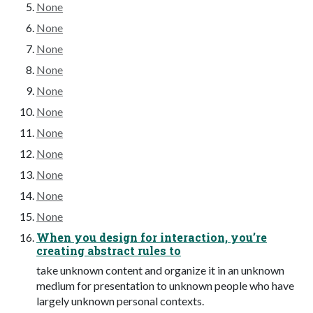
None
None
None
None
None
None
None
None
None
None
None
When you design for interaction, you’re
creating abstract rules to
take unknown content and organize it in an unknown
medium for presentation to unknown people who have
largely unknown personal contexts.