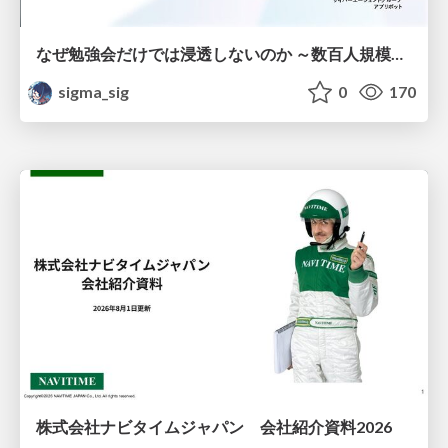
なぜ勉強会だけでは浸透しないのか ～数百人規模の組織でコーディングエージェントを当たり前にした戦略とその結果～
sigma_sig
0
170
株式会社ナビタイムジャパン 会社紹介資料2026