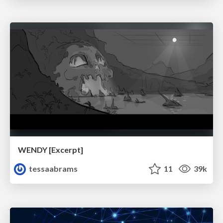
WENDY [Excerpt]
tessaabrams
11
39k