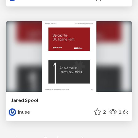
Jared Spool
inuse
2
1.6k