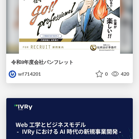
令和8年度会社パンフレット
wf714201
0
420