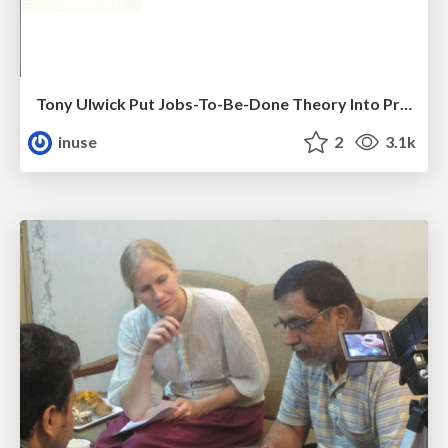
Tony Ulwick Put Jobs-To-Be-Done Theory Into Practice With Outcome-Driven Innovation
inuse
2
3.1k