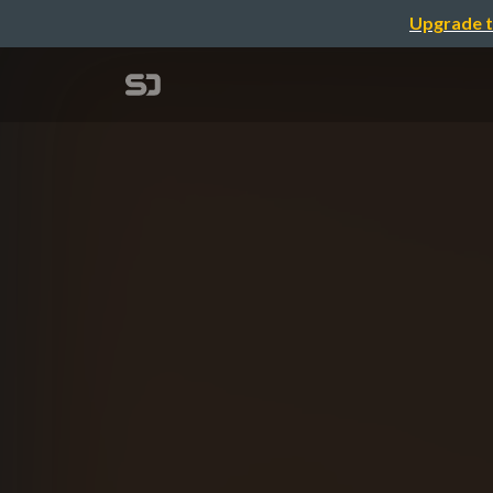
Upgrade t