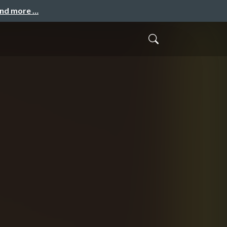
and more …