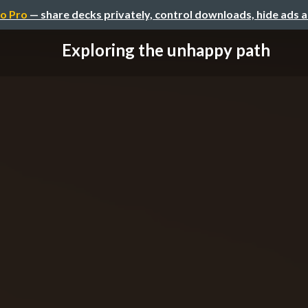
o Pro
— share decks privately, control downloads, hide ads 
Exploring the unhappy path