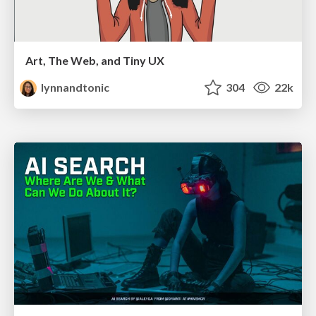
Art, The Web, and Tiny UX
lynnandtonic
304
22k