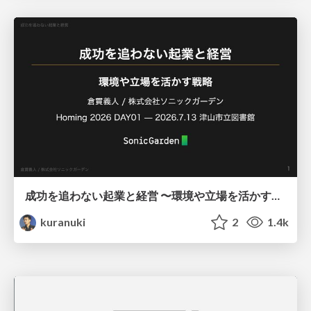
成功を追わない起業と経営 〜環境や立場を活かす戦略（Homing 2026）
kuranuki
2
1.4k