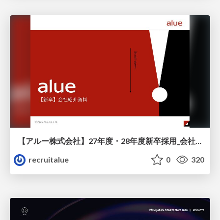
【アルー株式会社】27年度・28年度新卒採用_会社説明資料
recruitalue
0
320