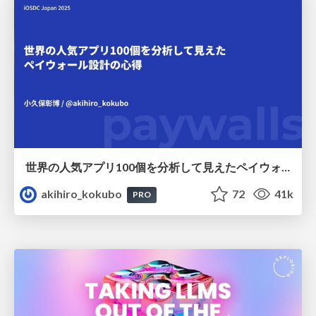
世界の人気アプリ100個を分析して見えたペイウォール設計の心得
akihiro_kokubo
72
41k
PRO