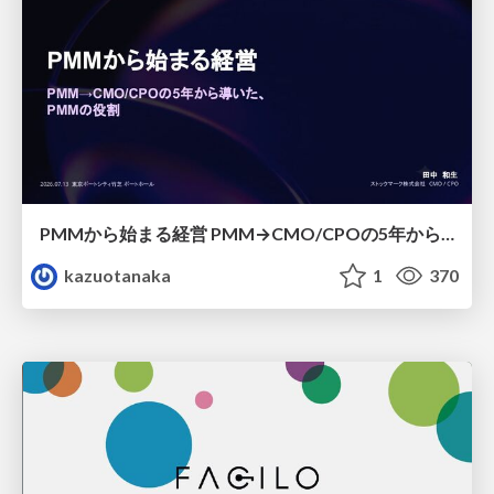
PMMから始まる経営 PMM→CMO/CPOの5年から導いた、 PMMの役割
kazuotanaka
1
370