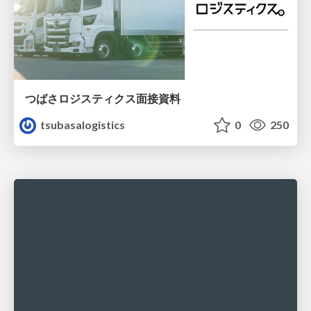
つばさロジスティクス面接資料
tsubasalogistics
0
250