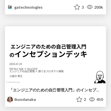
gatechnologies
3
200k
「エンジニアのための自己管理入門」のインセプションデッキ/Inception Deck of Self-Management beginner's guide book
ikuodanaka
2
450