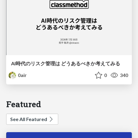
AI時代のリスク管理は どうあるべきか考えてみる
0air
0
340
Featured
See All Featured