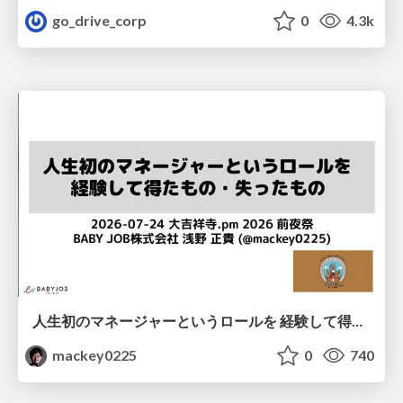
go_drive_corp
0
4.3k
人生初のマネージャーというロールを 経験して得たもの・失ったもの / Reflections on My First Manager Role
mackey0225
0
740