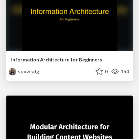
Information Architecture for Beginners
souvikdg
0
150