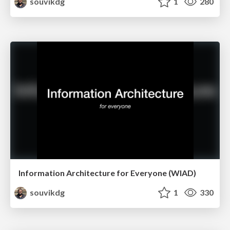
souvikdg
1
280
Information Architecture for Everyone (WIAD)
souvikdg
1
330