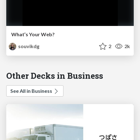
What’s Your Web?
souvikdg
2
2k
Other Decks in Business
See All in Business