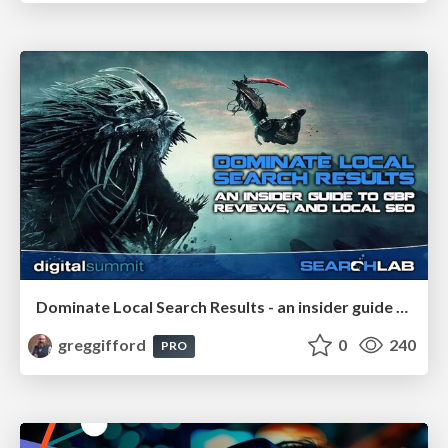
Dominate Local Search Results - an insider guide to GBP, reviews, and Local SEO
greggifford
0
240
PRO