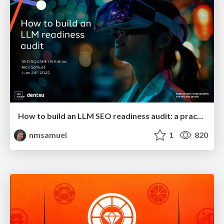
How to build an LLM SEO readiness audit: a practical framework
nmsamuel
1
820