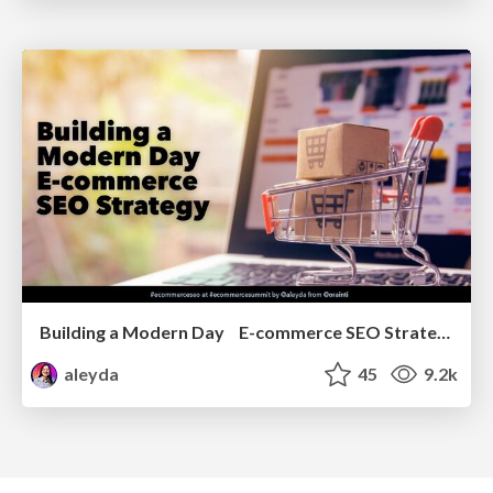
Building a Modern Day E-commerce SEO Strategy
aleyda
45
9.2k