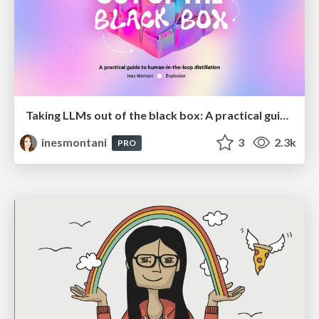
Taking LLMs out of the black box: A practical guide to human-in-the-loop distillation
inesmontani
3
2.3k
PRO