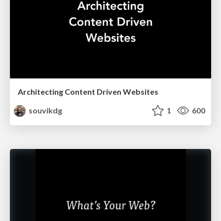
Architecting Content Driven Websites
souvikdg
1
600