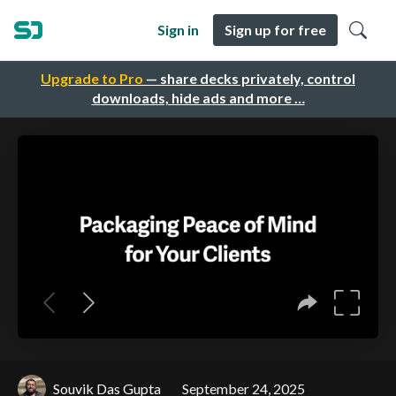
Sign in
Sign up for free
Upgrade to Pro
— share decks privately, control
downloads, hide ads and more …
Souvik Das Gupta
September 24, 2025