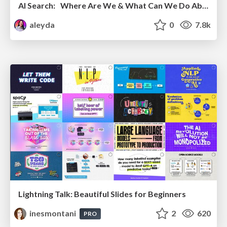
AI Search: Where Are We & What Can We Do About It?
aleyda
0
7.8k
Lightning Talk: Beautiful Slides for Beginners
inesmontani
2
620
PRO