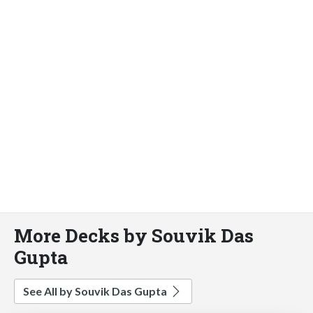
More Decks by Souvik Das
Gupta
See All by Souvik Das Gupta