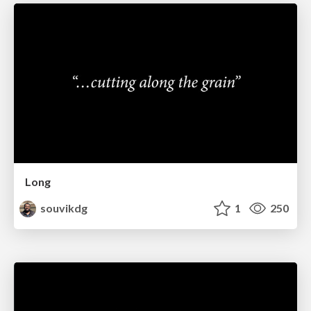
Long
souvikdg
1
250