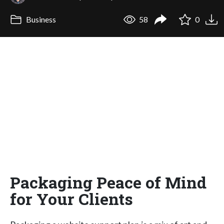
Business
58
0
Packaging Peace of Mind
for Your Clients