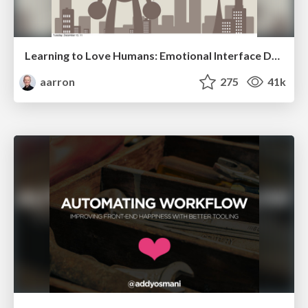
Learning to Love Humans: Emotional Interface Design
aarron
275
41k