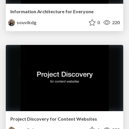
Information Architecture for Everyone
souvikdg
0
220
Project Discovery for Content Websites