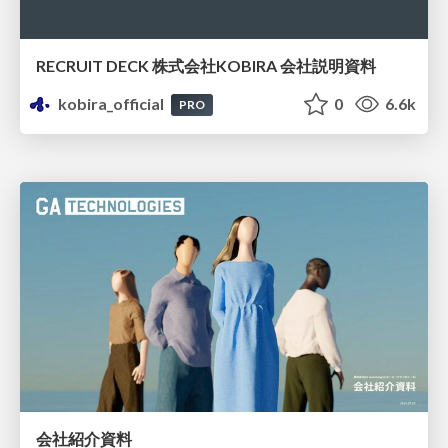
RECRUIT DECK 株式会社KOBIRA 会社説明資料
kobira_official
0
6.6k
PRO
会社紹介資料