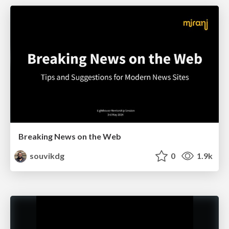
Breaking News on the Web
souvikdg
0
1.9k