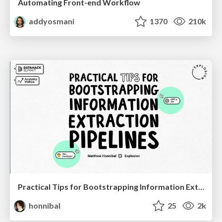
Automating Front-end Workflow
addyosmani
1370
210k
Practical Tips for Bootstrapping Information Extraction Pipelines
honnibal
25
2k