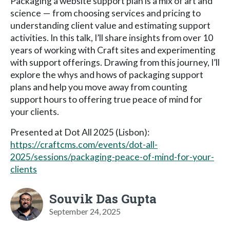
Packaging a website support plan is a mix of art and
science — from choosing services and pricing to
understanding client value and estimating support
activities. In this talk, I’ll share insights from over 10
years of working with Craft sites and experimenting
with support offerings. Drawing from this journey, I’ll
explore the whys and hows of packaging support
plans and help you move away from counting
support hours to offering true peace of mind for
your clients.
Presented at Dot All 2025 (Lisbon):
https://craftcms.com/events/dot-all-
2025/sessions/packaging-peace-of-mind-for-your-
clients
Souvik Das Gupta
September 24, 2025