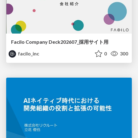
Facilo Company Deck202607_採用サイト用
facilo_inc
0
300