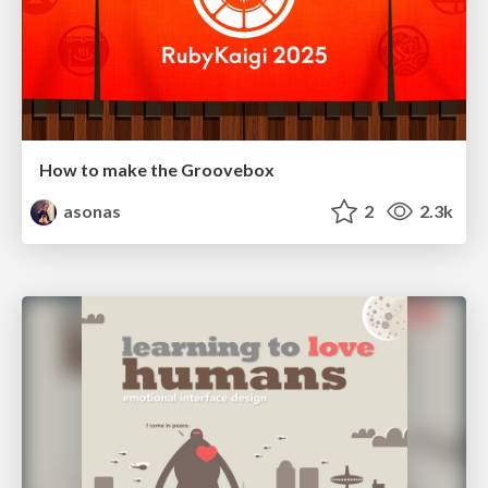
How to make the Groovebox
asonas
2
2.3k