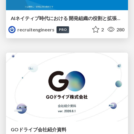
AIネイティブ時代における 開発組織の役割と拡張の可能性
recruitengineers
2
280
PRO
GOドライブ会社紹介資料