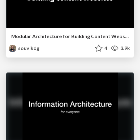
Modular Architecture for Building Content Websites
souvikdg
4
3.9k