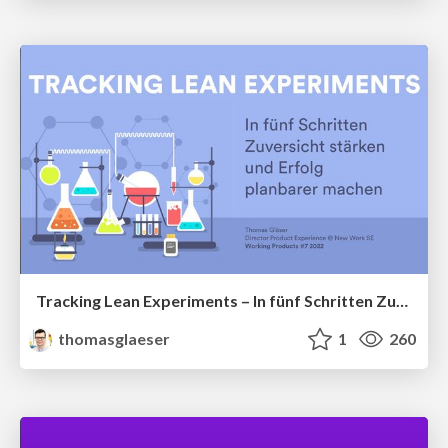
Tracking Lean Experiments – In fünf Schritten Zuversicht stärken und Erfolg planbarer machen
thomasglaeser
1
260