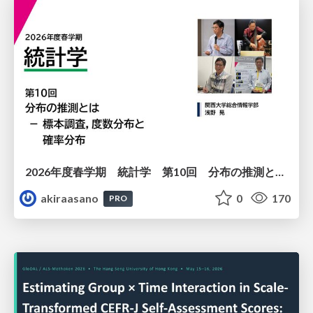
2026年度春学期 統計学 第10回 分布の推測とは － 標本調査，度数分布と確率分布 (2026. 6. 4)
akiraasano
0
170
PRO