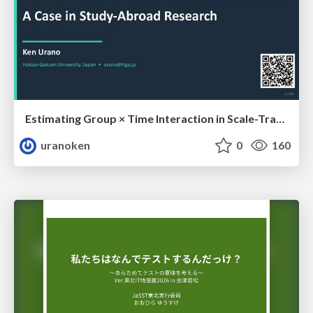
Estimating Group × Time Interaction in Scale-Transformed CEFR-J Self-Assessment Scores: A Case in Study-Abroad Research
uranoken
0
160