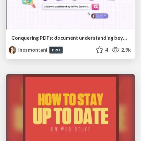
Conquering PDFs: document understanding beyond plain text
inesmontani
4
2.9k
PRO