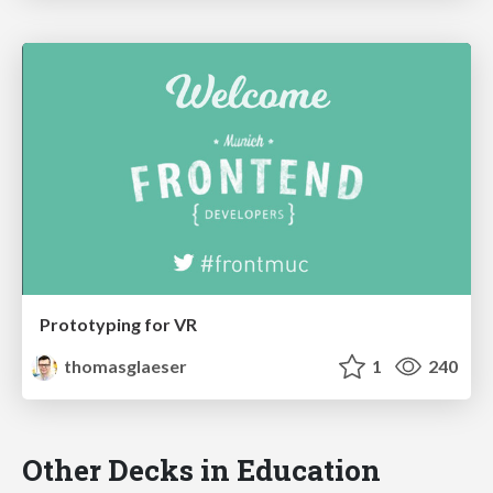
Prototyping for VR
thomasglaeser
1
240
Other Decks in Education