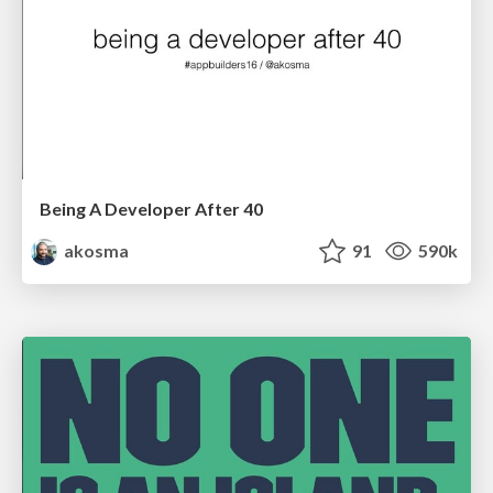
Being A Developer After 40
akosma
91
590k