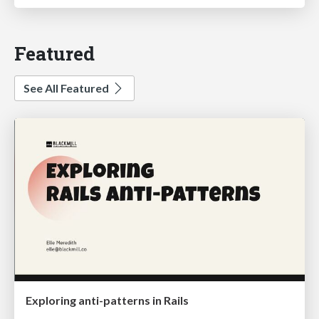
Featured
See All Featured
Exploring anti-patterns in Rails