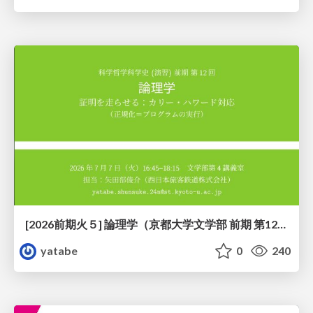
[2026前期火５] 論理学（京都大学文学部 前期 第12回）「証明を走らせる：カリー・ハワード対応」
yatabe
0
240