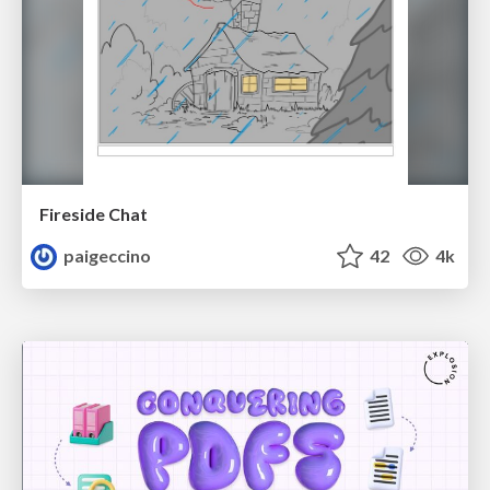
Fireside Chat
paigeccino
42
4k