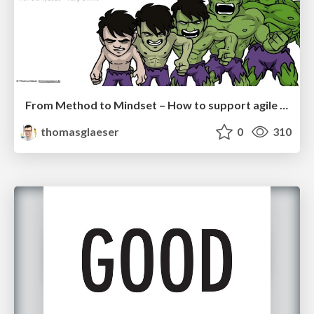
From Method to Mindset – How to support agile transformation and solve critical business problems right away
thomasglaeser
0
310