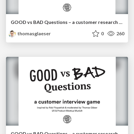
GOOD vs BAD Questions – a customer research game
thomasglaeser
0
260
GOOD vs BAD Questions – a customer research game