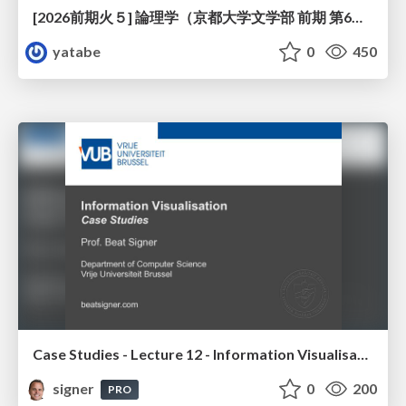
[2026前期火５] 論理学（京都大学文学部 前期 第6回）「かつとまたはの規則」
yatabe
0
450
Case Studies - Lecture 12 - Information Visualisation (4019538FNR)
signer
0
200
PRO