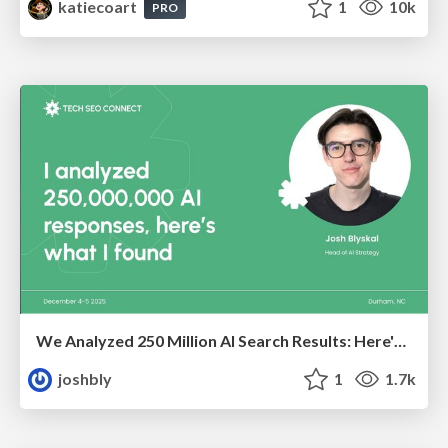
katiecoart
1
10k
PRO
We Analyzed 250 Million AI Search Results: Here's What I Found
joshbly
1
1.7k