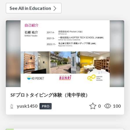
See All in Education
SFプロトタイピング体験（滝中学校）
yusk1450
0
100
PRO