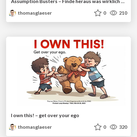
Assumption Busters – Finde heraus was wirklich funktioniert in fünf Schritten
thomasglaeser
0
210
I own this! – get over your ego
thomasglaeser
0
320