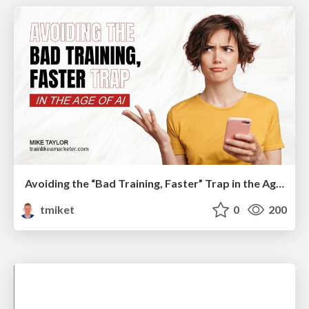
Avoiding the “Bad Training, Faster” Trap in the Age of AI
tmiket
0
200