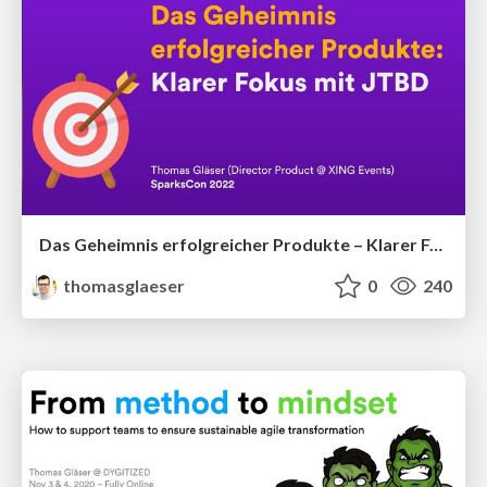
Das Geheimnis erfolgreicher Produkte – Klarer Fokus mit JTBD
thomasglaeser
0
240