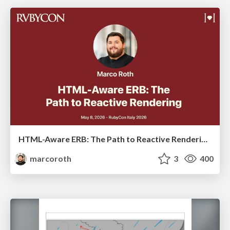
HTML-Aware ERB: The Path to Reactive Rendering @ RubyCon 2026, Rimini, Italy
marcoroth
3
400