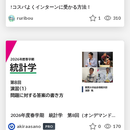
!コスパよくインターンに受かる方法！
ruribou
1
310
2026年度春学期 統計学 第8回（オンデマンド配信回） 演習（１）・問題に対する答案の書き方 (2026. 5. 21)
akiraasano
0
170
PRO