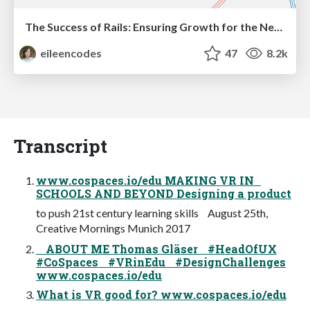
The Success of Rails: Ensuring Growth for the Next 100 Years
eileencodes
47
8.2k
Transcript
www.cospaces.io/edu MAKING VR IN
SCHOOLS AND BEYOND Designing a product
to push 21st century learning skills August 25th,
Creative Mornings Munich 2017
ABOUT ME Thomas Gläser #HeadOfUX
#CoSpaces #VRinEdu #DesignChallenges
www.cospaces.io/edu
What is VR good for? www.cospaces.io/edu