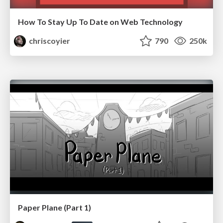
How To Stay Up To Date on Web Technology
chriscoyier
790
250k
Paper Plane (Part 1)