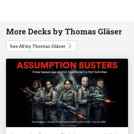
More Decks by Thomas Gläser
See All by Thomas Gläser