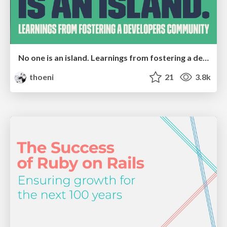
No one is an island. Learnings from fostering a developers community.
thoeni
21
3.8k