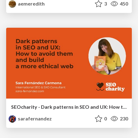
aemeredith
3
450
SEOcharity - Dark patterns in SEO and UX: How to avoid them and build a more ethical web
sarafernandez
0
230