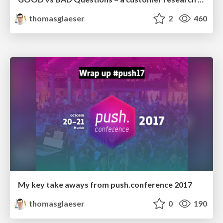
thomasglaeser
2
460
My key take aways from push.conference 2017
thomasglaeser
0
190