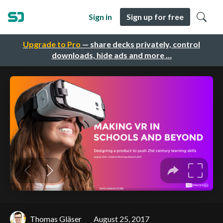
Sign in
Sign up for free
Upgrade to Pro
— share decks privately, control
downloads, hide ads and more …
Thomas Gläser
August 25, 2017