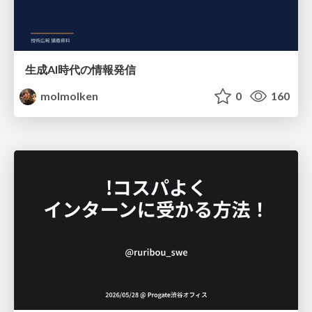
生成AI時代の情報発信
molmolken
0
160