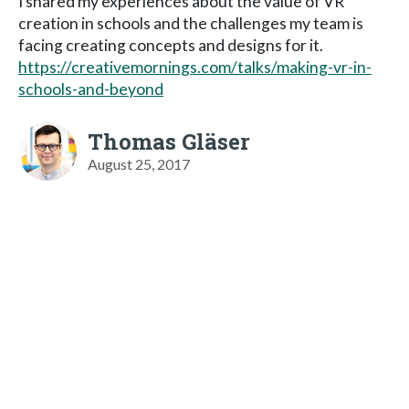
I shared my experiences about the value of VR
creation in schools and the challenges my team is
facing creating concepts and designs for it.
https://creativemornings.com/talks/making-vr-in-
schools-and-beyond
Thomas Gläser
August 25, 2017