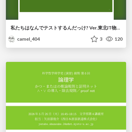
私たちはなんでテストするんだっけ? Ver.東北IT物産展2026 in 会津若松
camel_404
3
120