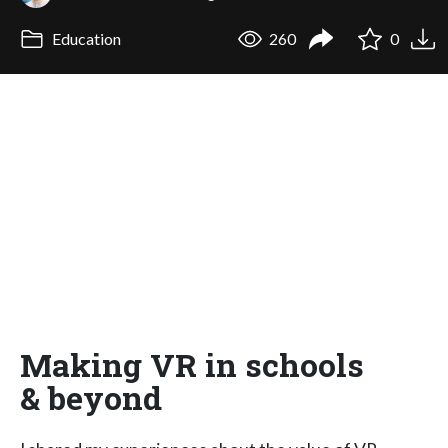
Education
260
0
Making VR in schools
& beyond