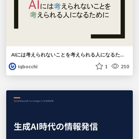
AIには考えられないことを考えられる人になるために
iqbocchi
1
210