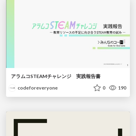
アラムコSTEAMチャレンジ 実践報告書
codeforeveryone
0
190