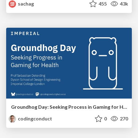
sachag
455
43k
Groundhog Day: Seeking Process in Gaming for Health
codingconduct
0
270