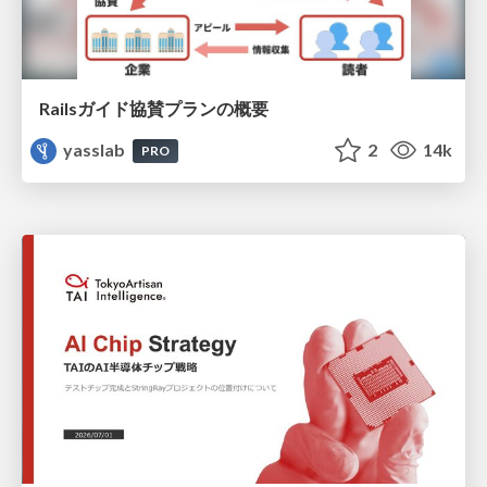
Railsガイド協賛プランの概要
yasslab
2
14k
PRO