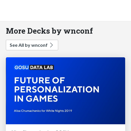
More Decks by wnconf
See All by wnconf