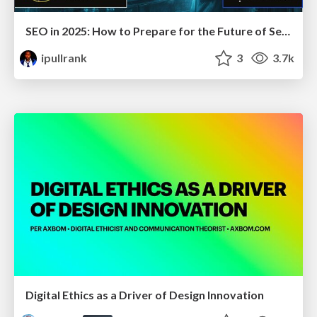
SEO in 2025: How to Prepare for the Future of Search
ipullrank
3
3.7k
Digital Ethics as a Driver of Design Innovation