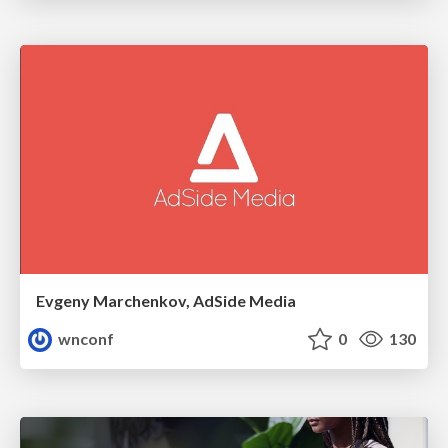
Evgeny Marchenkov, AdSide Media
wnconf
0
130