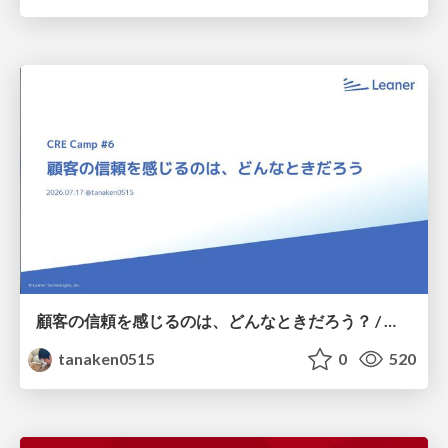
顧客の信頼を感じるのは、どんなときだろう？ / When do you feel a customer's trust?
tanaken0515
0
520