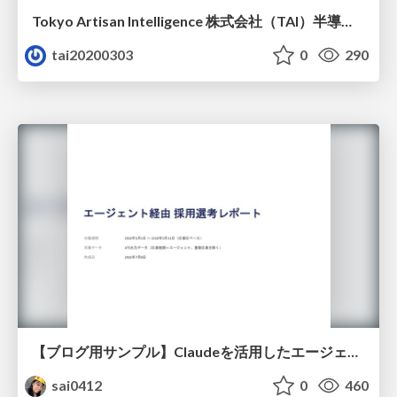
Tokyo Artisan Intelligence 株式会社（TAI）半導体戦略_最新版
tai20200303
0
290
【ブログ用サンプル】Claudeを活用したエージェント分析レポート自動生成例
sai0412
0
460