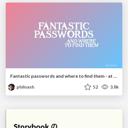
Fantastic passwords and where to find them - at NoRuKo
philnash
52
3.8k