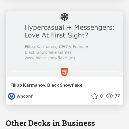
Filipp Karmanov, Black Snowflake
wnconf
0
77
Other Decks in Business