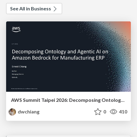
See All in Business
AWS Summit Taipei 2026: Decomposing Ontology and Agentic AI - Using Amazon Bedrock to Bring Living Water to Manufacturing ERP
dwchiang
0
410