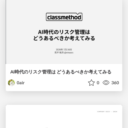
AI時代のリスク管理は どうあるべきか考えてみる
0air
0
360