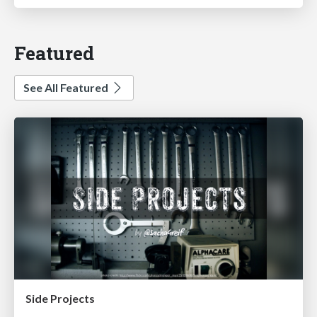
Featured
See All Featured
Side Projects