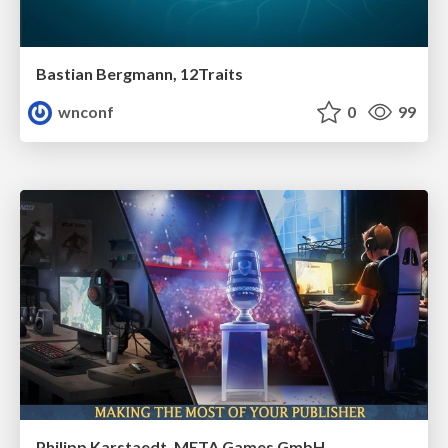
Bastian Bergmann, 12Traits
wnconf
0
99
Philipp Karstaedt, META Games GmbH