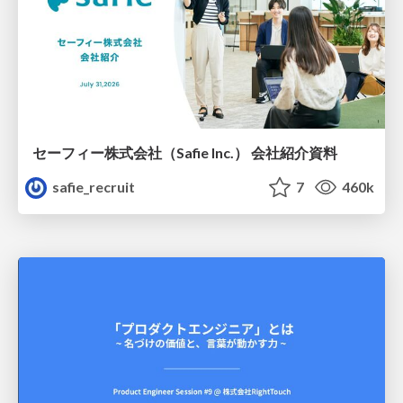
セーフィー株式会社（Safie Inc.） 会社紹介資料
safie_recruit
7
460k