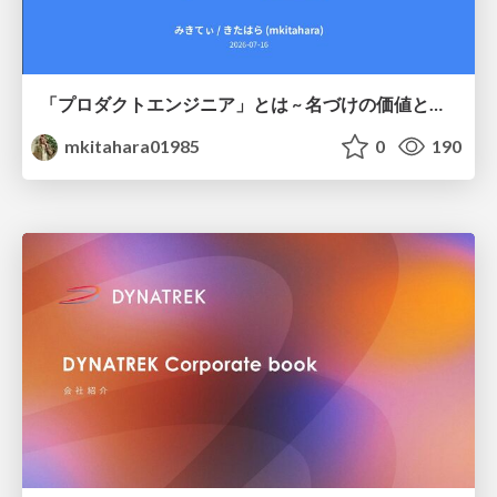
「プロダクトエンジニア」とは ~ 名づけの価値と、言葉が動かす力 ~
mkitahara01985
0
190