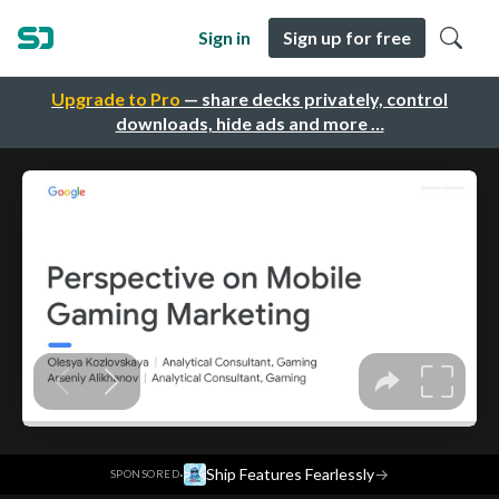
Sign in
Sign up for free
Upgrade to Pro
— share decks privately, control
downloads, hide ads and more …
·
Ship Features Fearlessly
→
SPONSORED