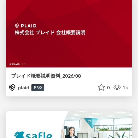
プレイド概要説明資料_2026/08
plaid
0
1k
PRO