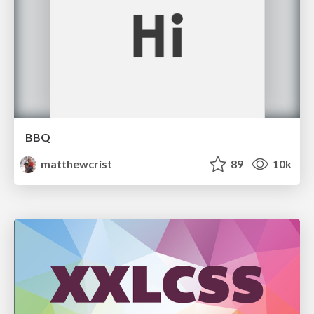
BBQ
matthewcrist
89
10k