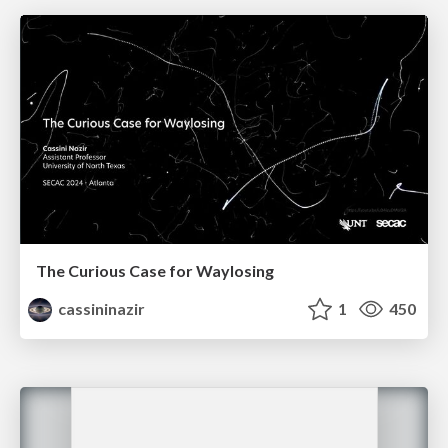
The Curious Case for Waylosing
cassininazir
1
450