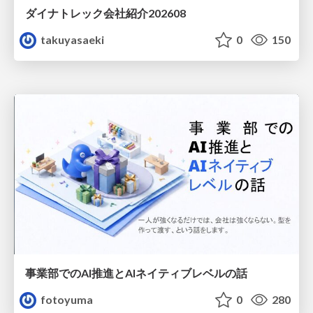
ダイナトレック会社紹介202608
takuyasaeki
0
150
事業部でのAI推進とAIネイティブレベルの話
fotoyuma
0
280