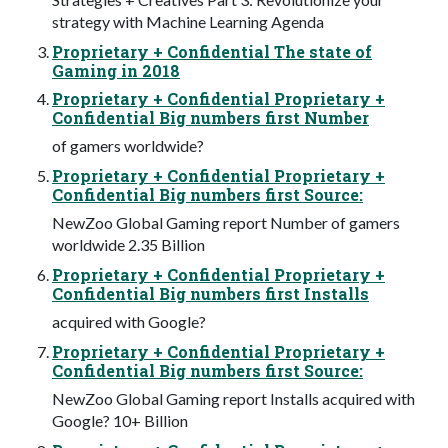
strategy with Machine Learning Agenda
Proprietary + Confidential The state of
Gaming in 2018
Proprietary + Confidential Proprietary +
Confidential Big numbers first Number
of gamers worldwide?
Proprietary + Confidential Proprietary +
Confidential Big numbers first Source:
NewZoo Global Gaming report Number of gamers
worldwide 2.35 Billion
Proprietary + Confidential Proprietary +
Confidential Big numbers first Installs
acquired with Google?
Proprietary + Confidential Proprietary +
Confidential Big numbers first Source:
NewZoo Global Gaming report Installs acquired with
Google? 10+ Billion