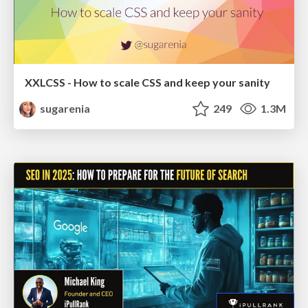
XXLCSS - How to scale CSS and keep your sanity
sugarenia
249
1.3M