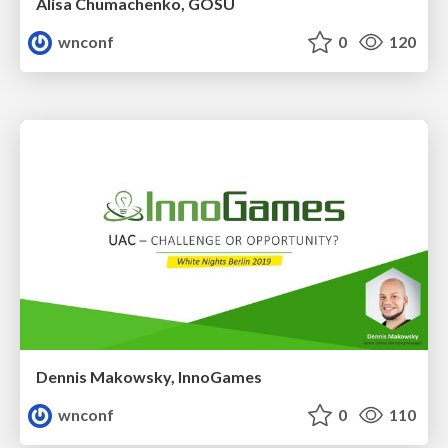
Alisa Chumachenko, GOSU
wnconf
0
120
Dennis Makowsky, InnoGames
wnconf
0
110