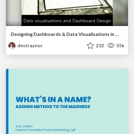
Designing Dashboards & Data Visualisations in Web Apps
destraynor
232
55k