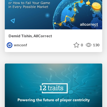
Demid Tishin, AllCorrect
wnconf
0
130