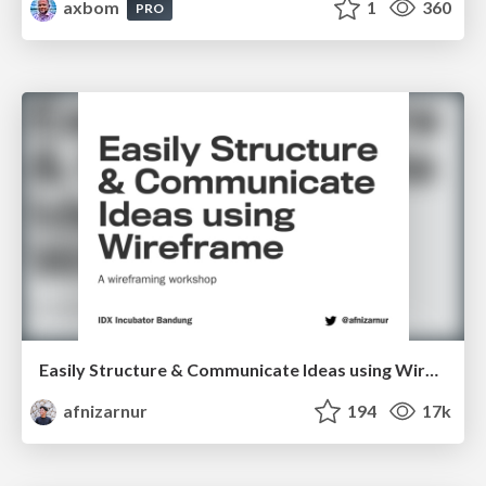
axbom
1
360
PRO
Easily Structure & Communicate Ideas using Wireframe
afnizarnur
194
17k