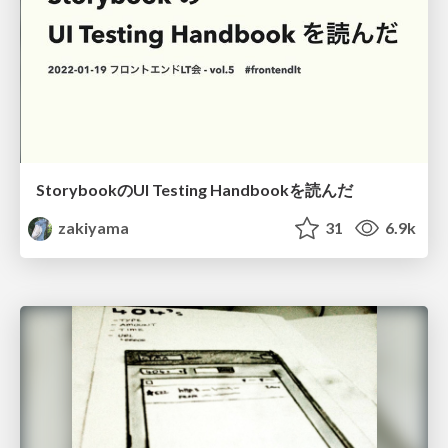
StorybookのUI Testing Handbookを読んだ
zakiyama
31
6.9k