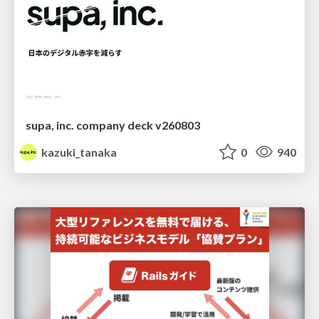
supa, inc. company deck v260803
kazuki_tanaka
0
940