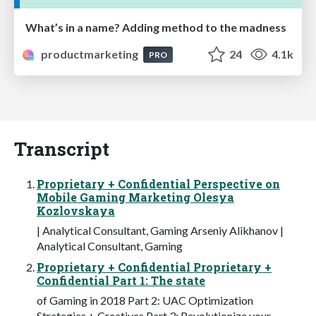
What’s in a name? Adding method to the madness
productmarketing
24
4.1k
PRO
Transcript
Proprietary + Confidential Perspective on
Mobile Gaming Marketing Olesya
Kozlovskaya
| Analytical Consultant, Gaming Arseniy Alikhanov |
Analytical Consultant, Gaming
Proprietary + Confidential Proprietary +
Confidential Part 1: The state
of Gaming in 2018 Part 2: UAC Optimization
Strategies + Creatives Part 3: Revolutionize your