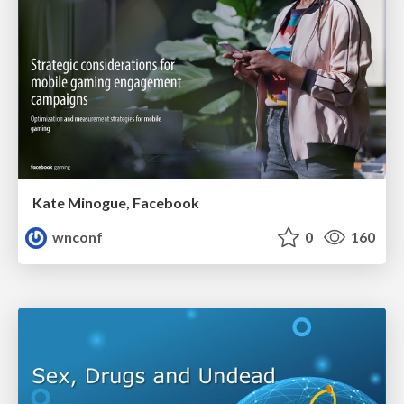
Kate Minogue, Facebook
wnconf
0
160