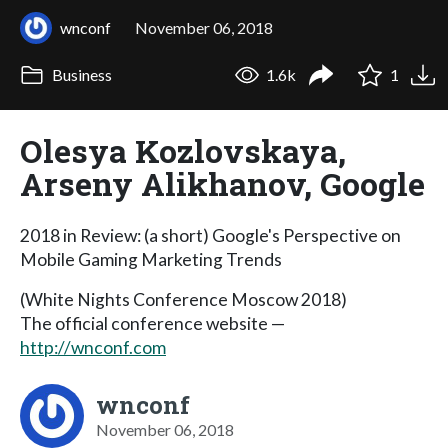
wnconf
November 06, 2018
Business
1.6k
1
Olesya Kozlovskaya,
Arseny Alikhanov, Google
2018 in Review: (a short) Google's Perspective on
Mobile Gaming Marketing Trends
(White Nights Conference Moscow 2018)
The official conference website —
http://wnconf.com
wnconf
November 06, 2018