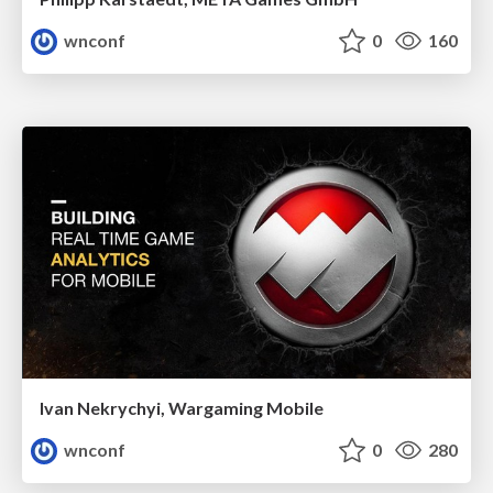
wnconf
0
160
Ivan Nekrychyi, Wargaming Mobile
wnconf
0
280