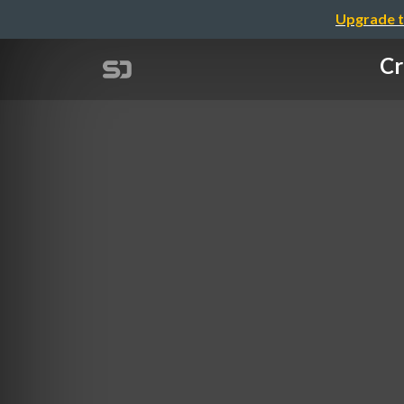
Upgrade t
Cr