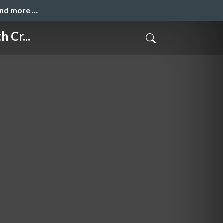
and more …
 Cr...