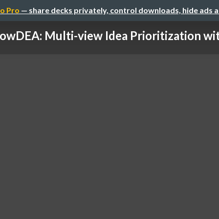
o Pro
— share decks privately, control downloads, hide ads 
owDEA: Multi-view Idea Prioritization with