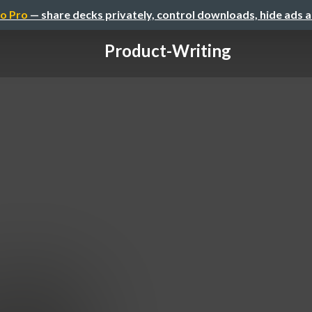
o Pro
— share decks privately, control downloads, hide ads 
Product-Writing