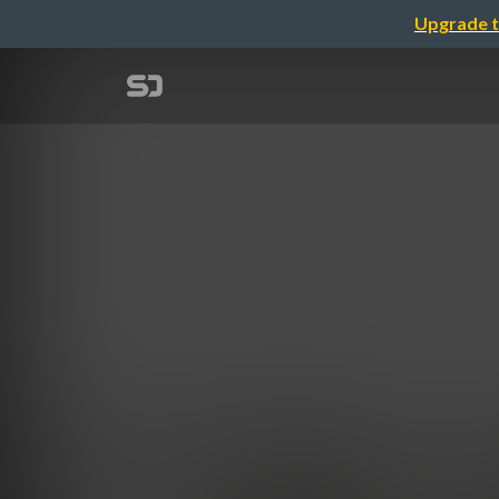
Upgrade t