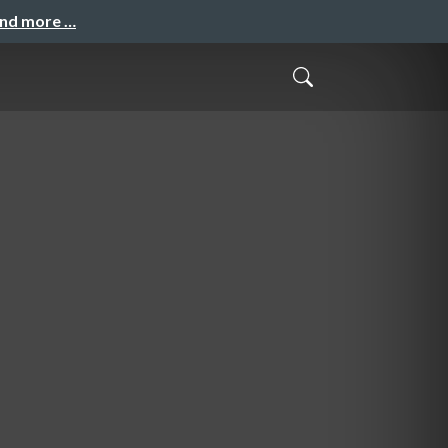
and more …