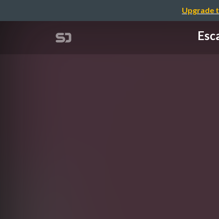
Upgrade t
Esc