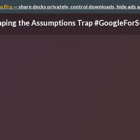
o Pro
— share decks privately, control downloads, hide ads 
aping the Assumptions Trap #GoogleForS