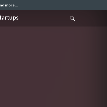
and more …
tartups