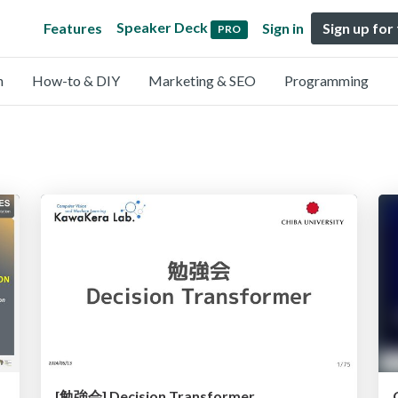
Speaker Deck
Features
Sign in
Sign up for
PRO
n
How-to & DIY
Marketing & SEO
Programming
ha Musaazi S. Nakitto, Dr. John Ulimwengu Senior
[勉強会] Decision Transformer