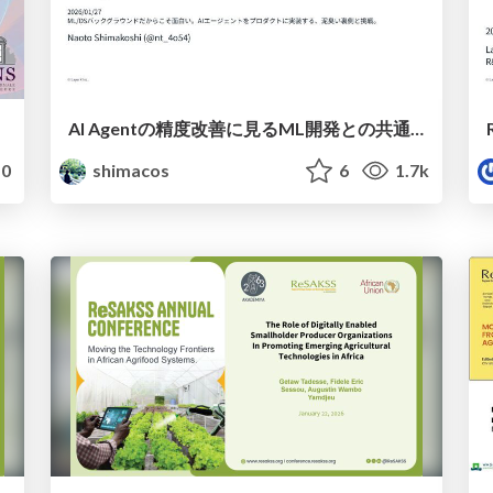
AI Agentの精度改善に見るML開発との共通点 / commonalities in accuracy improvements in agentic era
0
shimacos
6
1.7k