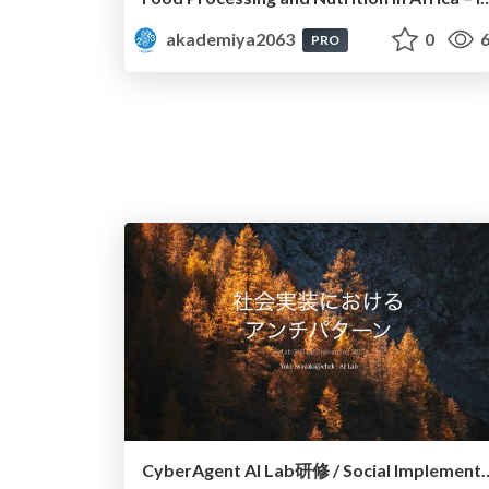
akademiya2063
0
6
PRO
CyberAgent AI Lab研修 / Social Implementa