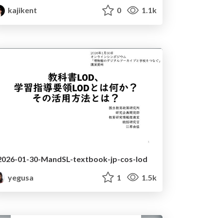
kajikent
0
1.1k
2026-01-30-MandSL-textbook-jp-cos-lod
yegusa
1
1.5k