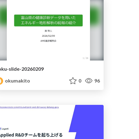
oku-slide-20260209
okumakito
0
96