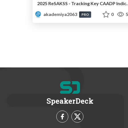
2025 ReSAKSS - Tracking Key CAADP Indicators an
akademiya2063
0
5
PRO
SpeakerDeck