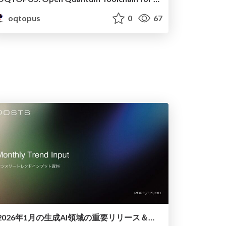
oqtopus
0
67
2026年1月の生成AI領域の重要リリース＆トピック解説