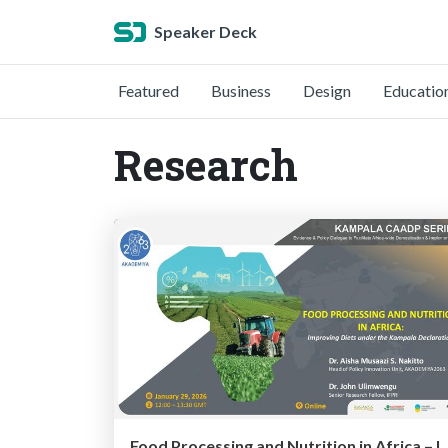
Speaker Deck
Featured
Business
Design
Educatio
Research
Food Processing and Nutrition in Africa – Improving Diets under the Kampala Declaration: Dr. Ais