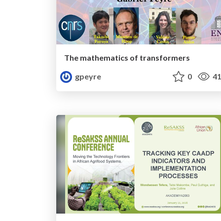
The mathematics of transformers
gpeyre
0
41