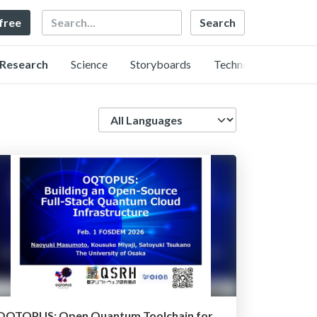
Search
 free
Research
Science
Storyboards
Technology
Language
OQTOPUS: Open Quantum Toolchain for OPerators and USers