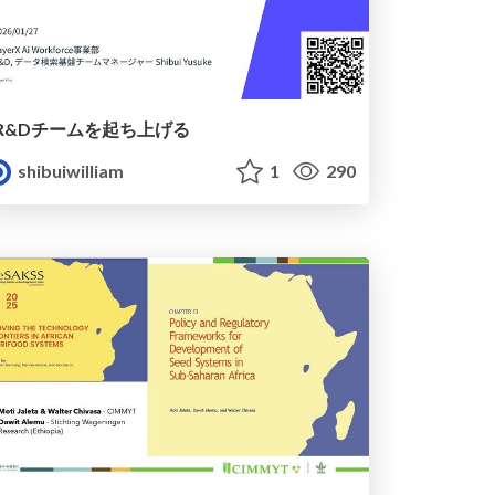
R&Dチームを起ち上げる
shibuiwilliam
1
290