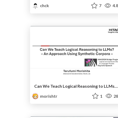
chck
7
4.
Can We Teach Logical Reasoning to LLMs? – An Approach Using Synthetic Corpora (AAAI 2026 bridge keynote)
morishtr
1
28