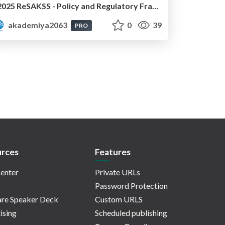
2025 ReSAKSS - Policy and Regulatory Frameworks for Development of Seed Systems in sub-Saharan Africa: Dr. Moti Jaleta
akademiya2063
0
39
PRO
rces
Features
enter
Private URLs
Password Protection
re Speaker Deck
Custom URLS
ising
Scheduled publishing