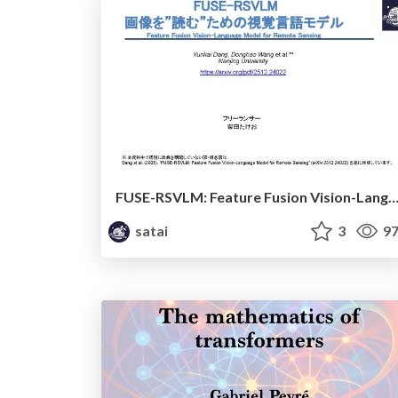
FUSE-RSVLM: Feature Fusion Vision-Language Model for Remote S
satai
3
97