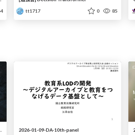
4
tt1717
0
85
tion Anti-Patterns in AI Lab
2026-01-09-DA-10th-panel