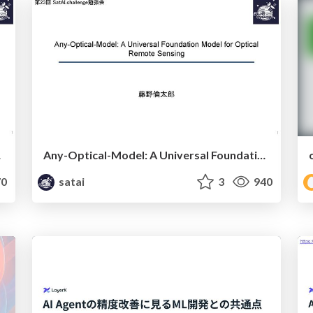
ensing
Any-Optical-Model: A Universal Foundation Model for Optical Remote Sensing
0
satai
3
940