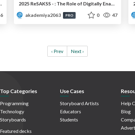
d Implementation Processes: Mr. Wondwosen Tefera
2025 ReSAKSS - : The Role of Digitally Enabled Smallholder Producer Organizations (SPOs) in Promoting Emerging Agricultural Technologies in Africa Smallholder Producer Organizations: Dr. Fidele Eric Sessou
6
akademiya2063
0
47
PRO
‹ Prev
Next ›
Top Categories
Use Cases
Resou
Programming
Storyboard Artists
Help C
Technology
Educators
Blog
Storyboards
Students
Compa
Advert
Featured decks