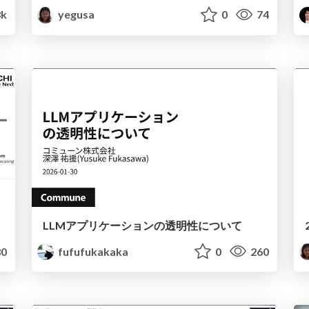
8k
yegusa
0
74
LLMアプリケーションの透明性について
0
fufufukakaka
0
260