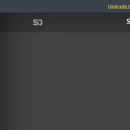
Upgrade t
S