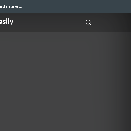
and more …
sily