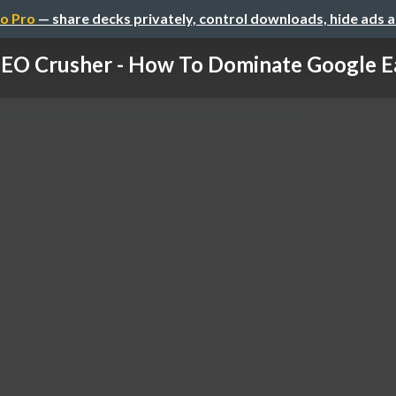
o Pro
— share decks privately, control downloads, hide ads 
EO Crusher - How To Dominate Google Ea