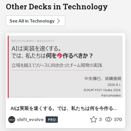
Other Decks in Technology
See All in Technology
AIは実装を速くする。では、私たちは何を今作るべきか？－立場を越えてリリースに向き合ったチーム開発の実践 / 20260801 Hiromi Nakaya and Naoki Takahashi
shift_evolve
3
370
PRO