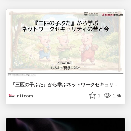
『三匹の子ぶた』から学ぶネットワークセキュリティの昔と今 / Network Security: Then and Now Through the Lens of The Three Little Pigs
nttcom
1
1.6k