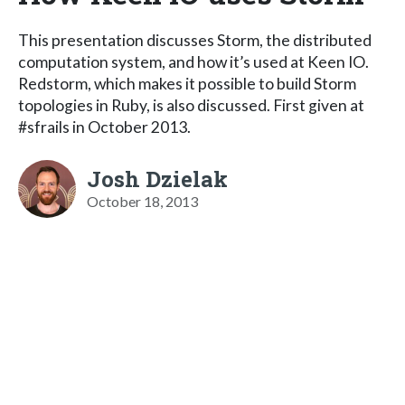
This presentation discusses Storm, the distributed
computation system, and how it’s used at Keen IO.
Redstorm, which makes it possible to build Storm
topologies in Ruby, is also discussed. First given at
#sfrails in October 2013.
Josh Dzielak
October 18, 2013