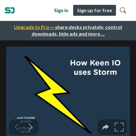
Sign in
Sign up for free
Upgrade to Pro
— share decks privately, control
downloads, hide ads and more …