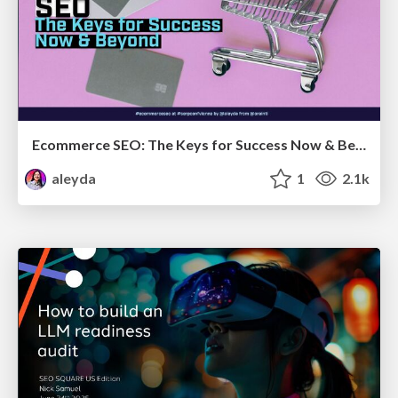
Ecommerce SEO: The Keys for Success Now & Beyond - #SERPConf2024
aleyda
1
2.1k