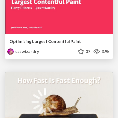
Optimising Largest Contentful Paint
csswizardry
37
3.9k