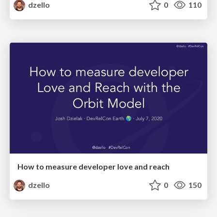
dzello
0
110
How to measure developer love and reach
dzello
0
150