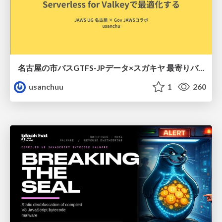
名古屋の市バスGTFS-JPデータ×スガキヤ 最寄りバス停検索をAmazon ElastiCache Serverless for Valkeyで最適化する
usanchuu
1
260