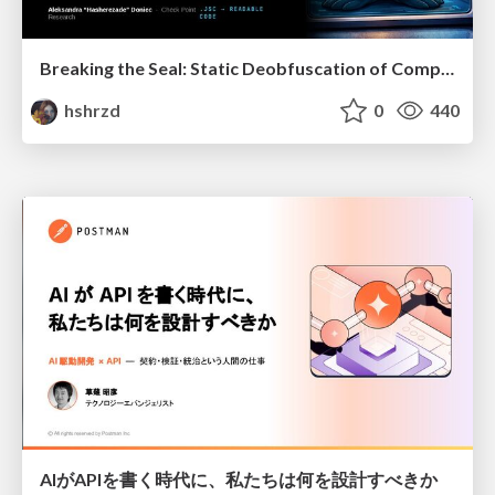
Breaking the Seal: Static Deobfuscation of Compiled V8 JavaScript Bytecode Malware
hshrzd
0
440
AIがAPIを書く時代に、私たちは何を設計すべきか