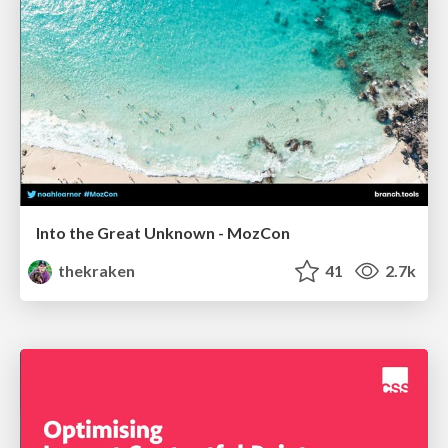
Into the Great Unknown - MozCon
thekraken
41
2.7k