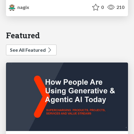
nagix
0
210
Featured
See All Featured