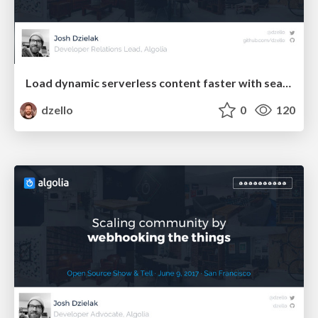
Load dynamic serverless content faster with search
dzello
0
120