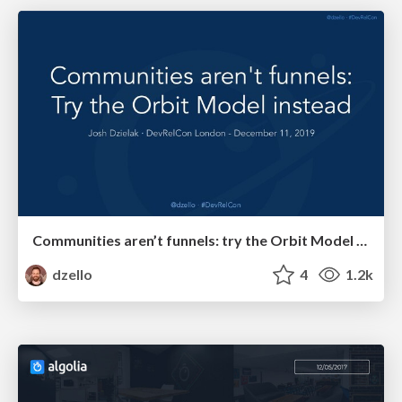
Communities aren’t funnels: try the Orbit Model instead
dzello
4
1.2k