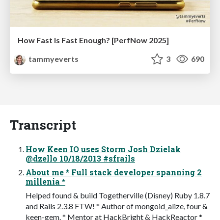
How Fast Is Fast Enough? [PerfNow 2025]
tammyeverts
3
690
Transcript
How Keen IO uses Storm Josh Dzielak
@dzello 10/18/2013 #sfrails
About me * Full stack developer spanning 2
millenia *
Helped found & build Togetherville (Disney) Ruby 1.8.7
and Rails 2.3.8 FTW! * Author of mongoid_alize, four &
keen-gem. * Mentor at HackBright & HackReactor *