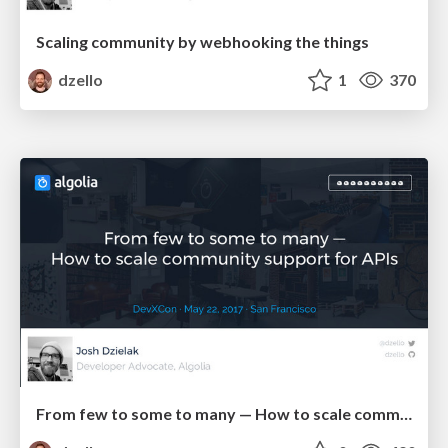
Scaling community by webhooking the things
dzello
1
370
From few to some to many — How to scale community support for APIs