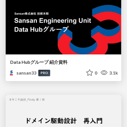
Data Hubグループ 紹介資料
sansan33
0
3.1k
PRO