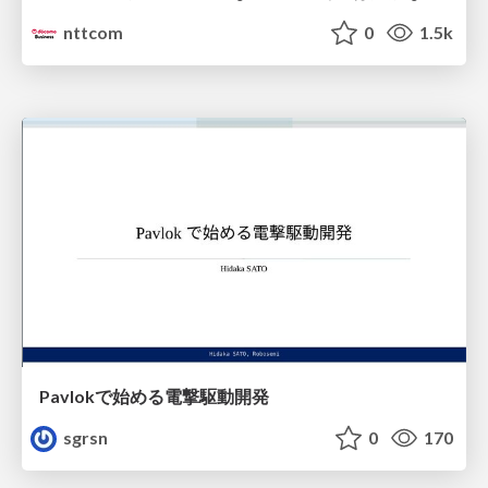
nttcom
0
1.5k
Pavlokで始める電撃駆動開発
sgrsn
0
170