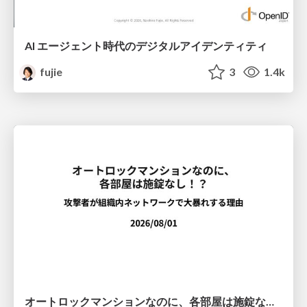
AI エージェント時代のデジタルアイデンティティ
fujie
3
1.4k
オートロックマンションなのに、各部屋は施錠なし！？ 攻撃者が組織内ネットワークで大暴れする理由 / The Front Door Is Locked, but the Rooms Are Wide Open: Why Attackers Move Freely Inside Enterprise Networks