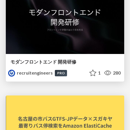
モダンフロントエンド 開発研修
recruitengineers
1
280
PRO