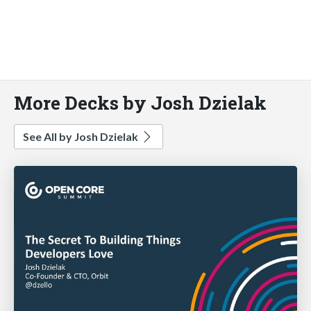
More Decks by Josh Dzielak
See All by Josh Dzielak