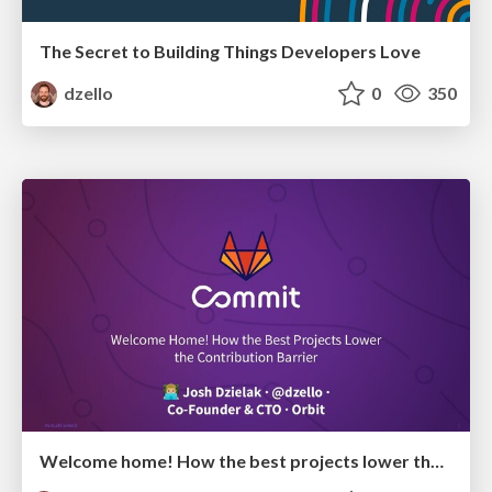
The Secret to Building Things Developers Love
dzello
0
350
Welcome home! How the best projects lower the contribution barrier