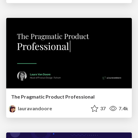
The Pragmatic Product Professional
lauravandoore
37
7.4k