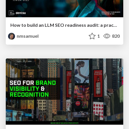
How to build an LLM SEO readiness audit: a practical framework
nmsamuel
1
820