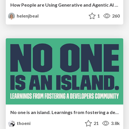
How People are Using Generative and Agentic AI to Supercharge Their Products, Projects, Services and Value Streams Today
helenjbeal
1
260
No one is an island. Learnings from fostering a developers community.
thoeni
21
3.8k