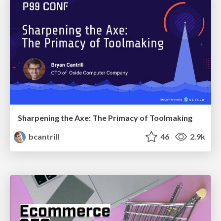
Sharpening the Axe: The Primacy of Toolmaking
bcantrill
46
2.9k