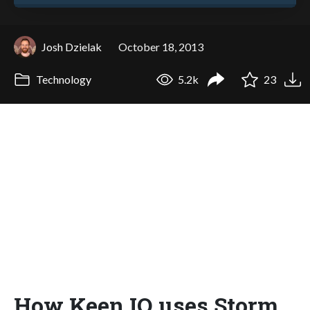
Josh Dzielak
October 18, 2013
Technology
5.2k
23
How Keen IO uses Storm