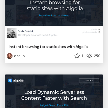
Instant browsing for static sites with Algolia
dzello
1
250