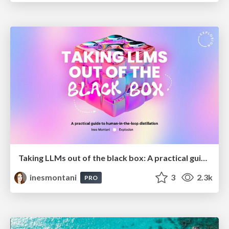
Taking LLMs out of the black box: A practical guide to human-in-the-loop distillation
inesmontani
3
2.3k
PRO