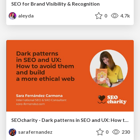
SEO for Brand Visibility & Recognition
aleyda
0
4.7k
SEOcharity - Dark patterns in SEO and UX: How to avoid them and build a more ethical web
sarafernandez
0
230