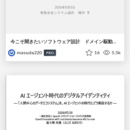
今こそ聞きたいソフトウェア設計 ドメイン駆動設計再入門
masuda220
16
5.5k
PRO