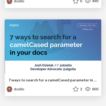
dzello
0
490
7 ways to search for a camelCased parameter in your docs
dzello
2
800