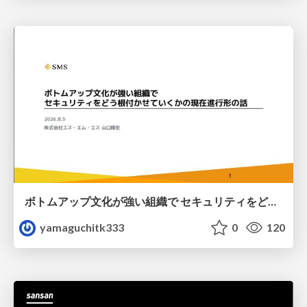
ボトムアップ文化が強い組織で セキュリティをどう根付かせていくかの現在進行形の話 / Making Security Stick in a Bottom-Up Organization
yamaguchitk333
0
120