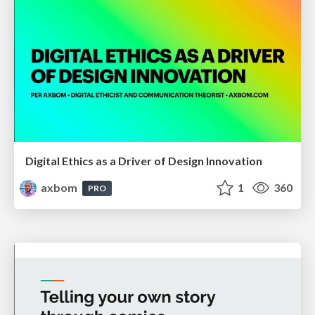
Digital Ethics as a Driver of Design Innovation
axbom
1
360
PRO