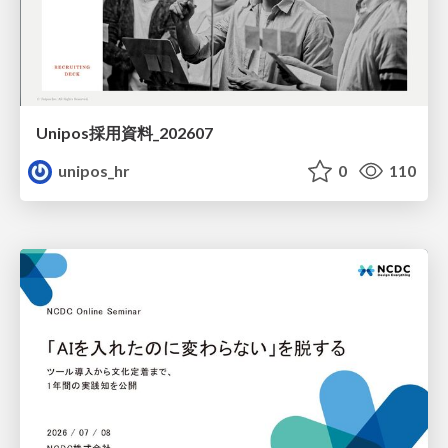
Unipos採用資料_202607
unipos_hr
0
110