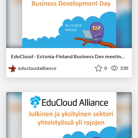
EduCloud - Estonia-Finland Business Dev meeting 26.11.2014
educloudalliance
0
330