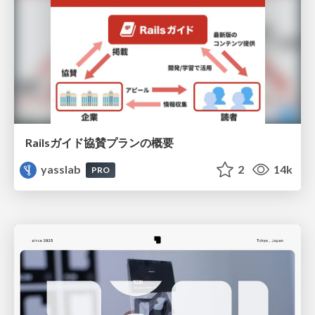
Railsガイド協賛プランの概要
yasslab
2
14k
PRO