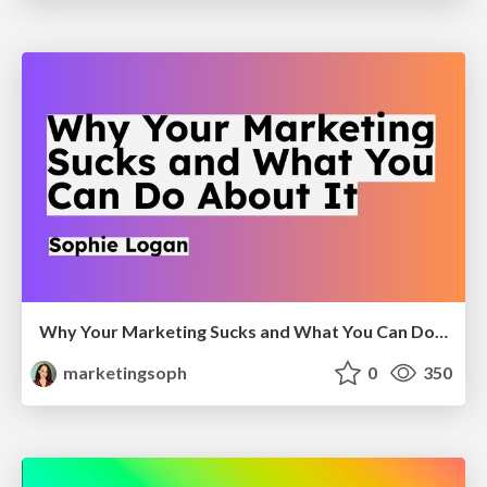
Why Your Marketing Sucks and What You Can Do About It - Sophie Logan
marketingsoph
0
350