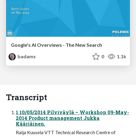
Google's AI Overviews - The New Search
badams
0
1.1k
Transcript
1 10/05/2014 Pilviväylä – Workshop 09-May-
2014 Product management Jukka
Kääriäinen,
Raija Kuusela VTT Technical Research Centre of