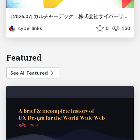
[2026.07] カルチャーデック｜株式会社サイバーリンクス
cyberlinks
0
130
Featured
See All Featured