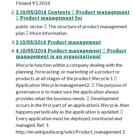
Finland 9.5.2014
2 10/05/2014 Contents  Product management
 Product management for
public sector  The structure of product management
plan  More information
3 10/05/2014 Product management
4 10/05/2014 Product management  Product
management is an organizational
lifecycle function within a company dealing with the
planning, forecasting, or marketing of a product or
products at all stages of the product lifecycle.1 
Application lifecycle management2:  The purpose of
governance is to make sure the application always
provides what the business needs.  Development
occurs in the first part of an application’s lifecycle, then
happens periodically as the application is updated. 
Every application must be deployed, monitored and
managed. Ref: 1
http://en.wikipedia.org/wiki/Product_management 2