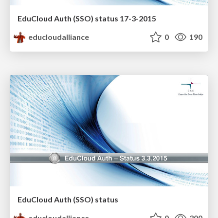
EduCloud Auth (SSO) status 17-3-2015
educloudalliance
0
190
EduCloud Auth (SSO) status
educloudalliance
0
300