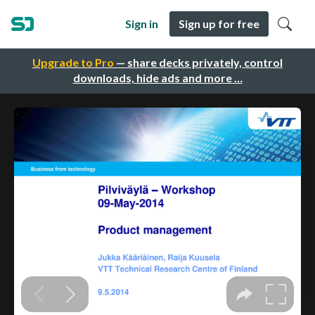
Sign in
Sign up for free
Upgrade to Pro
— share decks privately, control
downloads, hide ads and more …