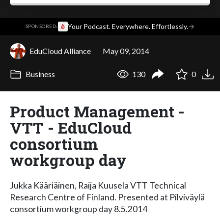
·
Your Podcast. Everywhere. Effortlessly.
→
SPONSORED
EduCloud Alliance
May 09, 2014
Business
130
0
Product Management -
VTT - EduCloud
consortium
workgroup day
Jukka Kääriäinen, Raija Kuusela VTT Technical
Research Centre of Finland. Presented at Pilviväylä
consortium workgroup day 8.5.2014