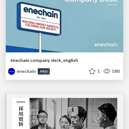
enechain company deck_english
enechain
1
580
PRO