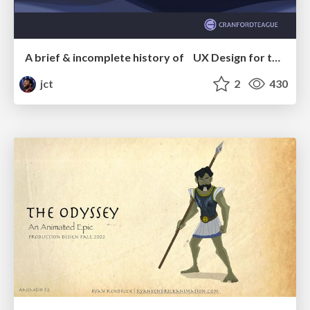
A brief & incomplete history of UX Design for the World Wide Web: 1989–2019
jct
2
430