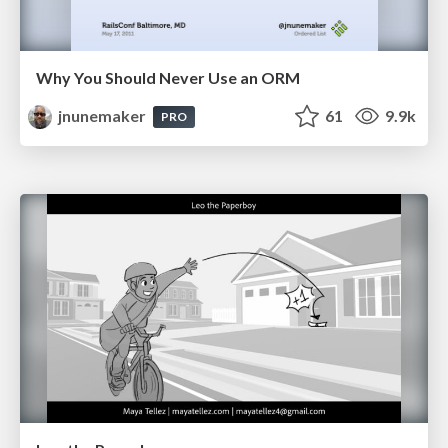
Why You Should Never Use an ORM
jnunemaker
61
9.9k
PRO