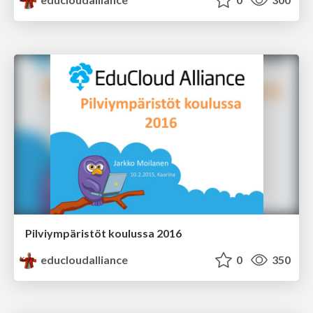
Pilviympäristöt koulussa 2016
educloudalliance
0
350