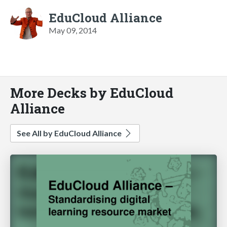
EduCloud Alliance
May 09, 2014
More Decks by EduCloud
Alliance
See All by EduCloud Alliance