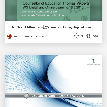
EduCloud Alliance – Standardising digital learning resource market
educloudalliance
0
280