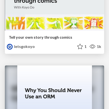
Tell your own story through comics
letsgokoyo
1
1k