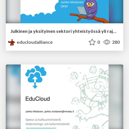
Julkinen ja yksityinen sektori yhteistyössä yli rajojen
educloudalliance
0
280