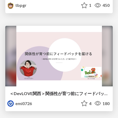
tbpgr
1
450
＜DevLOVE関西＞関係性が育つ前にフィードバックを届ける ～関係性が育つのを待てないとき、どう渡すのか～
emi0726
4
180