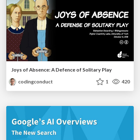
Joys of Absence: A Defence of Solitary Play
codingconduct
1
420