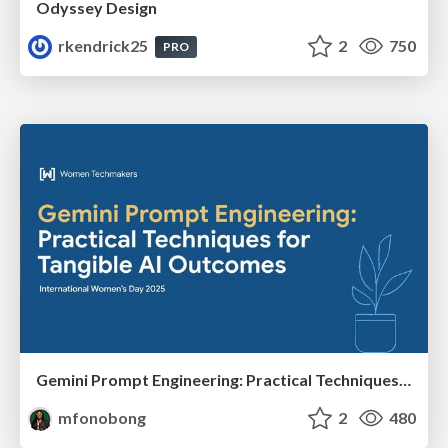
Odyssey Design
rkendrick25
2
750
PRO
Gemini Prompt Engineering: Practical Techniques for Tangible AI Outcomes
mfonobong
2
480