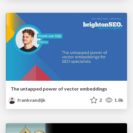
The untapped power of vector embeddings
frankvandijk
2
1.8k