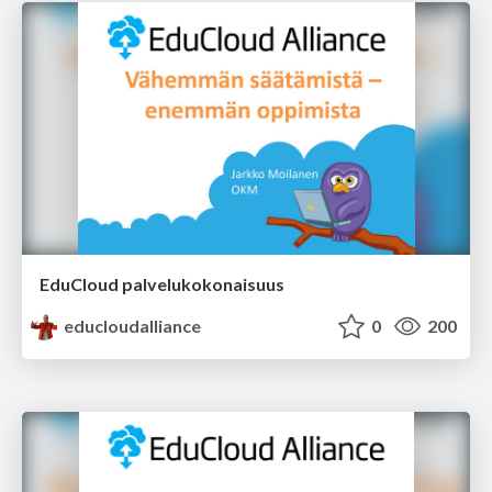
EduCloud palvelukokonaisuus
educloudalliance
0
200