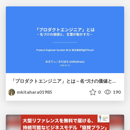
「プロダクトエンジニア」とは ~ 名づけの価値と、言葉が動かす力 ~
mkitahara01985
0
190