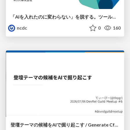
「AIを入れたのに変わらない」を脱する。ツール導入から文化定着まで、1年間の実践知を公開
ncdc
0
160
登壇テーマの候補をAIで掘り起こす / Generate CfP Ideas via-AI