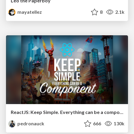
Leo the Paperboy
mayatellez
8
2.1k
ReactJS: Keep Simple. Everything can be a component!
pedronauck
666
130k