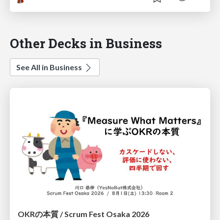
Other Decks in Business
See All in Business
OKRの本質 / Scrum Fest Osaka 2026