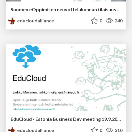
Suomen eOppimisen neuvottelukunnan tilaisuus Espoossa
educloudalliance
0
240
EduCloud - Estonia Business Dev meeting 19.9.2014
educloudalliance
0
310