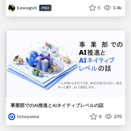
kawaguti
5
3.4k
PRO
事業部でのAI推進とAIネイティブレベルの話
fotoyuma
0
270