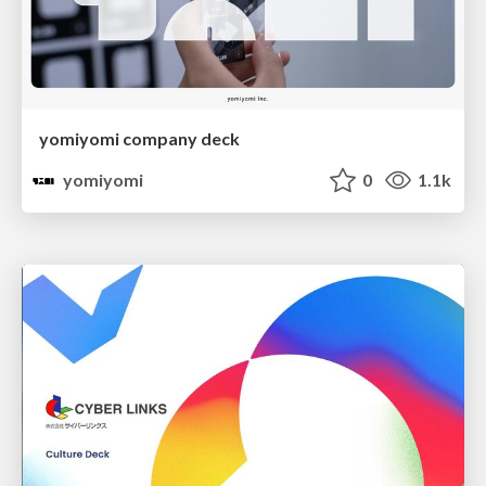
yomiyomi company deck
yomiyomi
0
1.1k