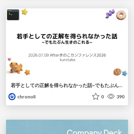
若手としての正解を得られなかった話~でもたぶん生きのこれる~
chronoll
0
390