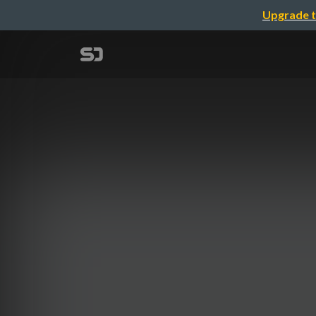
Upgrade t