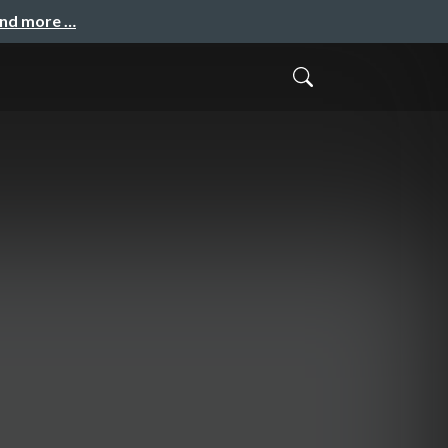
and more …