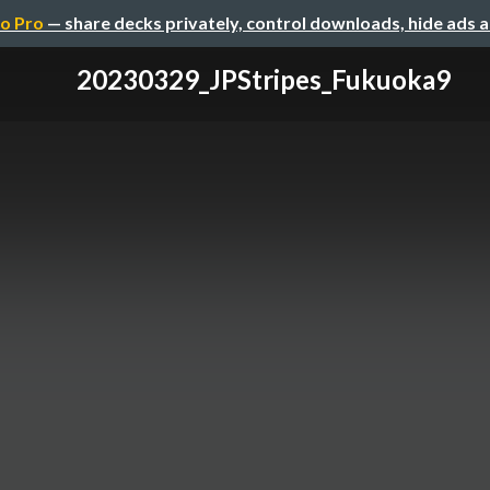
o Pro
— share decks privately, control downloads, hide ads 
20230329_JPStripes_Fukuoka9