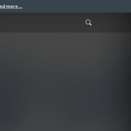
and more …