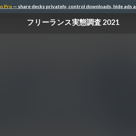
o Pro
— share decks privately, control downloads, hide ads 
フリーランス実態調査 2021