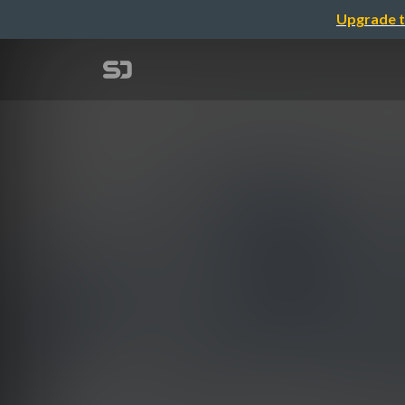
Upgrade t