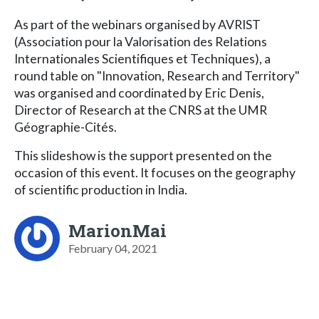
As part of the webinars organised by AVRIST
(Association pour la Valorisation des Relations
Internationales Scientifiques et Techniques), a
round table on "Innovation, Research and Territory"
was organised and coordinated by Eric Denis,
Director of Research at the CNRS at the UMR
Géographie-Cités.
This slideshow is the support presented on the
occasion of this event. It focuses on the geography
of scientific production in India.
MarionMai
February 04, 2021