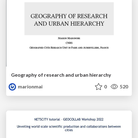
Geography of research and urban hierarchy
marionmai
0
520