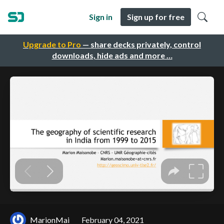
Sign in
Sign up for free
Upgrade to Pro
— share decks privately, control
downloads, hide ads and more …
MarionMai
February 04, 2021