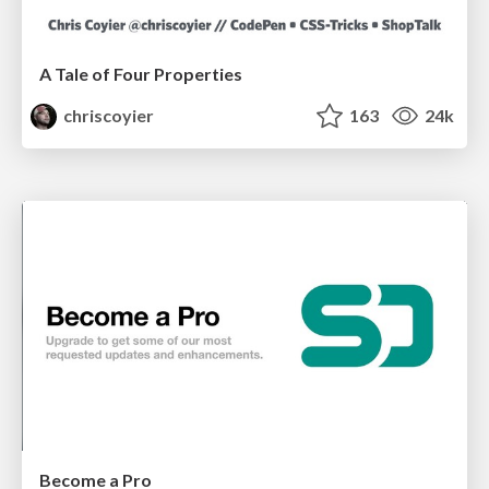
A Tale of Four Properties
chriscoyier
163
24k
Become a Pro