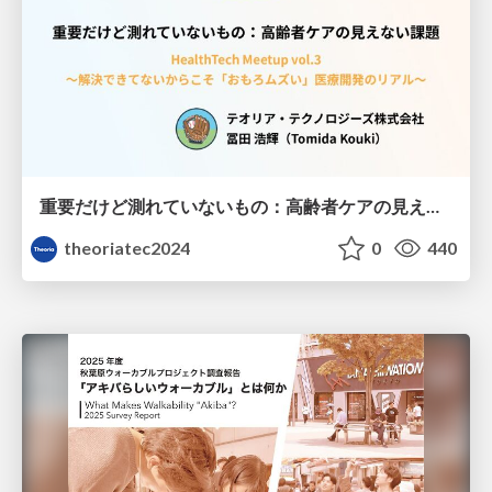
重要だけど測れていないもの：高齢者ケアの見えない課題
theoriatec2024
0
440