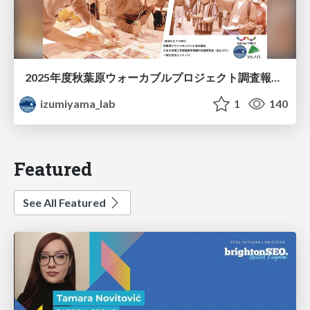
2025年度秋葉原ウォーカブルプロジェクト調査報告 「アキバらしいウォーカブル」とは何か
izumiyama_lab
1
140
Featured
See All Featured