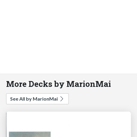
More Decks by MarionMai
See All by MarionMai