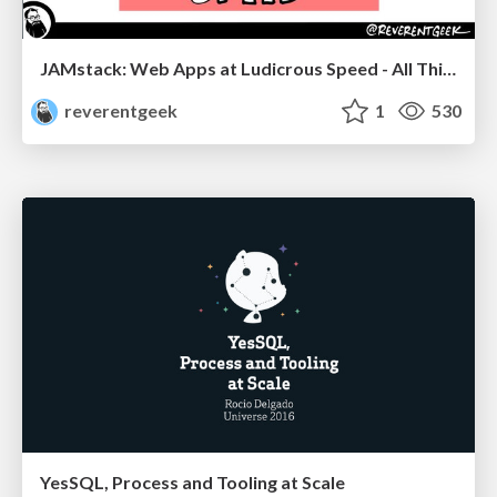
JAMstack: Web Apps at Ludicrous Speed - All Things Open 2022
reverentgeek
1
530
YesSQL, Process and Tooling at Scale