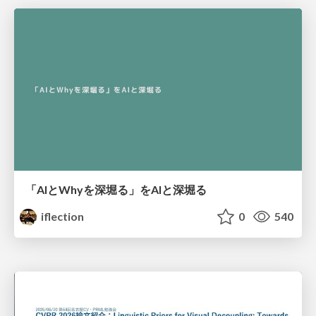
「AIとWhyを深堀る」をAIと深堀る
iflection
0
540