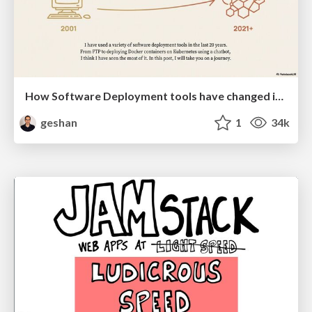
How Software Deployment tools have changed in the past 20 years
geshan
1
34k