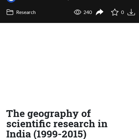
Research
240
0
The geography of
scientific research in
India (1999-2015)