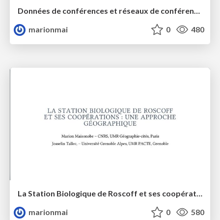
Données de conférences et réseaux de conférenciers
marionmai
0
480
La Station Biologique de Roscoff et ses coopérations : une approche géographique
marionmai
0
580