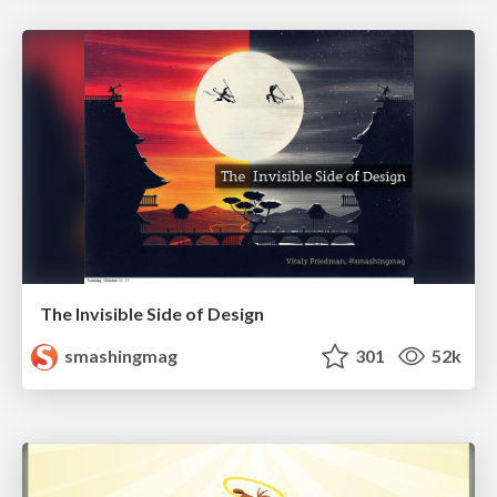
The Invisible Side of Design
smashingmag
301
52k