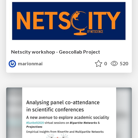
Netscity workshop - Geocollab Project
marionmai
0
520