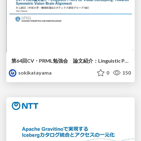
第64回CV・PRML勉強会 論文紹介：Linguistic Priors for Visual Decoupling: Towards Symmetric Vision-Brain Alignment
sokikatayama
0
150