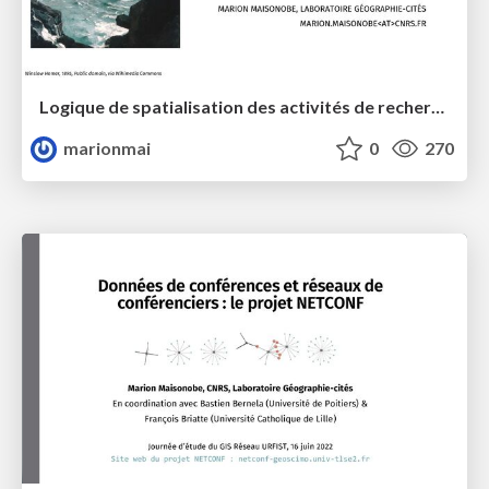
Logique de spatialisation des activités de recherche : états des connaissances et perspectives
marionmai
0
270