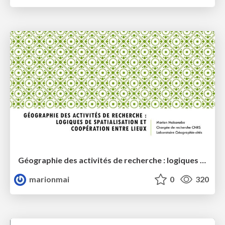
Géographie des activités de recherche : logiques de spatialisation et coopérations entre lieux
marionmai
0
320