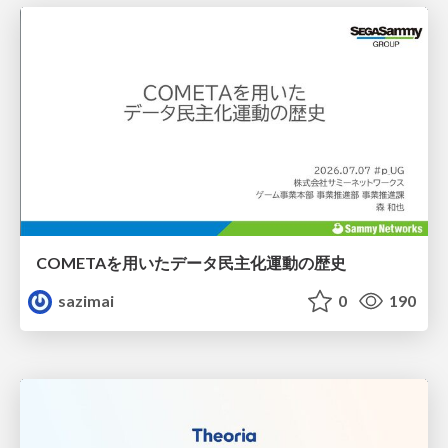
COMETAを用いたデータ民主化運動の歴史
sazimai
0
190