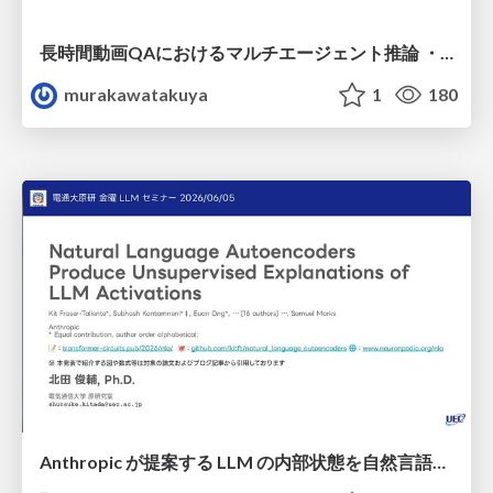
長時間動画QAにおけるマルチエージェント推論 ・SVAgent: Storyline-Guided Long Video Understanding via Cross-Modal Multi-Agent Collaboration
murakawatakuya
1
180
Anthropic が提案する LLM の内部状態を自然言語で説明可能にした Natural Language Autoencoders / Natural Language Autoencoders Produce Unsupervised Explanations of LLM Activations