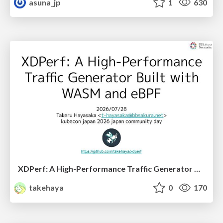
asuna_jp
1
630
XDPerf: A High-Performance Traffic Generator Built with WASM and eBPF
takehaya
0
170