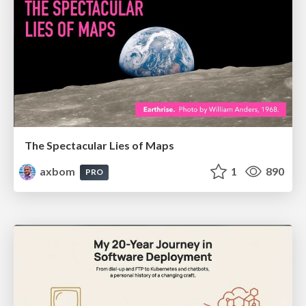
The Spectacular Lies of Maps
axbom
1
890
PRO