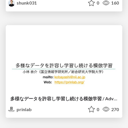
shunk031
0
160
多様なデータを許容し学習し続ける模倣学習 / Advanced Imitation Learning for VLA
prinlab
0
270