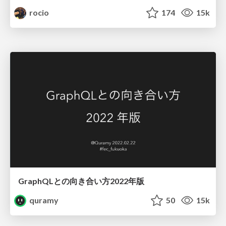
rocio
174
15k
GraphQLとの向き合い方2022年版
quramy
50
15k