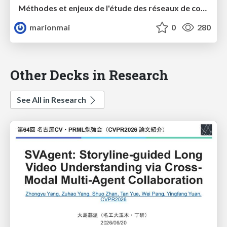
Méthodes et enjeux de l'étude des réseaux de conférenciers : le cas des sciences politiques et de la chimie verte
marionmai
0
280
Other Decks in Research
See All in Research