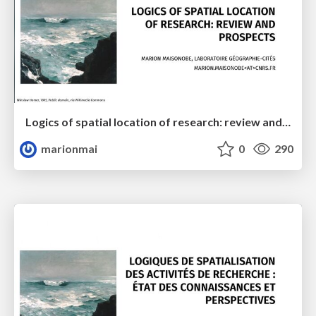
Logics of spatial location of research: review and prospects
marionmai
0
290