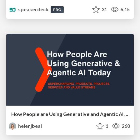
speakerdeck
31
6.1k
PRO
How People are Using Generative and Agentic AI to Supercharge Their Products, Projects, Services and Value Streams Today
helenjbeal
1
260