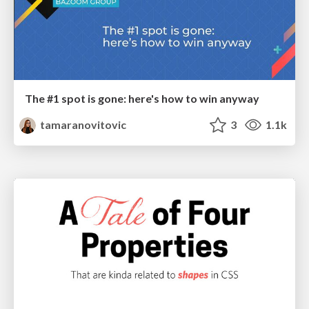
The #1 spot is gone: here's how to win anyway
tamaranovitovic
3
1.1k