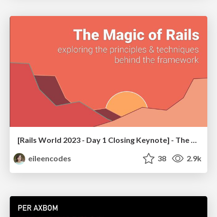
[Rails World 2023 - Day 1 Closing Keynote] - The Magic of Rails
eileencodes
38
2.9k