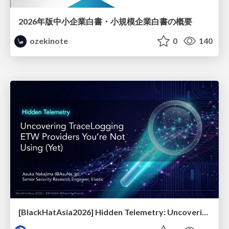
2026年版中小企業白書・小規模企業白書の概要
ozekinote
0
140
[BlackHatAsia2026] Hidden Telemetry: Uncovering TraceLogging ETW Providers You're Not Using (Yet)