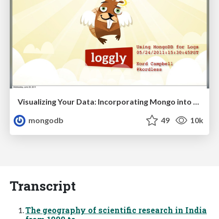
Visualizing Your Data: Incorporating Mongo into Loggly Infrastructure
mongodb
49
10k
Transcript
The geography of scientific research in India