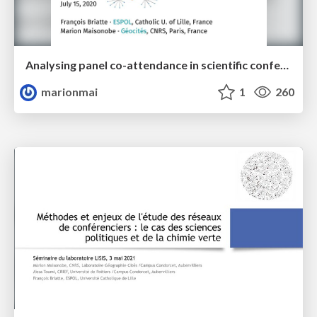
Analysing panel co-attendance in scientific conferences
marionmai
1
260