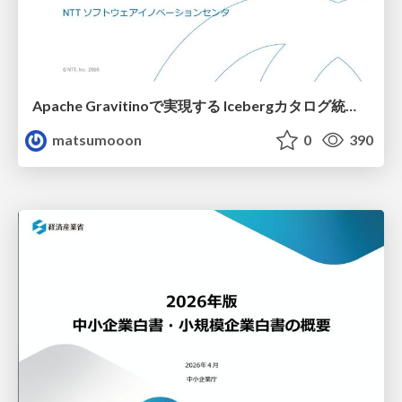
Apache Gravitinoで実現する Icebergカタログ統合とアクセスの一元化
matsumooon
0
390