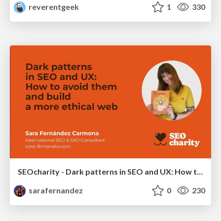
reverentgeek
1
330
SEOcharity - Dark patterns in SEO and UX: How to avoid them and build a more ethical web
sarafernandez
0
230