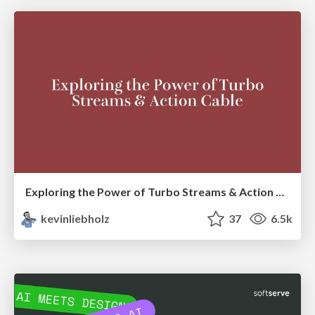
Exploring the Power of Turbo Streams & Action Cable | RailsConf2023
kevinliebholz
37
6.5k