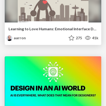
Learning to Love Humans: Emotional Interface Design
aarron
275
41k