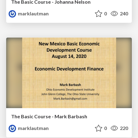
The Basic Course - Johanna Nelson
marklautman
0
240
The Basic Course - Mark Barbash
marklautman
0
220