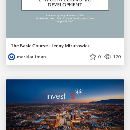
The Basic Course - Jenny Mizutowicz
marklautman
0
170