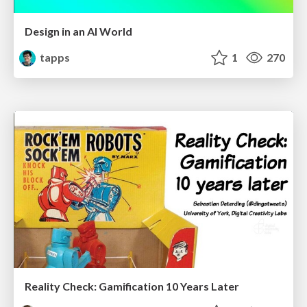
Design in an AI World
tapps
1
270
Reality Check: Gamification 10 Years Later