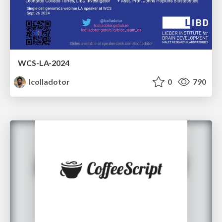
WCS-LA-2024
lcolladotor
0
790