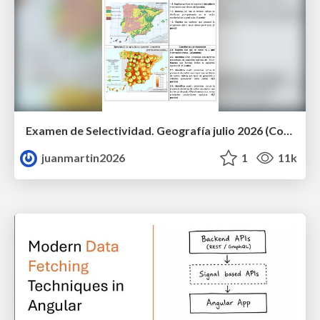
Examen de Selectividad. Geografía julio 2026 (Convocatoria Extraordinaria). UCLM
juanmartin2026
1
11k