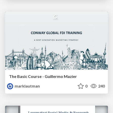
The Basic Course - Guillermo Mazier
marklautman
0
240