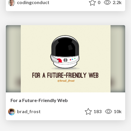
codingconduct
0
2.2k
For a Future-Friendly Web
brad_frost
183
10k