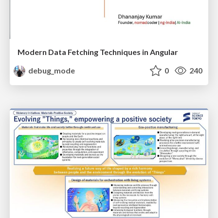
Modern Data Fetching Techniques in Angular
debug_mode
0
240