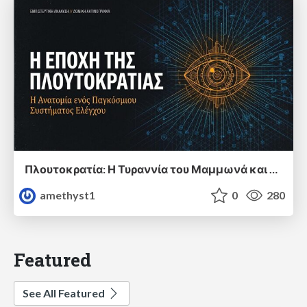
Πλουτοκρατία: Η Τυραννία του Μαμμωνά και η Μεταανθρώπινη Δουλεία
amethyst1
0
280
Featured
See All Featured