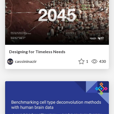
Designing for Timeless Needs
cassininazir
1
430