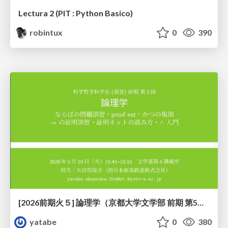
Lectura 2 (PIT : Python Basico)
robintux
0
390
[2026前期火５] 論理学（京都大学文学部 前期 第5回）「 ならばの問題演習・proof net・かつの規則」
yatabe
0
380