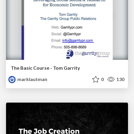
The Basic Course - Tom Garrity
marklautman
0
130