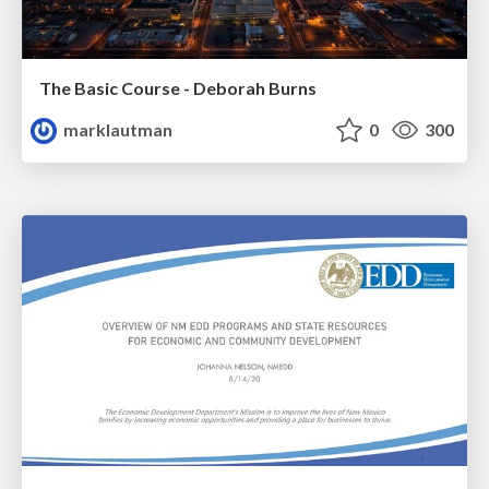
The Basic Course - Deborah Burns
marklautman
0
300