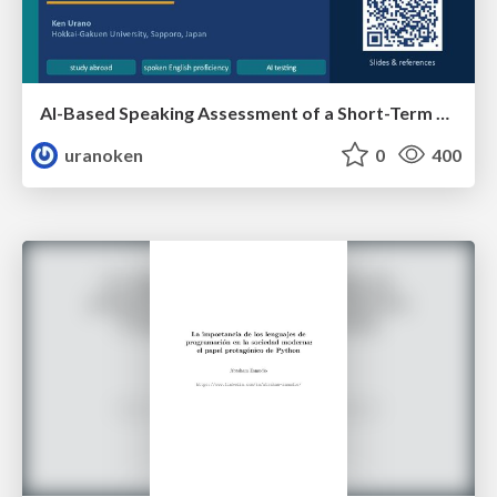
AI-Based Speaking Assessment of a Short-Term Study Abroad Program
uranoken
0
400