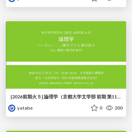
[2026前期火５] 論理学（京都大学文学部 前期 第11回）「ハーモニー：三層モデルと保存拡大」
yatabe
0
200