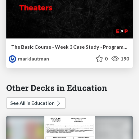
The Basic Course - Week 3 Case Study - Program Theaters
marklautman
0
190
Other Decks in Education
See All in Education