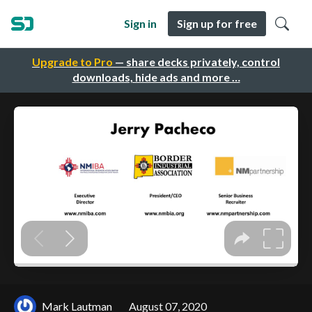
Sign in
Sign up for free
Upgrade to Pro
— share decks privately, control
downloads, hide ads and more …
Mark Lautman
August 07, 2020