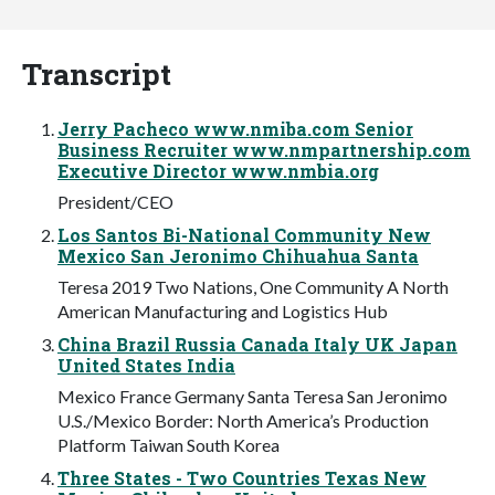
Transcript
Jerry Pacheco www.nmiba.com Senior
Business Recruiter www.nmpartnership.com
Executive Director www.nmbia.org
President/CEO
Los Santos Bi-National Community New
Mexico San Jeronimo Chihuahua Santa
Teresa 2019 Two Nations, One Community A North
American Manufacturing and Logistics Hub
China Brazil Russia Canada Italy UK Japan
United States India
Mexico France Germany Santa Teresa San Jeronimo
U.S./Mexico Border: North America’s Production
Platform Taiwan South Korea
Three States - Two Countries Texas New