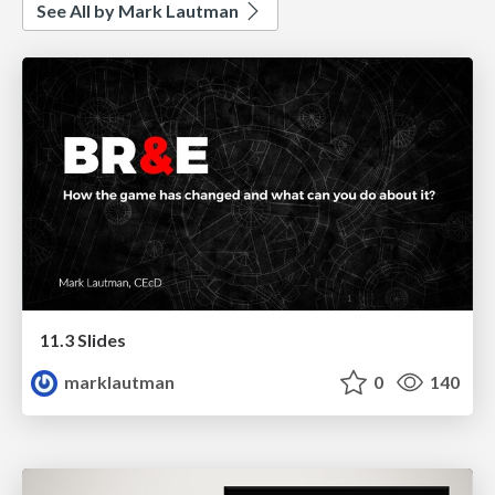
See All by Mark Lautman
11.3 Slides
marklautman
0
140