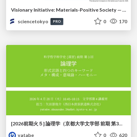
Visionary Initiative: Materials-Positive Society — Evolving “Things,” empowering a positive society | Science Tokyo
sciencetokyo
0
170
PRO
[2026前期火５] 論理学（京都大学文学部 前期 第3回）「形式言語と四つのキーワード：メタ・構成・意味論・ハーモニー」
yatabe
0
620