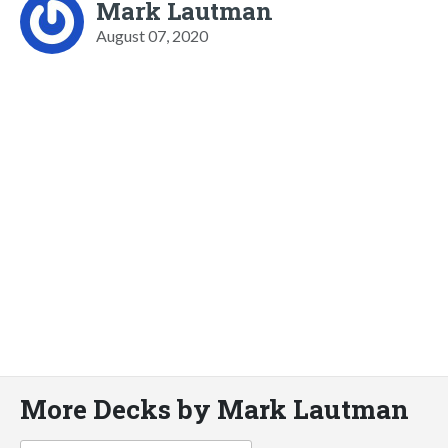
Mark Lautman
August 07, 2020
More Decks by Mark Lautman