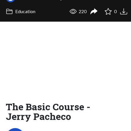
Education
220
0
The Basic Course -
Jerry Pacheco