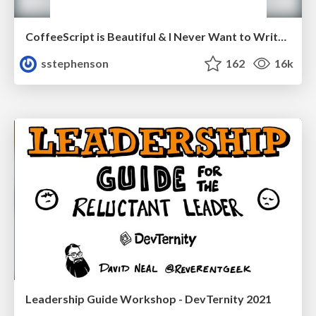
CoffeeScript is Beautiful & I Never Want to Write Plain JavaScript Again
sstephenson
162
16k
Leadership Guide Workshop - DevTernity 2021