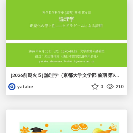
[2026前期火５] 論理学（京都大学文学部 前期 第9回）「正規化の停止性——ヒドラゲームによる証明」
yatabe
0
210