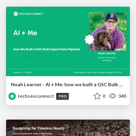
Noah Learner - AI + Me: how we built a GSC Bulk Export data pipeline
techseoconnect
0
340
PRO