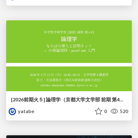
[2026前期火５] 論理学（京都大学文学部 前期 第4回）「 ならば（→）の導入と証明ネット」
yatabe
0
520