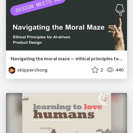
Navigating the moral maze — ethical principles for Al-driven product design
skipperchong
2
440