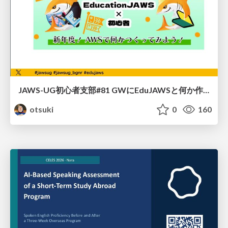
JAWS-UG初心者支部#81 GWにEduJAWSと何か作ろうもくもく会！
otsuki
0
160