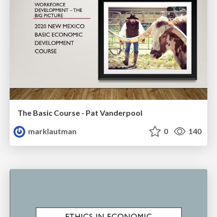
The Basic Course - Pat Vanderpool
marklautman
0
140