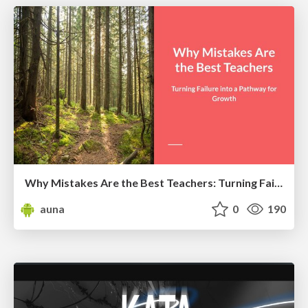
Why Mistakes Are the Best Teachers: Turning Failure into a Pathway for Growth
auna
0
190