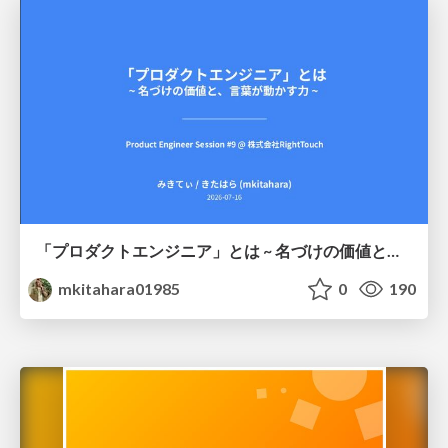
「プロダクトエンジニア」とは ~ 名づけの価値と、言葉が動かす力 ~
mkitahara01985
0
190