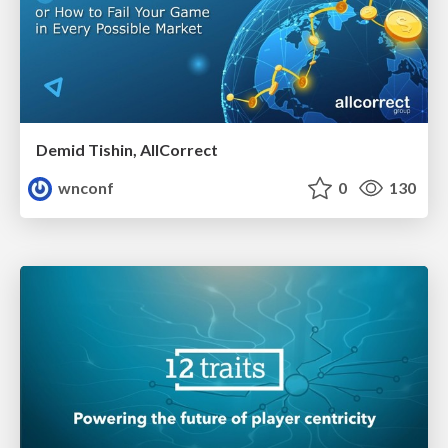
Demid Tishin, AllCorrect
wnconf
0
130