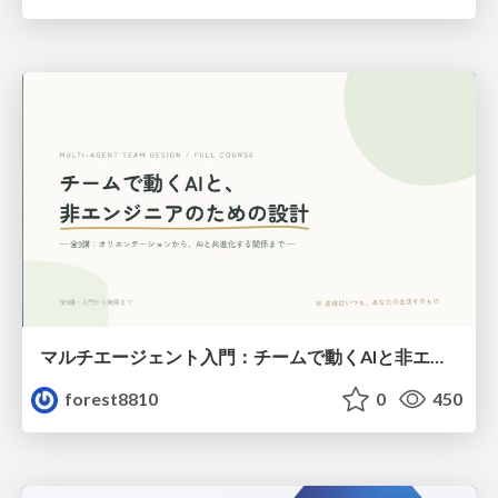
マルチエージェント入門：チームで動くAIと非エンジニアのための設計（Claude Code）
forest8810
0
450