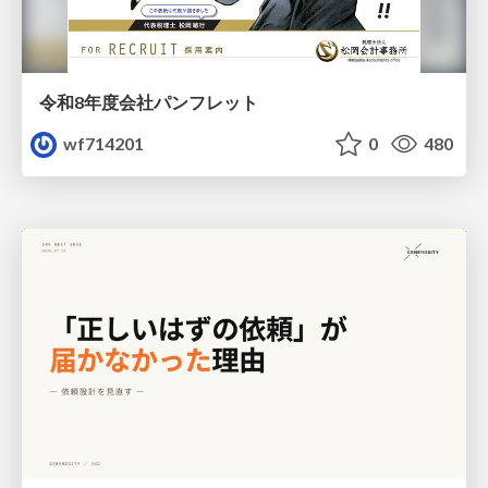
令和8年度会社パンフレット
wf714201
0
480