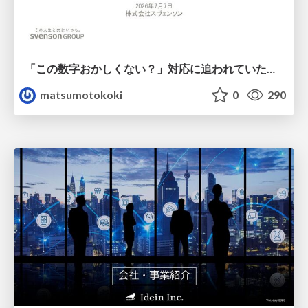
「この数字おかしくない？」対応に追われていたのに、 Claude Codeで設計改善まで着手できた話
matsumotokoki
0
290