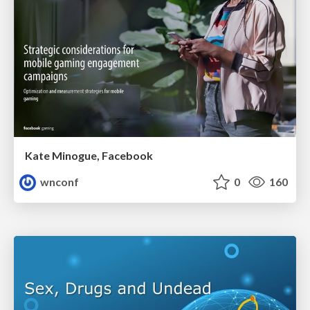
Kate Minogue, Facebook
wnconf
0
160