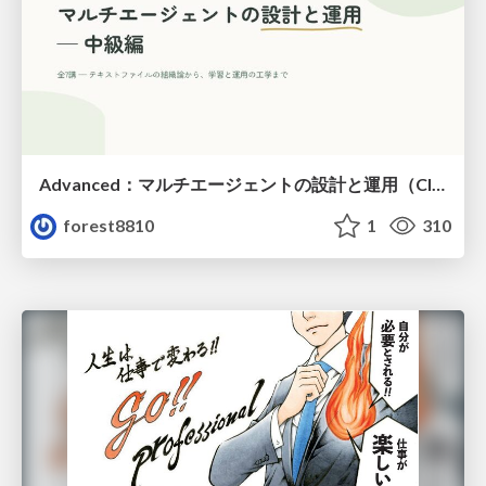
Advanced：マルチエージェントの設計と運用（Claude Code）
forest8810
1
310