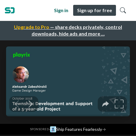
Sign in
Sign up for free
Upgrade to Pro
— share decks privately, control
downloads, hide ads and more …
·
Ship Features Fearlessly
→
SPONSORED