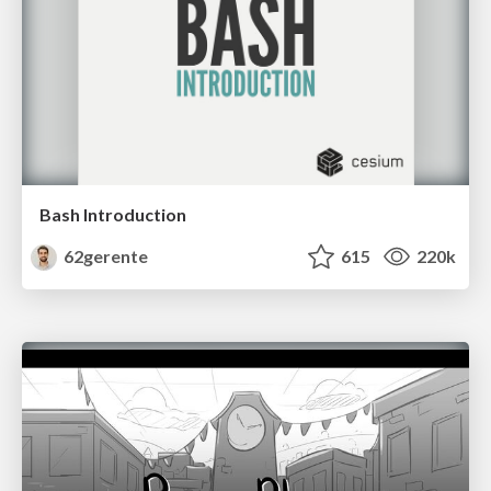
Bash Introduction
62gerente
615
220k