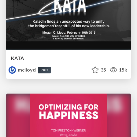
KATA
mclloyd
35
15k
PRO