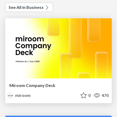
See All in Business
Miroom Company Deck
miroom
0
470