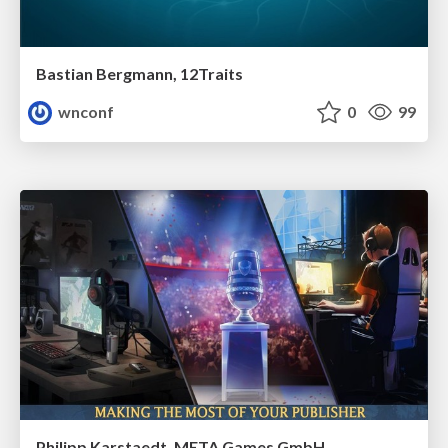
Bastian Bergmann, 12Traits
wnconf
0
99
Philipp Karstaedt, META Games GmbH