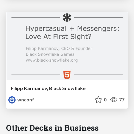
Filipp Karmanov, Black Snowflake
wnconf
0
77
Other Decks in Business