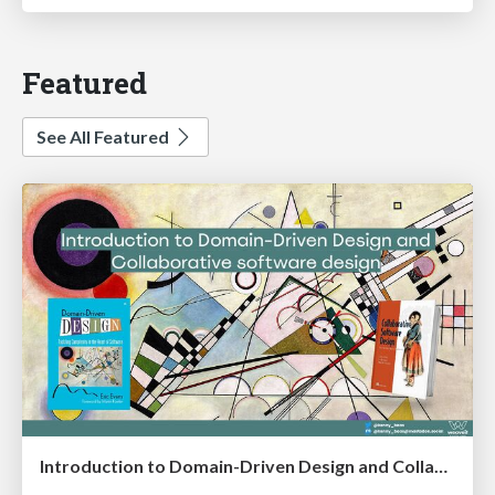
Featured
See All Featured
Introduction to Domain-Driven Design and Collaborative software design