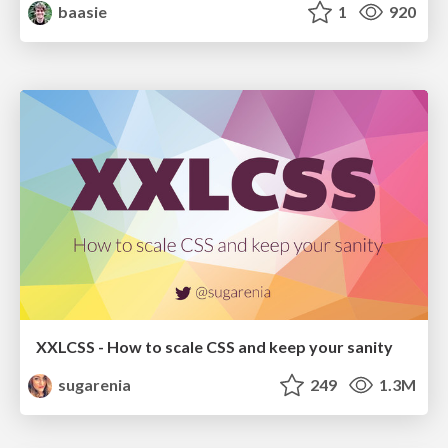
baasie
1
920
XXLCSS - How to scale CSS and keep your sanity
sugarenia
249
1.3M