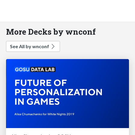
More Decks by wnconf
See All by wnconf