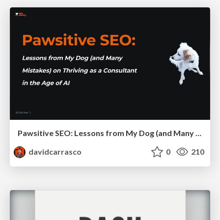
Pawsitive SEO: Lessons from My Dog (and Many Mistakes) on Thriving as a Consultant in the Age of AI
davidcarrasco
0
210