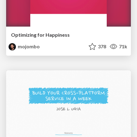
Optimizing for Happiness
mojombo
378
71k