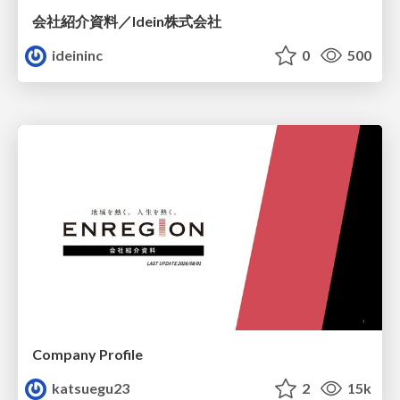
会社紹介資料／Idein株式会社
ideininc
0
500
Company Profile
katsuegu23
2
15k