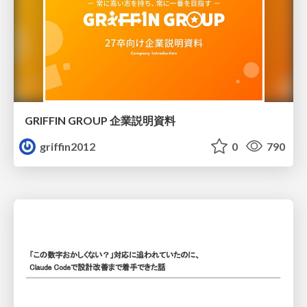
GRIFFIN GROUP 企業説明資料
griffin2012
0
790