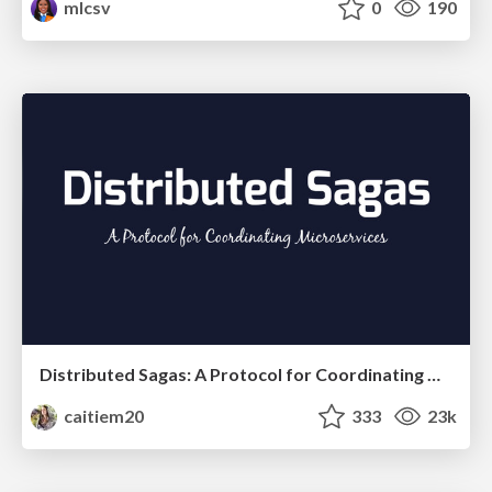
mlcsv
0
190
Distributed Sagas: A Protocol for Coordinating Microservices
caitiem20
333
23k