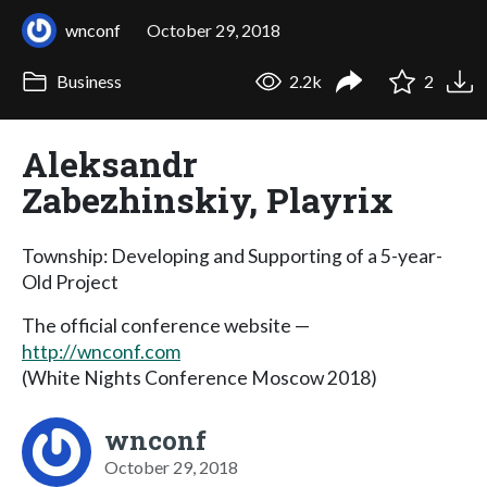
wnconf
October 29, 2018
Business
2.2k
2
Aleksandr
Zabezhinskiy, Playrix
Township: Developing and Supporting of a 5-year-
Old Project
The official conference website —
http://wnconf.com
(White Nights Conference Moscow 2018)
wnconf
October 29, 2018