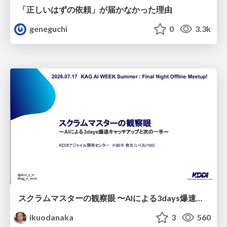
「正しいはずの依頼」が届かなかった理由
geneguchi
0
3.3k
スクラムマスターの観察眼 〜AIによる3days爆速キャッチアップと次の一手〜/The Scrum Master's Insight: Lightning-Fast 3-Day Catch-Up with AI and the Next Move
ikuodanaka
3
560