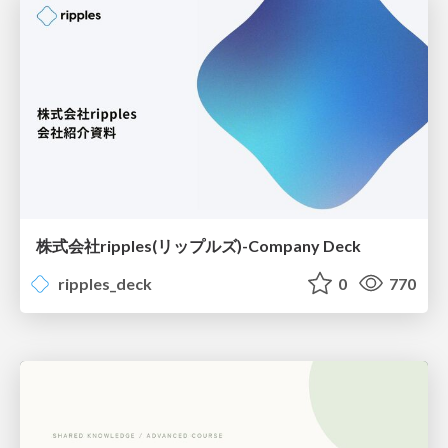
株式会社ripples(リップルズ)-Company Deck
ripples_deck
0
770