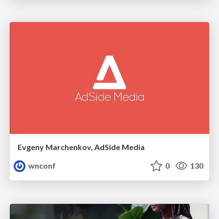
Evgeny Marchenkov, AdSide Media
wnconf
0
130