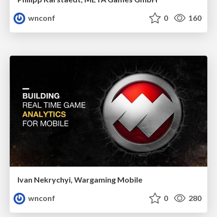
wnconf
0
160
Ivan Nekrychyi, Wargaming Mobile
wnconf
0
280