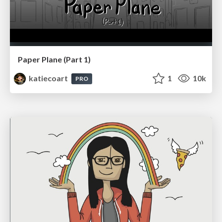
Paper Plane (Part 1)
katiecoart
1
10k
PRO