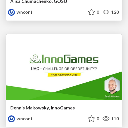
Alisa Chumachenko, GOSU
wnconf
0
120
Dennis Makowsky, InnoGames
wnconf
0
110