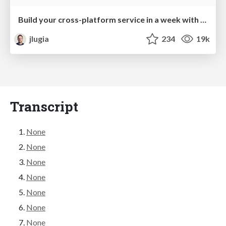
Build your cross-platform service in a week with App Engine
jlugia
234
19k
Transcript
None
None
None
None
None
None
None