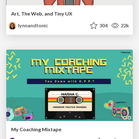
Art, The Web, and Tiny UX
lynnandtonic
304
22k
My Coaching Mixtape