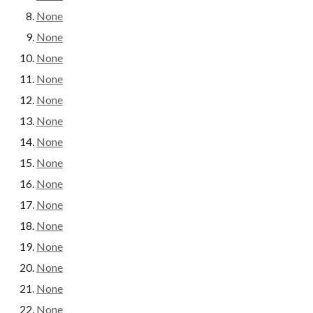
None
None
None
None
None
None
None
None
None
None
None
None
None
None
None