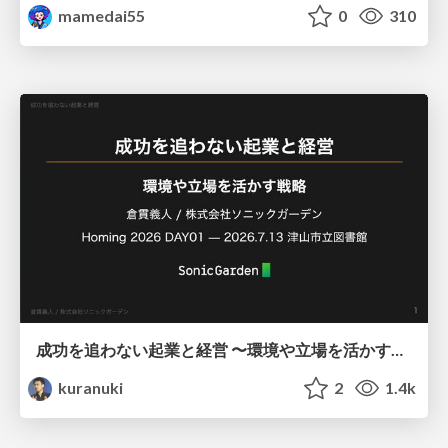
mamedai55
0
310
成功を追わない起業と経営 〜環境や立場を活かす戦略（Homing 2026）
kuranuki
2
1.4k