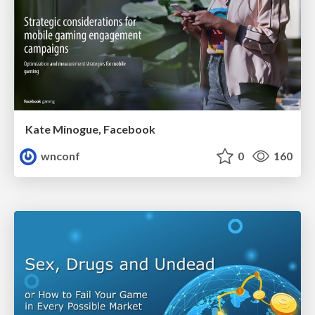
Kate Minogue, Facebook
wnconf
0
160