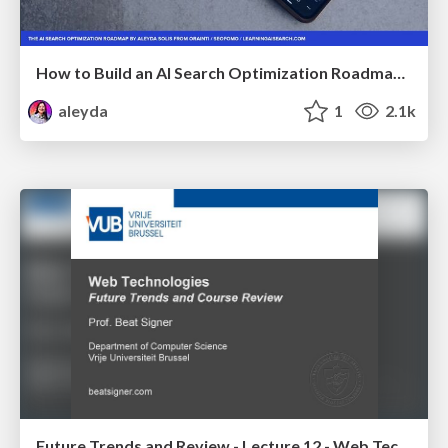
How to Build an AI Search Optimization Roadmap - Criteria and Steps to Take #SEOIRL
aleyda
1
2.1k
Future Trends and Review - Lecture 12 - Web Technologies (1019888BNR)