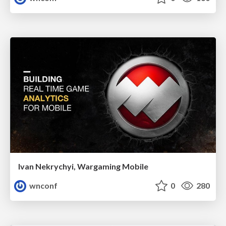
Ivan Nekrychyi, Wargaming Mobile
wnconf
0
280