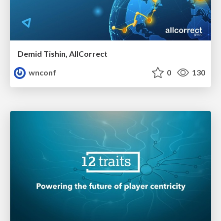
Demid Tishin, AllCorrect
wnconf
0
130