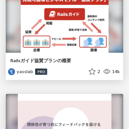
Railsガイド協賛プランの概要
yasslab
2
14k
PRO