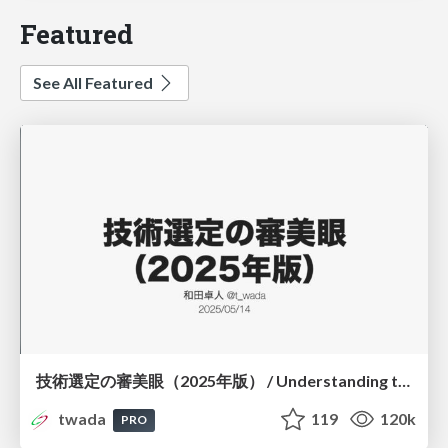
Featured
See All Featured
技術選定の審美眼（2025年版） / Understanding the Spiral of Technologies 2025 edition
twada
119
120k
PRO