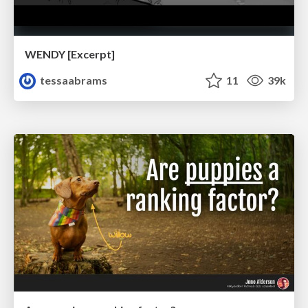
WENDY [Excerpt]
tessaabrams
11
39k