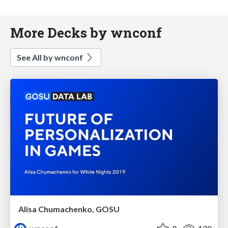
More Decks by wnconf
See All by wnconf
Alisa Chumachenko, GOSU