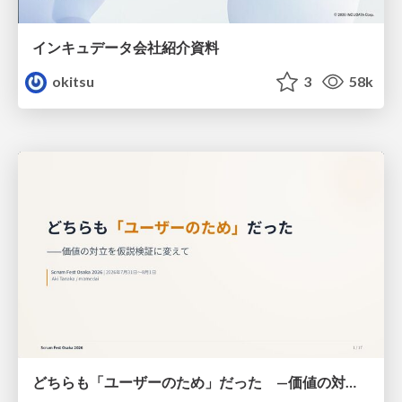
インキュデータ会社紹介資料
okitsu
3
58k
どちらも「ユーザーのため」だった —価値の対立を仮説検証に変えて #Scrumfest Osaka 2026