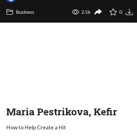
Business
2.5k
0
Maria Pestrikova, Kefir
How to Help Create a Hit