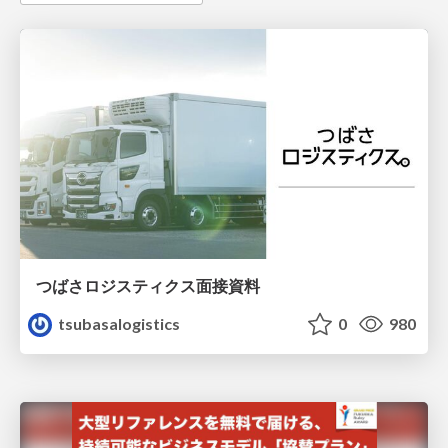
つばさロジスティクス面接資料
tsubasalogistics
0
980