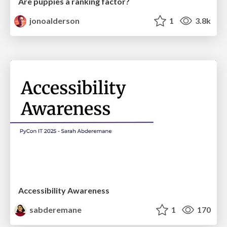
Are puppies a ranking factor?
jonoalderson
1
3.8k
Accessibility Awareness
sabderemane
1
170