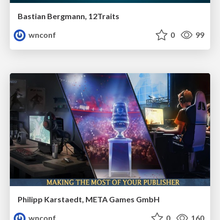
Bastian Bergmann, 12Traits
wnconf
0
99
Philipp Karstaedt, META Games GmbH
wnconf
0
160