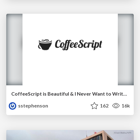
CoffeeScript is Beautiful & I Never Want to Write Plain JavaScript Again
sstephenson
162
16k