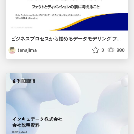
ビジネスプロセスから始めるデータモデリング ファクトとディメンションの前に考えること
tenajima
3
880