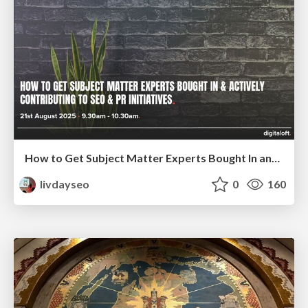
How to Get Subject Matter Experts Bought In and Actively Contributing to SEO & PR Initiatives.
livdayseo
0
160