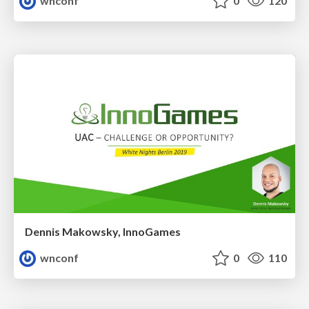
wnconf
0
120
Dennis Makowsky, InnoGames
wnconf
0
110