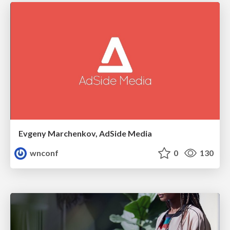
Evgeny Marchenkov, AdSide Media
wnconf
0
130