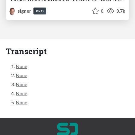
signer
0
3.7k
PRO
Transcript
None
None
None
None
None