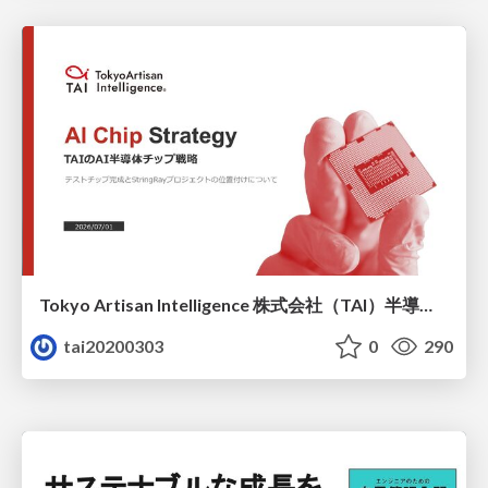
Tokyo Artisan Intelligence 株式会社（TAI）半導体戦略_最新版
tai20200303
0
290