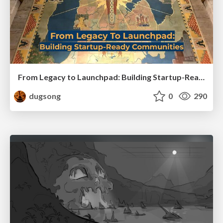
From Legacy to Launchpad: Building Startup-Ready Communities
dugsong
0
290