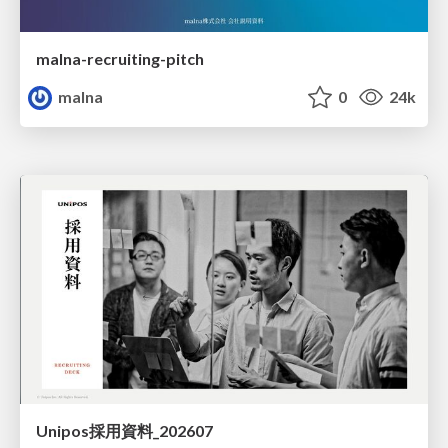
malna-recruiting-pitch
malna
0
24k
Unipos採用資料_202607