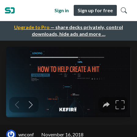
Sign in
Sign up for free
Upgrade to Pro
— share decks privately, control
downloads, hide ads and more …
wnconf
November 16, 2018