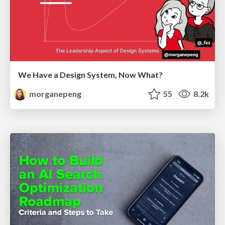
We Have a Design System, Now What?
morganepeng
55
8.2k