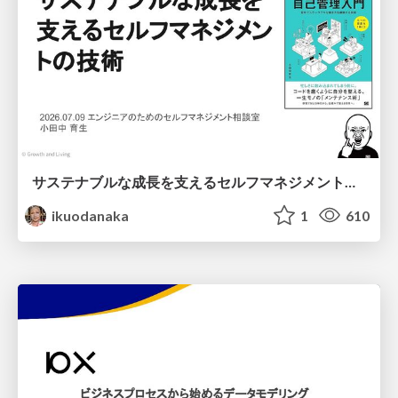
サステナブルな成長を支えるセルフマネジメントの技術/Self Management skill for growth
ikuodanaka
1
610