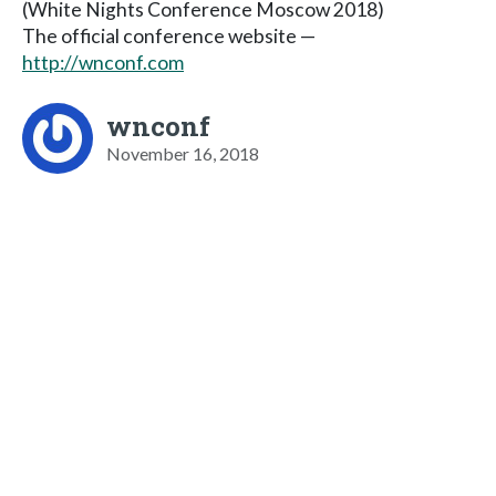
(White Nights Conference Moscow 2018)
The official conference website —
http://wnconf.com
wnconf
November 16, 2018