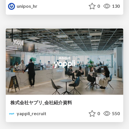
unipos_hr
0
130
株式会社ヤプリ_会社紹介資料
yappli_recruit
0
550