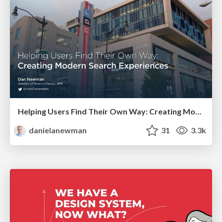
Helping Users Find Their Own Way: Creating Modern Search Experiences
danielanewman
31
3.3k