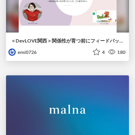
＜DevLOVE関西＞関係性が育つ前にフィードバックを届ける ～関係性が育つのを待てないとき、どう渡すのか～
emi0726
4
180