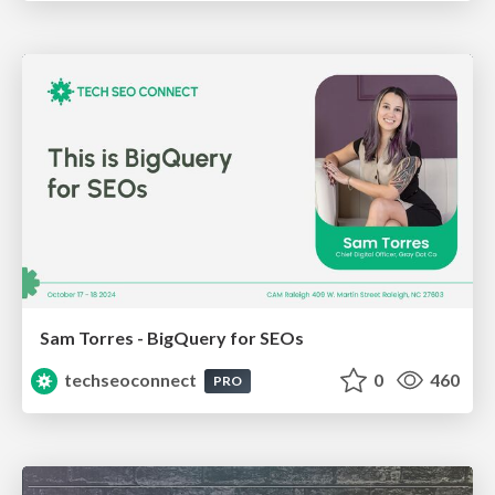
Sam Torres - BigQuery for SEOs
techseoconnect
0
460
PRO