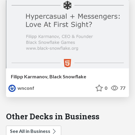
Filipp Karmanov, Black Snowflake
wnconf
0
77
Other Decks in Business
See All in Business