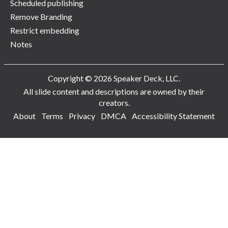
Scheduled publishing
Remove Branding
Restrict embedding
Notes
Copyright © 2026 Speaker Deck, LLC.
All slide content and descriptions are owned by their
creators.
About
Terms
Privacy
DMCA
Accessibility Statement