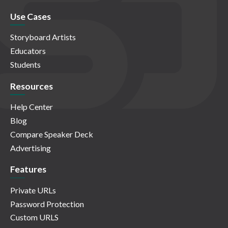
Use Cases
Storyboard Artists
Educators
Students
Resources
Help Center
Blog
Compare Speaker Deck
Advertising
Features
Private URLs
Password Protection
Custom URLS