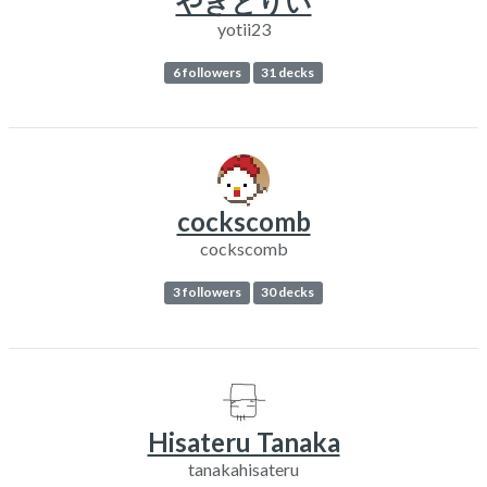
やきとりい
yotii23
6 followers
31 decks
cockscomb
cockscomb
3 followers
30 decks
Hisateru Tanaka
tanakahisateru