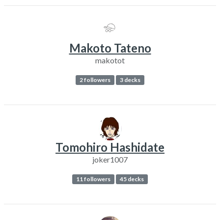
Makoto Tateno
makotot
2 followers
3 decks
Tomohiro Hashidate
joker1007
11 followers
45 decks