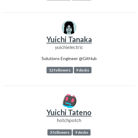
Yuichi Tanaka
yuichielectric
Solutions Engineer @GitHub
12 followers
9 decks
Yuichi Tateno
hotchpotch
3 followers
9 decks