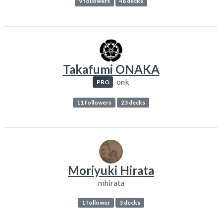
9 followers
46 decks
Takafumi ONAKA
onk
PRO
11 followers
23 decks
Moriyuki Hirata
mhirata
1 follower
3 decks