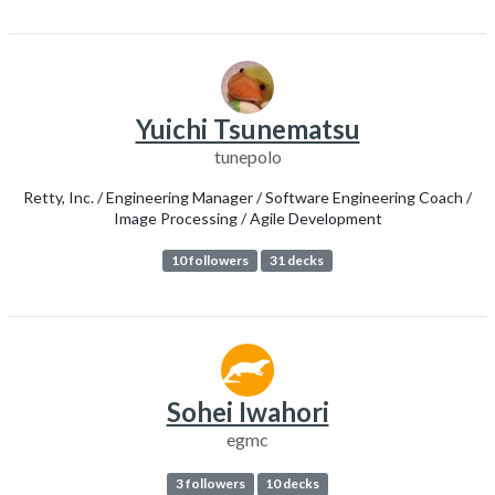
Yuichi Tsunematsu
tunepolo
Retty, Inc. / Engineering Manager / Software Engineering Coach /
Image Processing / Agile Development
10 followers
31 decks
Sohei Iwahori
egmc
3 followers
10 decks