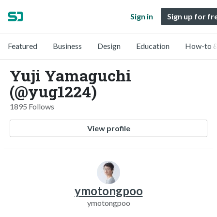
Sign in
Sign up for fr
Featured
Business
Design
Education
How-to &
Yuji Yamaguchi
(@yug1224)
1895 Follows
View profile
ymotongpoo
ymotongpoo