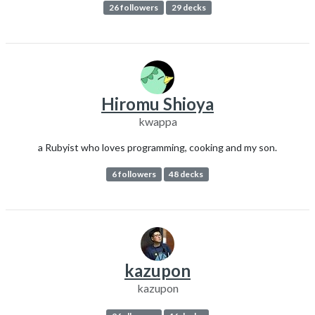
26 followers
29 decks
Hiromu Shioya
kwappa
a Rubyist who loves programming, cooking and my son.
6 followers
48 decks
kazupon
kazupon