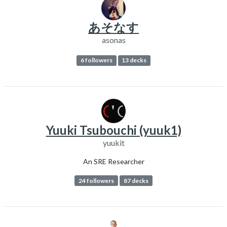
あそなす
asonas
6 followers
13 decks
Yuuki Tsubouchi (yuuk1)
yuukit
An SRE Researcher
24 followers
87 decks