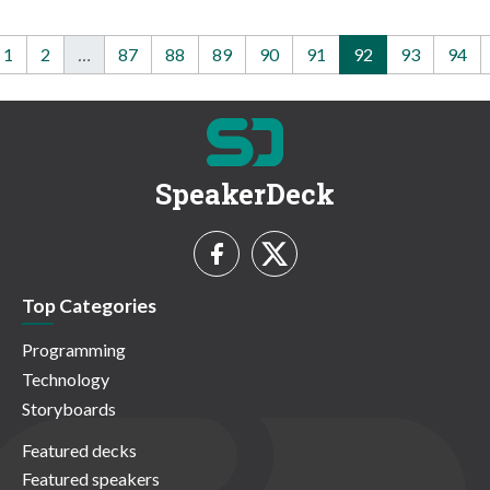
1
2
…
87
88
89
90
91
92
93
94
SpeakerDeck
Top Categories
Programming
Technology
Storyboards
Featured decks
Featured speakers