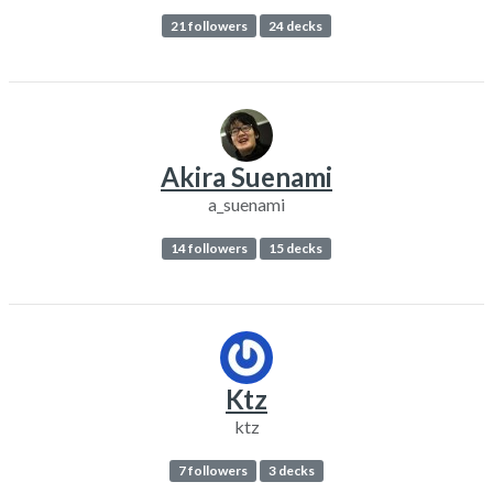
21 followers
24 decks
Akira Suenami
a_suenami
14 followers
15 decks
Ktz
ktz
7 followers
3 decks