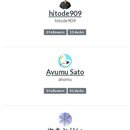
hitode909
hitode909
2 followers
13 decks
Ayumu Sato
ahomu
3 followers
41 decks