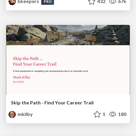
bkeepers
432
67k
PRO
Skip the Path - Find Your Career Trail
mkilby
1
180