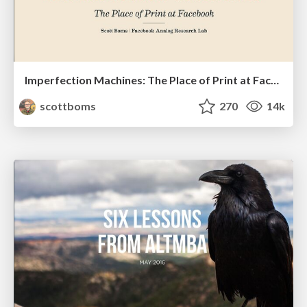
Imperfection Machines: The Place of Print at Facebook
scottboms
270
14k