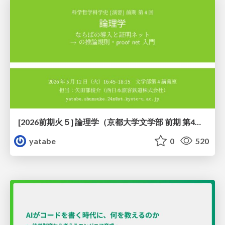
[2026前期火５] 論理学（京都大学文学部 前期 第4回）「 ならば（→）の導入と証明ネット」
yatabe
0
520