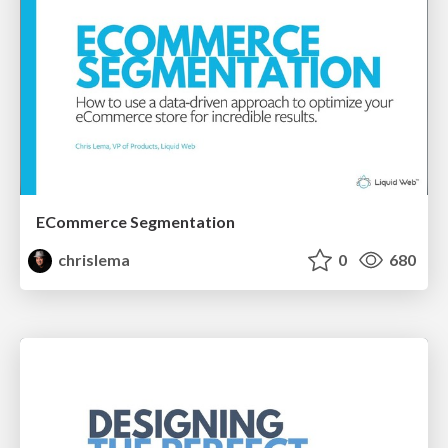
ECommerce Segmentation
chrislema
0
680