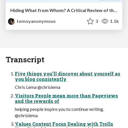
Hiding What from Whom? A Critical Review of the History of Programming languages for Music
tomoyanonymous
3
1.1k
Transcript
Five things you’ll discover about yourself as
you blog consistently
Chris Lema @chrislema
Visitors People mean more than Pageviews
and the rewards of
helping people inspire you to continue writing.
@chrislema
Values Content Focus Dealing with Trolls