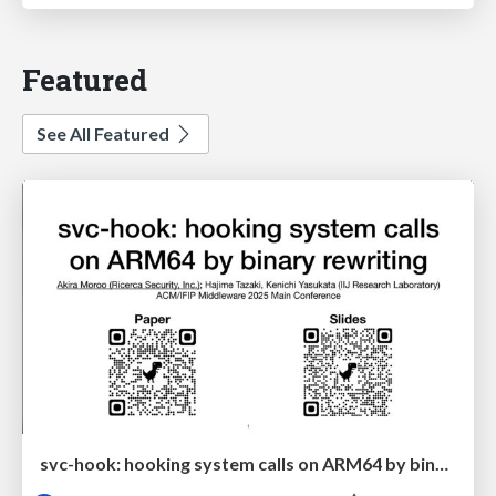
Featured
See All Featured
svc-hook: hooking system calls on ARM64 by binary rewriting