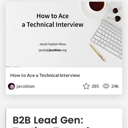
How to Ace a Technical Interview
jacobian
281
24k