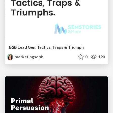
B2B Lead Gen: Tactics, Traps & Triumph
marketingsoph
0
190