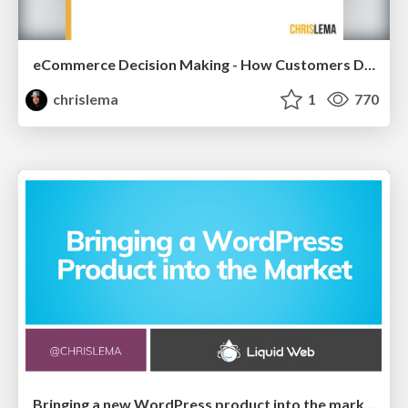
eCommerce Decision Making - How Customers Decide What To Buy
chrislema
1
770
Bringing a new WordPress product into the market