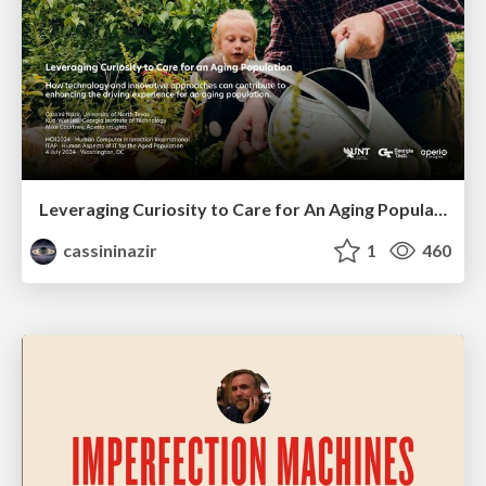
Leveraging Curiosity to Care for An Aging Population
cassininazir
1
460