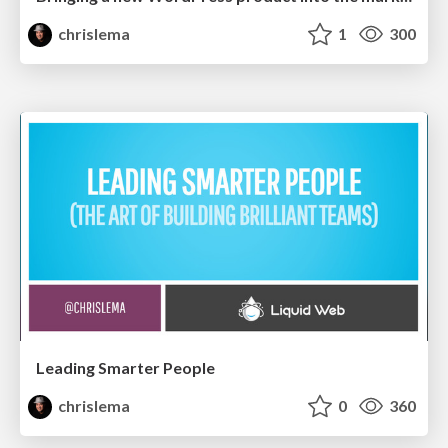
chrislema
1
300
Leading Smarter People
chrislema
0
360