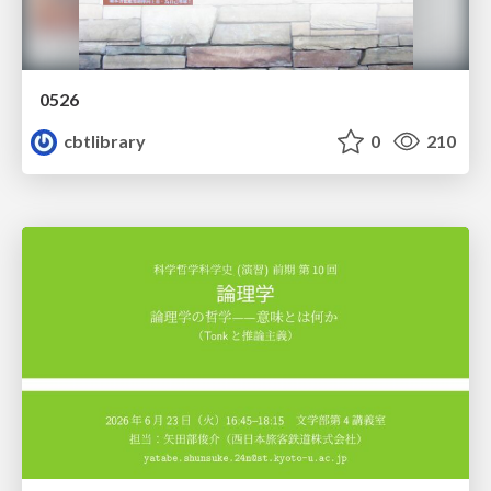
0526
cbtlibrary
0
210