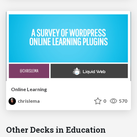
Online Learning
chrislema
0
570
Other Decks in Education