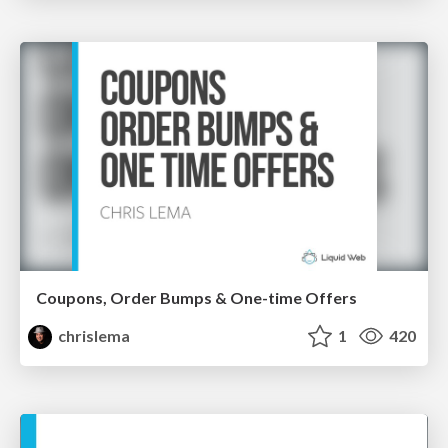
Coupons, Order Bumps & One-time Offers
chrislema
1
420