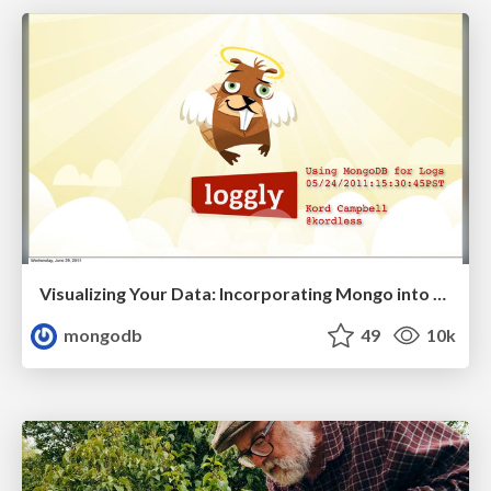
Visualizing Your Data: Incorporating Mongo into Loggly Infrastructure
mongodb
49
10k