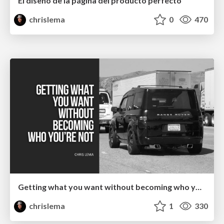
El diseño de la página del producto perfecto
chrislema
0
470
Getting what you want without becoming who you're not
chrislema
1
330