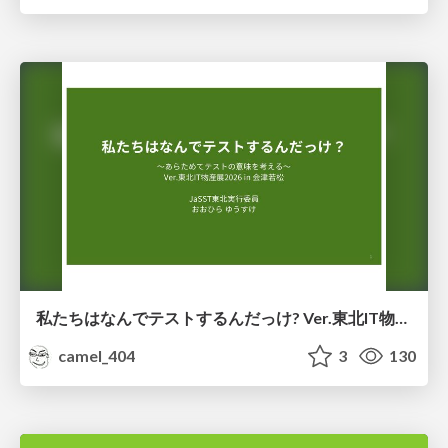
私たちはなんでテストするんだっけ? Ver.東北IT物産展2026 in 会津若松
camel_404
3
130