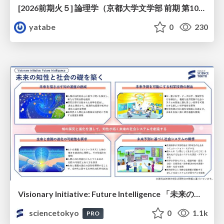
[2026前期火５] 論理学（京都大学文学部 前期 第10回）「論理学の哲学——意味とは何か（Tonkと推論主義）」
yatabe
0
230
Visionary Initiative: Future Intelligence 「未来の知性と社会の礎を築く」｜Science Tokyo（東京科学大学）
sciencetokyo
0
1.1k
PRO