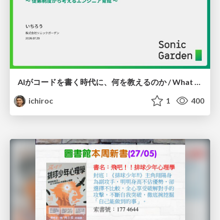
AIがコードを書く時代に、何を教えるのか / What Should We Teach in the Age of AI-Generated Code?
ichiroc
1
400