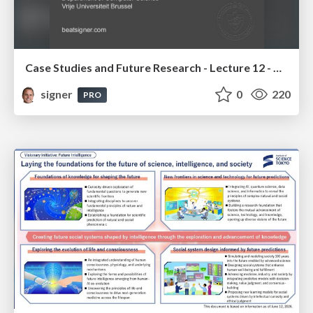
Case Studies and Future Research - Lecture 12 - Next Generation User Interfaces (4018166FNR)
signer
0
220
PRO