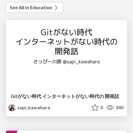
See All in Education
Gitがない時代 インターネットがない時代の 開発話
sapi_kawahara
0
340