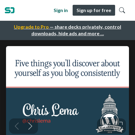
Sign in
Sign up for free
Upgrade to Pro
— share decks privately, control
downloads, hide ads and more …