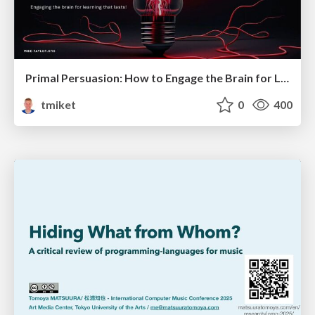
Primal Persuasion: How to Engage the Brain for Learning That Lasts
tmiket
0
400