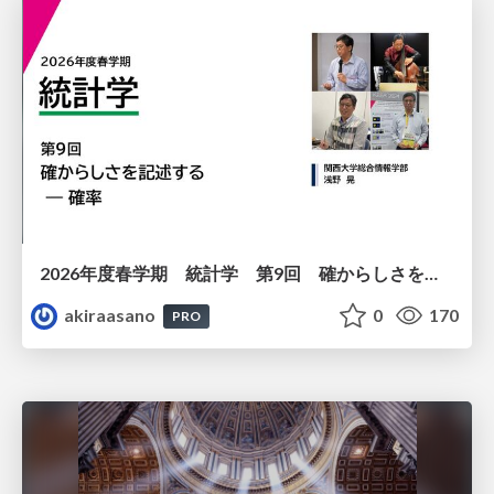
2026年度春学期 統計学 第9回 確からしさを記述する ー 確率 (2026. 5. 28)
akiraasano
0
170
PRO