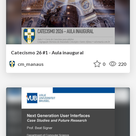
Catecismo 26 #1 - Aula inaugural
cm_manaus
0
220