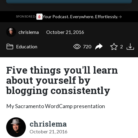
·
Your Podcast. Everywhere. Effortlessly.
→
SPONSORED
chrislema
October 21, 2016
Education
720
2
Five things you'll learn
about yourself by
blogging consistently
My Sacramento WordCamp presentation
chrislema
October 21, 2016