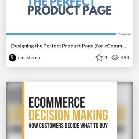
Designing the Perfect Product Page (for eCommerce Stores)
chrislema
1
490