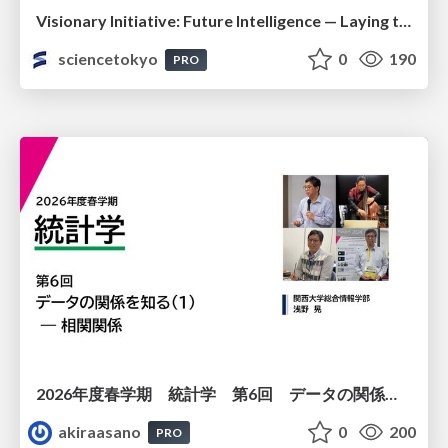
Visionary Initiative: Future Intelligence — Laying the foundations for the future of science, intelligence, and society | Science Tokyo
sciencetokyo
0
190
PRO
2026年度春学期 統計学 第6回 データの関係を知る（１）ー 相関関係 (2026. 5. 14)
akiraasano
0
200
PRO