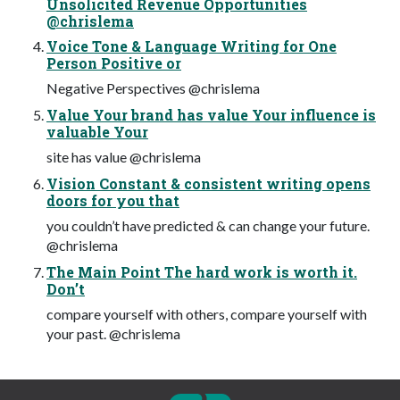
Unsolicited Revenue Opportunities
@chrislema
Voice Tone & Language Writing for One
Person Positive or
Negative Perspectives @chrislema
Value Your brand has value Your influence is
valuable Your
site has value @chrislema
Vision Constant & consistent writing opens
doors for you that
you couldn’t have predicted & can change your future.
@chrislema
The Main Point The hard work is worth it.
Don’t
compare yourself with others, compare yourself with
your past. @chrislema