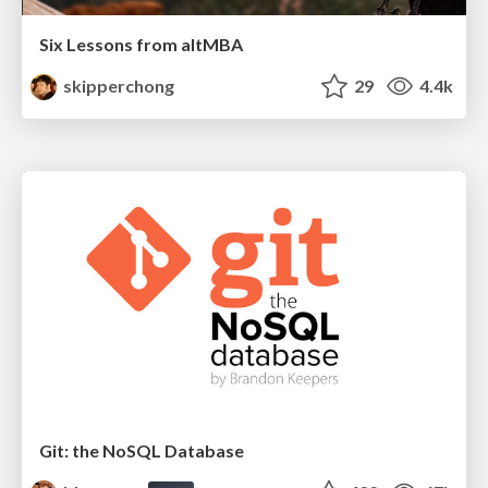
Six Lessons from altMBA
skipperchong
29
4.4k
Git: the NoSQL Database