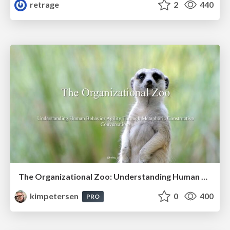
retrage
2
440
The Organizational Zoo: Understanding Human Behavior Agility Through Metaphoric Constructive Conversations (based on the works of Arthur Shelley, Ph.D)
kimpetersen
0
400
PRO