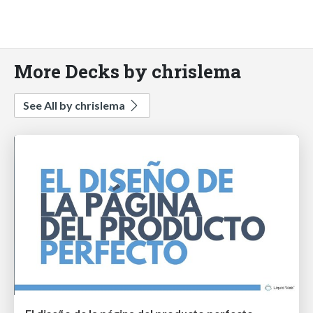
More Decks by chrislema
See All by chrislema