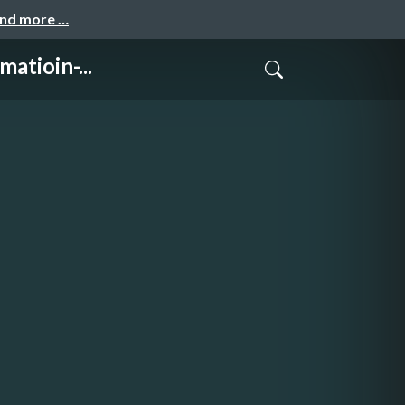
and more …
tioin-...