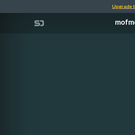
Upgrade t
mofmo