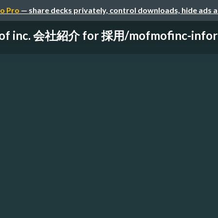
o Pro
— share decks privately, control downloads, hide ads 
f inc. 会社紹介 for 採用/mofmofinc-informa