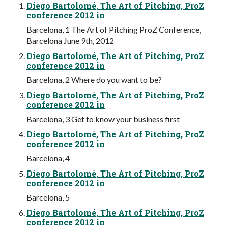
Diego Bartolomé, The Art of Pitching, ProZ
conference 2012 in
Barcelona, 1 The Art of Pitching ProZ Conference,
Barcelona June 9th, 2012
Diego Bartolomé, The Art of Pitching, ProZ
conference 2012 in
Barcelona, 2 Where do you want to be?
Diego Bartolomé, The Art of Pitching, ProZ
conference 2012 in
Barcelona, 3 Get to know your business first
Diego Bartolomé, The Art of Pitching, ProZ
conference 2012 in
Barcelona, 4
Diego Bartolomé, The Art of Pitching, ProZ
conference 2012 in
Barcelona, 5
Diego Bartolomé, The Art of Pitching, ProZ
conference 2012 in