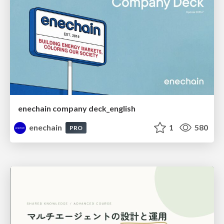
enechain company deck_english
enechain
1
580
PRO