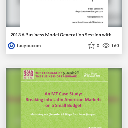
2013 A Business Model Generation Session with Researchers
tauyoucom
0
160