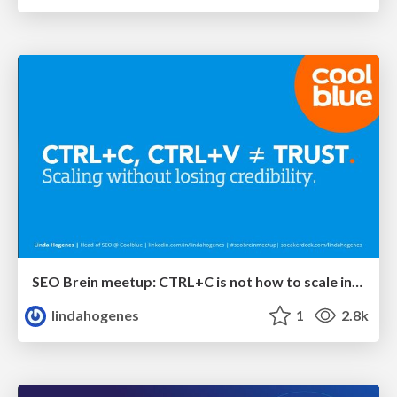
SEO Brein meetup: CTRL+C is not how to scale international SEO
lindahogenes
1
2.8k