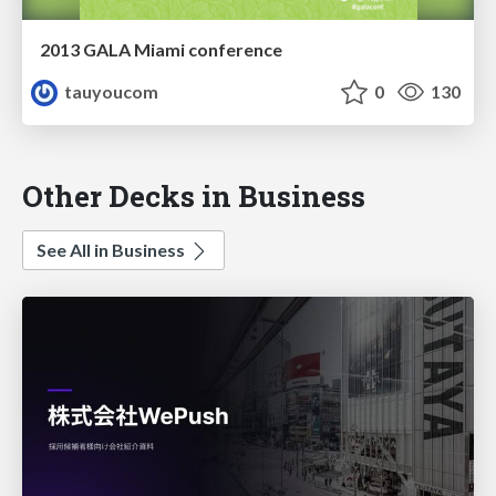
2013 GALA Miami conference
tauyoucom
0
130
Other Decks in Business
See All in Business