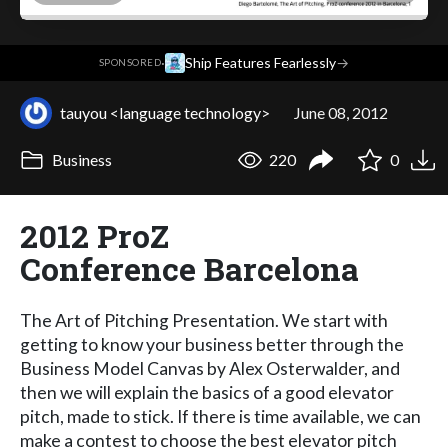
·
Ship Features Fearlessly
→
SPONSORED
tauyou <language technology>
June 08, 2012
Business
220
0
2012 ProZ
Conference Barcelona
The Art of Pitching Presentation. We start with
getting to know your business better through the
Business Model Canvas by Alex Osterwalder, and
then we will explain the basics of a good elevator
pitch, made to stick. If there is time available, we can
make a contest to choose the best elevator pitch