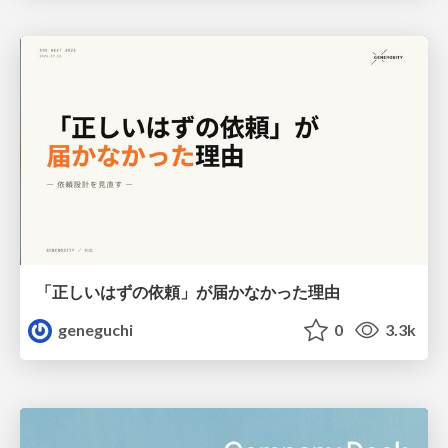
「正しいはずの依頼」が届かなかった理由
geneguchi
0
3.3k