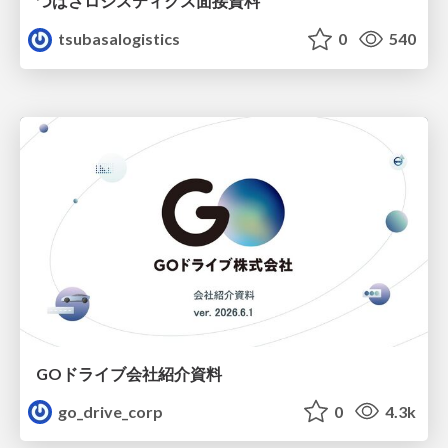
つばさロジスティクス面接資料
tsubasalogistics
0
540
GOドライブ会社紹介資料
go_drive_corp
0
4.3k