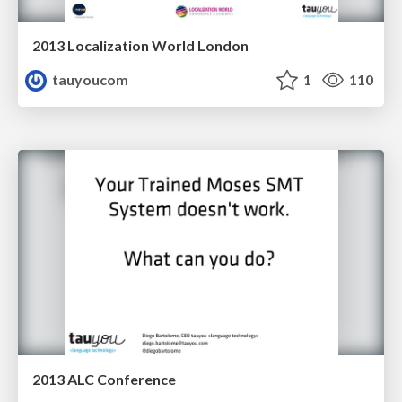
2013 Localization World London
tauyoucom
1
110
2013 ALC Conference