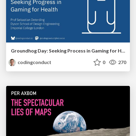
Groundhog Day: Seeking Process in Gaming for Health
codingconduct
0
270