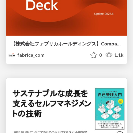
【株式会社ファブリカホールディングス】Company deck
fabrica_com
0
1.1k