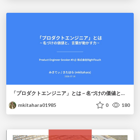
「プロダクトエンジニア」とは ~ 名づけの価値と、言葉が動かす力 ~
mkitahara01985
0
180