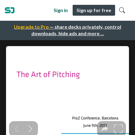
Sign in
Sign up for free
Upgrade to Pro
— share decks privately, control
downloads, hide ads and more …