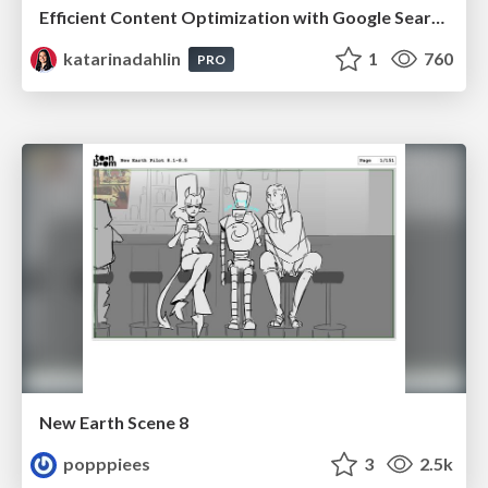
Efficient Content Optimization with Google Search Console & Apps Script
katarinadahlin
1
760
PRO
New Earth Scene 8
popppiees
3
2.5k