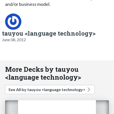
and/or business model.
tauyou <language technology>
June 08, 2012
More Decks by tauyou
<language technology>
See All by tauyou <language technology>