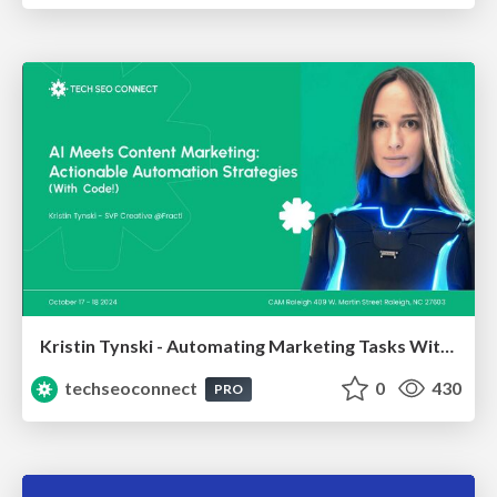
Kristin Tynski - Automating Marketing Tasks With AI
techseoconnect
0
430
PRO