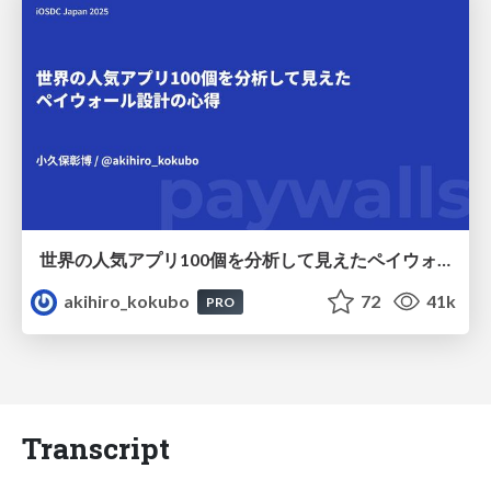
世界の人気アプリ100個を分析して見えたペイウォール設計の心得
akihiro_kokubo
72
41k
PRO
Transcript