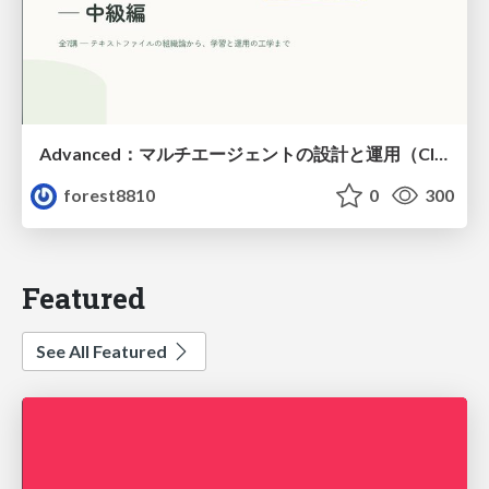
Advanced：マルチエージェントの設計と運用（Claude Code）
forest8810
0
300
Featured
See All Featured