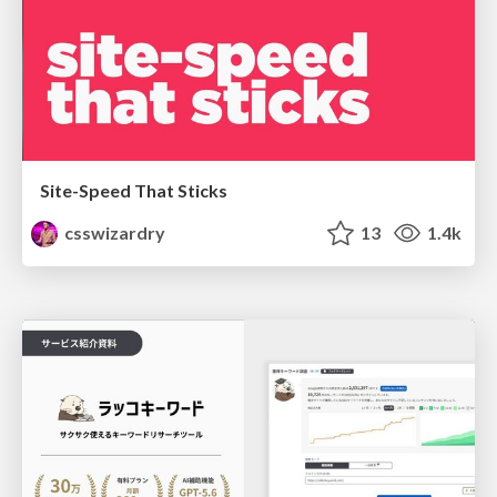
Site-Speed That Sticks
csswizardry
13
1.4k