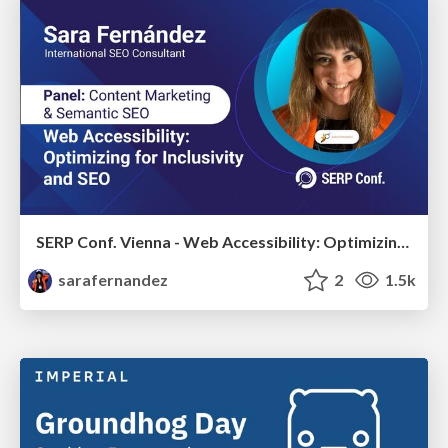
SERP Conf. Vienna - Web Accessibility: Optimizing for Inclusivity and SEO
sarafernandez
2
1.5k