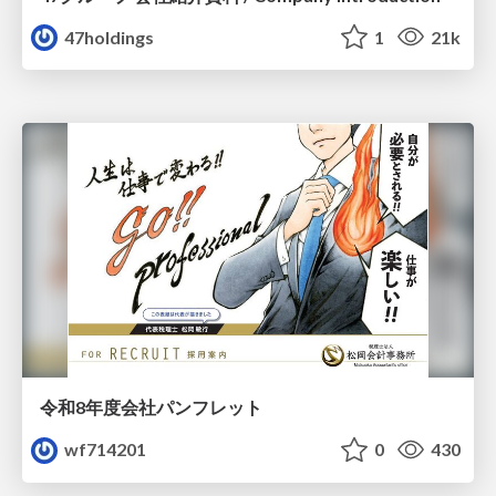
47holdings
1
21k
令和8年度会社パンフレット
wf714201
0
430