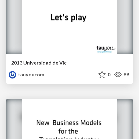
2013 Universidad de Vic
tauyoucom
0
89