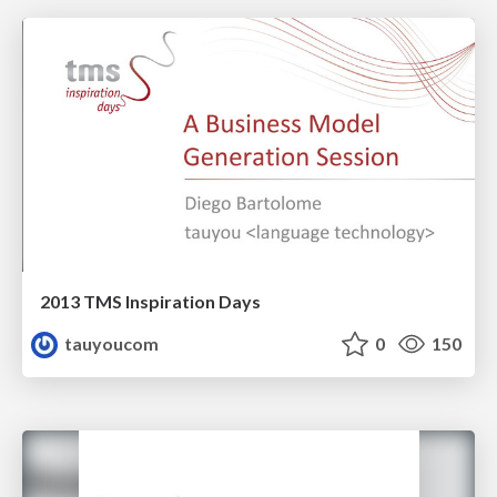
2013 TMS Inspiration Days
tauyoucom
0
150