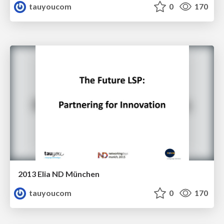
tauyoucom
0
170
2013 Elia ND München
tauyoucom
0
170