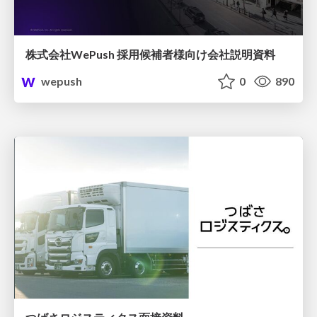
株式会社WePush 採用候補者様向け会社説明資料
wepush
0
890