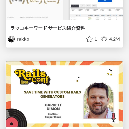
ラッコキーワード サービス紹介資料
rakko
1
4.2M