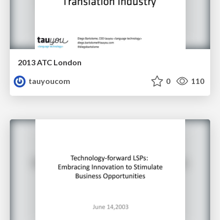
2013 ATC London
tauyoucom
0
110