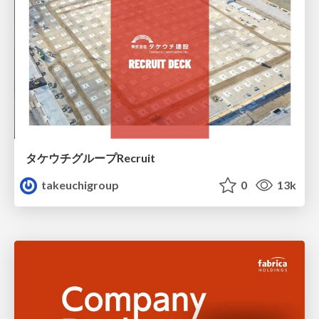
タケウチグループRecruit
takeuchigroup
0
13k