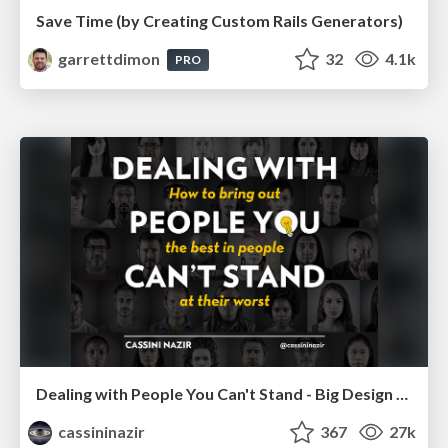
Save Time (by Creating Custom Rails Generators)
garrettdimon
32
4.1k
PRO
Dealing with People You Can't Stand - Big Design 2015
cassininazir
367
27k