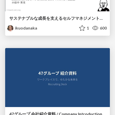
サステナブルな成長を支えるセルフマネジメントの技術/Self Management skill for growth
ikuodanaka
1
600
47グループ 会社紹介資料 / Company Introduction