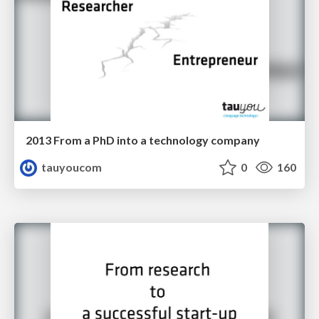
2013 From a PhD into a technology company
tauyoucom
0
160