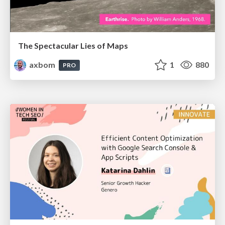
The Spectacular Lies of Maps
axbom
1
880
PRO