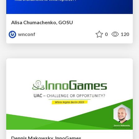
Alisa Chumachenko, GOSU
wnconf
0
120
Dennis Makowsky, InnoGames