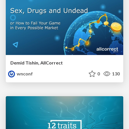
Demid Tishin, AllCorrect
wnconf
0
130