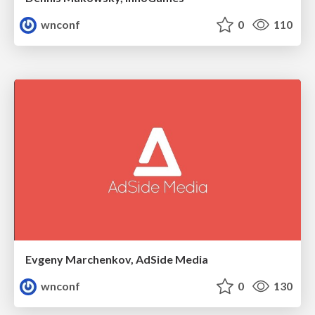
wnconf
0
110
Evgeny Marchenkov, AdSide Media
wnconf
0
130