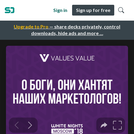
Sign in
Sign up for free
Upgrade to Pro
— share decks privately, control
downloads, hide ads and more …