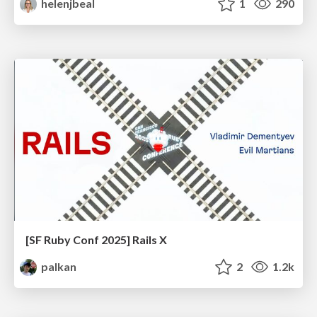
helenjbeal
1
290
[SF Ruby Conf 2025] Rails X
palkan
2
1.2k