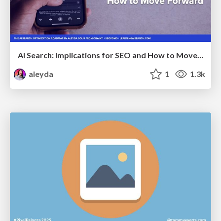
AI Search: Implications for SEO and How to Move Forward - #ShenzhenSEOConference
aleyda
1
1.3k