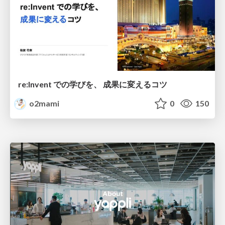
re:Invent での学びを、 成果に変えるコツ
o2mami
0
150