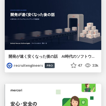
開発が速く安くなった後の話 AI時代のソフトウェアエンジニアリング組織論 #devsumi
recruitengineers
47
33k
PRO