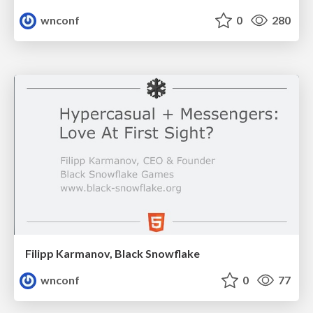
wnconf
0
280
Filipp Karmanov, Black Snowflake
wnconf
0
77