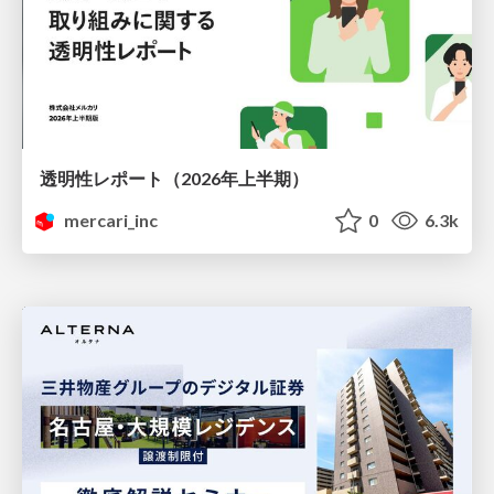
透明性レポート（2026年上半期）
mercari_inc
0
6.3k