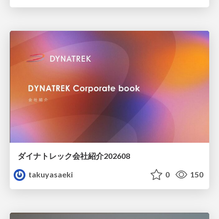
ダイナトレック会社紹介202608
takuyasaeki
0
150