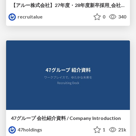
【アルー株式会社】27年度・28年度新卒採用_会社説明資料
recruitalue
0
340
47グループ 会社紹介資料 / Company Introduction
47holdings
1
21k