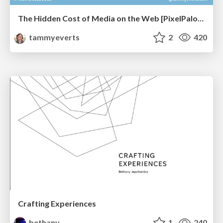
The Hidden Cost of Media on the Web [PixelPalooza 2025]
tammyeverts
2
420
Crafting Experiences
bethany
1
240