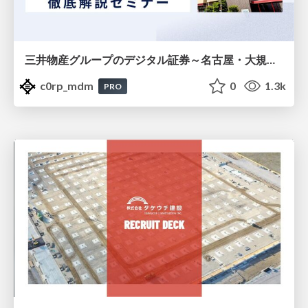
三井物産グループのデジタル証券～名古屋・大規模レジデンス～徹底解説セミナー
c0rp_mdm
0
1.3k
PRO