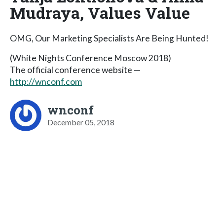
Mudraya, Values Value
OMG, Our Marketing Specialists Are Being Hunted!
(White Nights Conference Moscow 2018)
The official conference website —
http://wnconf.com
wnconf
December 05, 2018