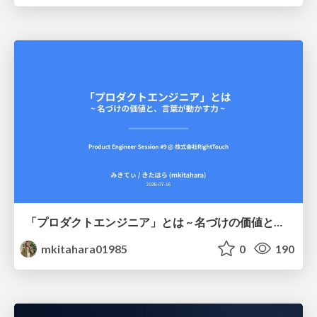
「プロダクトエンジニア」とは ~ 名づけの価値と、言葉が動かす力 ~
mkitahara01985
0
190