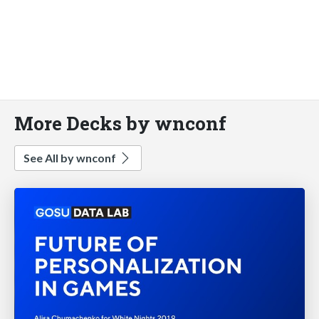
More Decks by wnconf
See All by wnconf