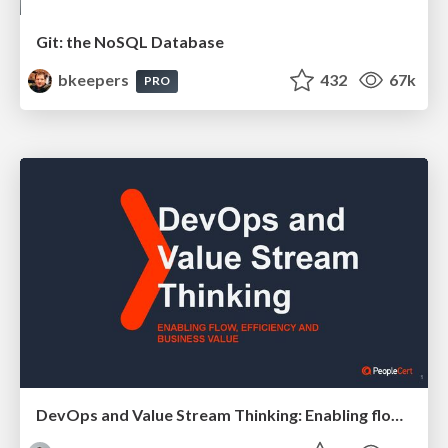
Git: the NoSQL Database
bkeepers
432
67k
PRO
DevOps and Value Stream Thinking: Enabling flow, efficiency and business value