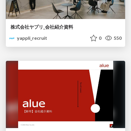
株式会社ヤプリ_会社紹介資料
yappli_recruit
0
550