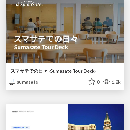
スマサテでの日々 -Sumasate Tour Deck-
sumasate
0
1.2k