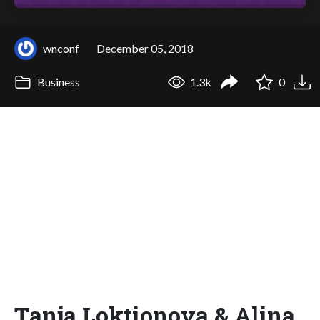
wnconf
December 05, 2018
Business
1.3k
0
Tanja Loktionova & Alina