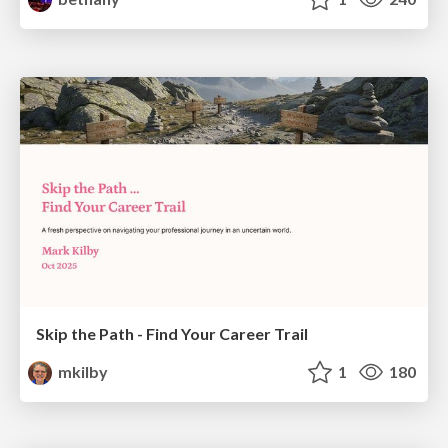
Skip the Path - Find Your Career Trail
mkilby
1
180