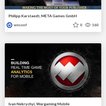
Philipp Karstaedt, META Games GmbH
wnconf
0
160
Ivan Nekrychyi, Wargaming Mobile