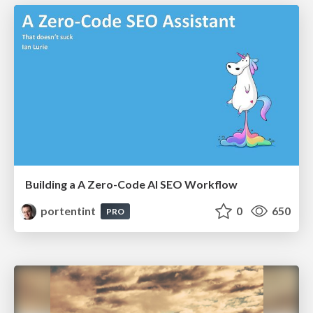
Building a A Zero-Code AI SEO Workflow
portentint
0
650
PRO