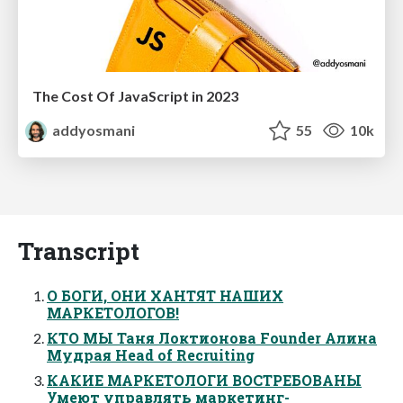
The Cost Of JavaScript in 2023
addyosmani
55
10k
Transcript
О БОГИ, ОНИ ХАНТЯТ НАШИХ
МАРКЕТОЛОГОВ!
КТО МЫ Таня Локтионова Founder Алина
Мудрая Head of Recruiting
КАКИЕ МАРКЕТОЛОГИ ВОСТРЕБОВАНЫ
Умеют управлять маркетинг-