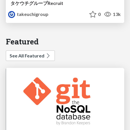
タケウチグループRecruit
takeuchigroup
0
13k
Featured
See All Featured