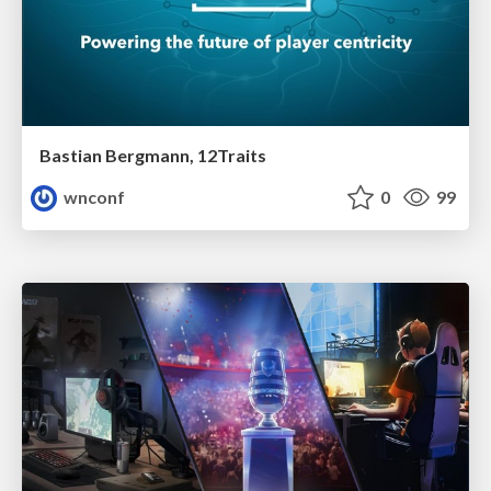
Bastian Bergmann, 12Traits
wnconf
0
99