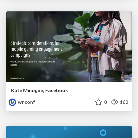
Kate Minogue, Facebook
wnconf
0
160