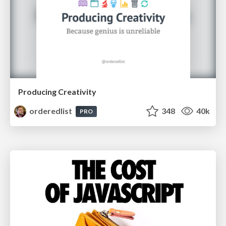
Producing Creativity
orderedlist
348
40k
PRO