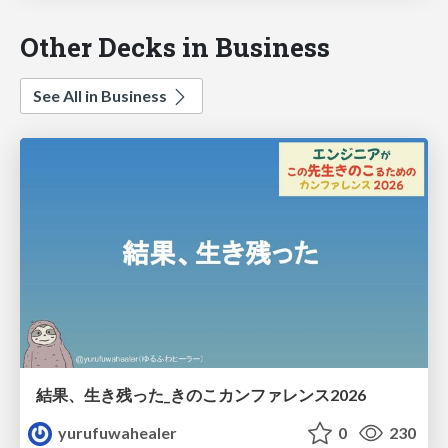
Other Decks in Business
See All in Business
結果、生き残った_きのこカンファレンス2026
yurufuwahealer
0
230