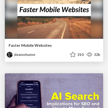
Faster Mobile Websites
deanohume
310
32k