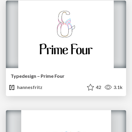
Typedesign – Prime Four
hannesfritz
42
3.1k