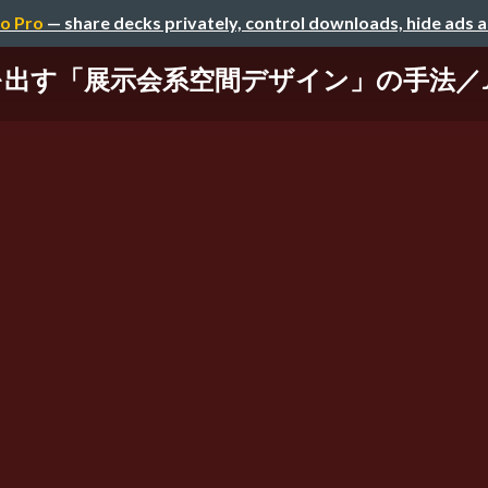
o Pro
— share decks privately, control downloads, hide ads 
出す「展示会系空間デザイン」の手法／JA