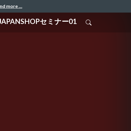
and more …
PANSHOPセミナー01