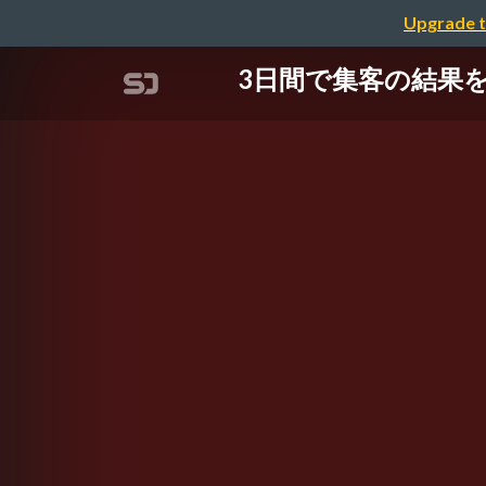
Upgrade t
3日間で集客の結果を